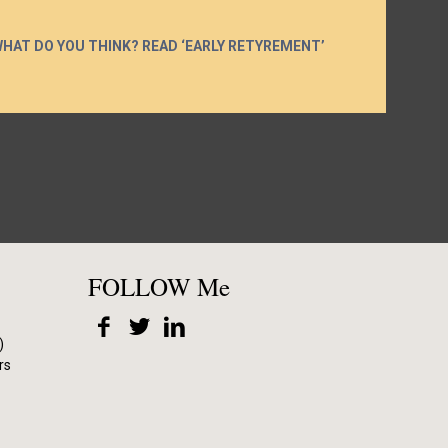
WHAT DO YOU THINK? READ ‘EARLY RETYREMENT’
FOLLOW Me
)
rs