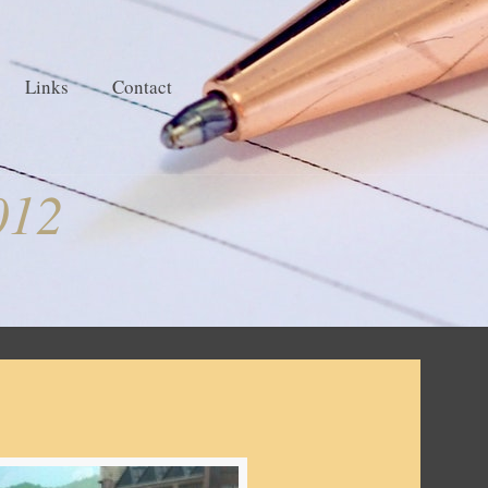
Links
Contact
012