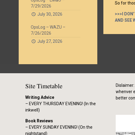
OpsLog – LM&O –
So for thos
7/29/2026
>>>I DON
July 30, 2026
AND SEE 
OpsLog – WAZU –
7/26/2026
July 27, 2026
Site Timetable
Dislaimer: 
whenver el
Writing Advice
better co
– EVERY THURSDAY EVENING! (In the
inkwell)
Book Reviews
– EVERY SUNDAY EVENING! (On the
nightstand)