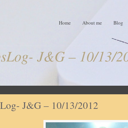
Home
About me
Blog
sLog- J&G – 10/13/2
Log- J&G – 10/13/2012