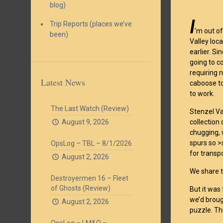
blog)
I
Trip Reports (places we’ve
’m out o
been)
Valley loc
earlier. S
going to c
requiring 
Latest News
caboose to
to work.
The Last Watch (Review)
Stenzel Va
August 9, 2026
collection 
chugging, 
spurs so >
OpsLog – TBL – 8/1/2026
for transp
August 2, 2026
We share 
Destroyermen 16 – Fleet
of Ghosts (Review)
But it was
we’d broug
August 2, 2026
puzzle. Th