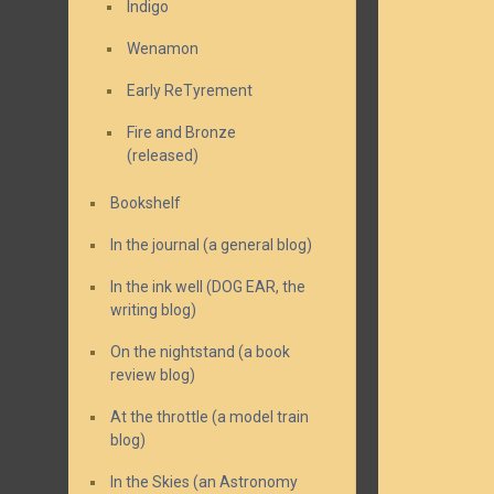
Indigo
Wenamon
Early ReTyrement
Fire and Bronze
(released)
Bookshelf
In the journal (a general blog)
In the ink well (DOG EAR, the
writing blog)
On the nightstand (a book
review blog)
At the throttle (a model train
blog)
In the Skies (an Astronomy