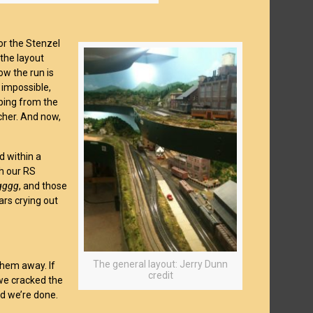
or the Stenzel
the layout
ow the run is
 impossible,
ping from the
tcher. And now,
d within a
th our RS
gggg
, and those
ars crying out
The general layout: Jerry Dunn
them away. If
credit
we cracked the
nd we’re done.