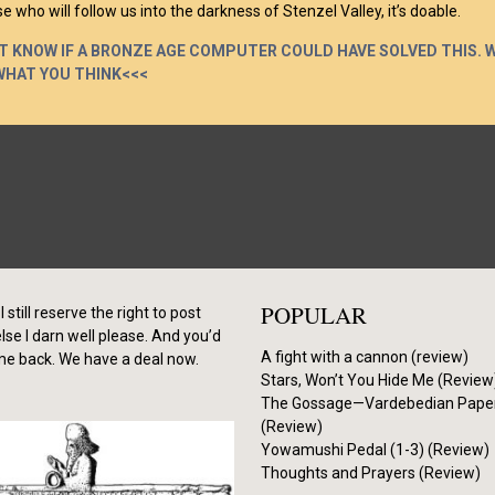
e who will follow us into the darkness of Stenzel Valley, it’s doable.
’T KNOW IF A BRONZE AGE COMPUTER COULD HAVE SOLVED THIS. 
WHAT YOU THINK<<<
POPULAR
I still reserve the right to post
se I darn well please. And you’d
A fight with a cannon (review)
me back. We have a deal now.
Stars, Won’t You Hide Me (Review
The Gossage—Vardebedian Pape
(Review)
Yowamushi Pedal (1-3) (Review)
Thoughts and Prayers (Review)