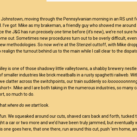
f Johnstown, moving through the Pennsylvanian morning in an RS unit f
al. I’ve got Mike as my brakeman, a friendly guy who showed me around 
ince the J&G has run precisely
one
time before (it’s new), we’re not sure h
ome out. Sometimes new procedures turn out to be overly difficult, even
new methodologies. So now we’re at the Stenzel cuttoff, with Mike drop
 realign the turnout behind us to the main while I call clear to the dispa
lley is one of those shadowy little valleytowns, a shabby brewery nestle
of smaller industries like brick meatballs in a rusty spaghetti railweb. Wi
we clatter across the switchpoints, our train suddenly so
looooooonnnn
short<. Mike and I are both taking in the numerous industries, so many c
ort, so much to do.
that
where do we start
look.
 fun. We squeaked around our cuts, shaved cars back and forth, tucked 
ht a car or two more and we’d have been truly jammed, but eventually 
is one goes here, that one there, run around this cut, push ‘em home, a