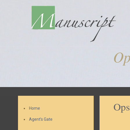
Op
Ops
Home
Agent’s Gate