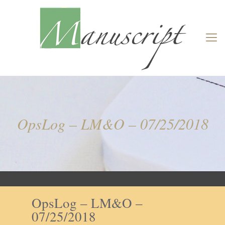
OpsLog – LM&O – 07/25/2018
OpsLog – LM&O –
07/25/2018