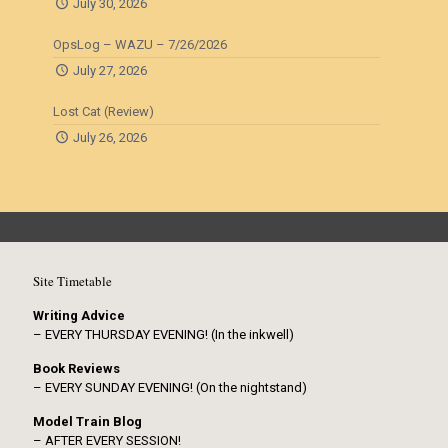
July 30, 2026
OpsLog – WAZU – 7/26/2026
July 27, 2026
Lost Cat (Review)
July 26, 2026
Site Timetable
Writing Advice
– EVERY THURSDAY EVENING! (In the inkwell)
Book Reviews
– EVERY SUNDAY EVENING! (On the nightstand)
Model Train Blog
– AFTER EVERY SESSION!