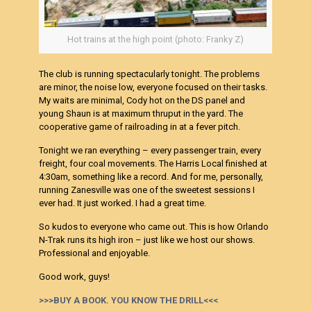
Hot trains at the high point (photo: Franky Z)
The club is running spectacularly tonight. The problems
are minor, the noise low, everyone focused on their tasks.
My waits are minimal, Cody hot on the DS panel and
young Shaun is at maximum thruput in the yard. The
cooperative game of railroading in at a fever pitch.
Tonight we ran everything – every passenger train, every
freight, four coal movements. The Harris Local finished at
4:30am, something like a record. And for me, personally,
running Zanesville was one of the sweetest sessions I
ever had. It just worked. I had a great time.
So kudos to everyone who came out. This is how Orlando
N-Trak runs its high iron – just like we host our shows.
Professional and enjoyable.
Good work, guys!
>>>BUY A BOOK. YOU KNOW THE DRILL<<<