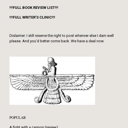
!!!FULL BOOK REVIEW LIST!!!
!!!FULL WRITER’S CLINIC!!!
Dislaimer: I still reserve the right to post whenver else I darn well
please. And you’d better come back. We have a deal now.
POPULAR
A fight with a cannon (review)