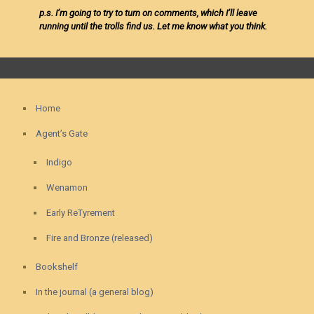
p.s. I’m going to try to turn on comments, which I’ll leave
running until the trolls find us. Let me know what you think.
Home
Agent’s Gate
Indigo
Wenamon
Early ReTyrement
Fire and Bronze (released)
Bookshelf
In the journal (a general blog)