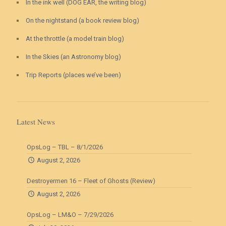
In the ink well (DOG EAR, the writing blog)
On the nightstand (a book review blog)
At the throttle (a model train blog)
In the Skies (an Astronomy blog)
Trip Reports (places we’ve been)
Latest News
OpsLog – TBL – 8/1/2026
August 2, 2026
Destroyermen 16 – Fleet of Ghosts (Review)
August 2, 2026
OpsLog – LM&O – 7/29/2026