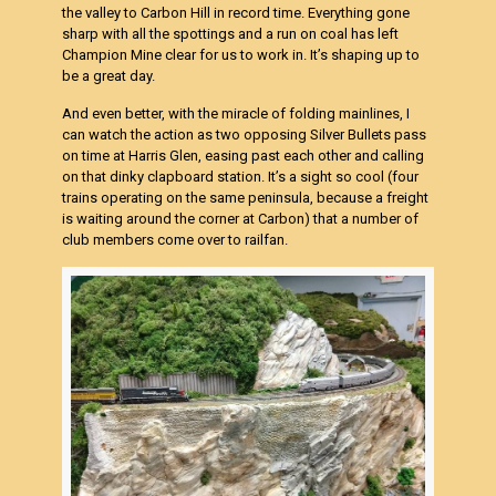
the valley to Carbon Hill in record time. Everything gone
sharp with all the spottings and a run on coal has left
Champion Mine clear for us to work in. It’s shaping up to
be a great day.
And even better, with the miracle of folding mainlines, I
can watch the action as two opposing Silver Bullets pass
on time at Harris Glen, easing past each other and calling
on that dinky clapboard station. It’s a sight so cool (four
trains operating on the same peninsula, because a freight
is waiting around the corner at Carbon) that a number of
club members come over to railfan.