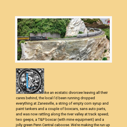
ike an ecstatic divorcee leaving all their
cares behind, the local I’d been running dropped
everything at Zanesville, a string of empty corn syrup and
paint tankers and a couple of boxcars, sans auto parts,
and was now rattling along the river valley at track speed;
two geeps, a T&P boxcar (with mine equipment) and a
jolly green Penn Central caboose. We’re making the run up