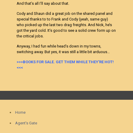
And that’s all I’ll say about that.
Cody and Shaun did a great job on the shared panel and
special thanks to to Frank and Cody (yeah, same guy)
who picked up the last two drag freights. And Nick, he’s
got the yard cold. It’s good to see a solid crew form up on
the critical jobs.
Anyway, I had fun while head’s down in my towns,
switching away. But yes, it was still a little bit a
rduous…
>>>BOOKS FOR SALE. GET THEM WHILE THEY’RE HOT!
<<<
Home
Agent’s Gate