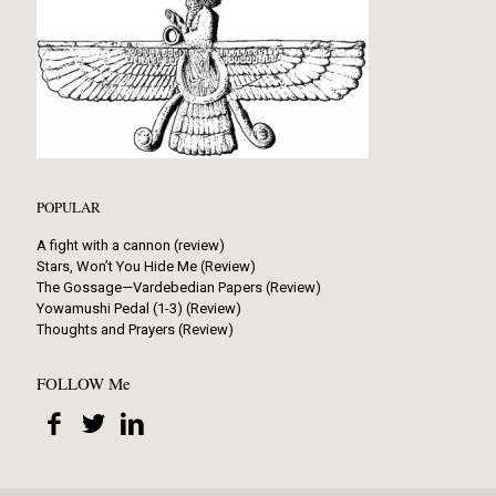
POPULAR
A fight with a cannon (review)
Stars, Won’t You Hide Me (Review)
The Gossage—Vardebedian Papers (Review)
Yowamushi Pedal (1-3) (Review)
Thoughts and Prayers (Review)
FOLLOW Me