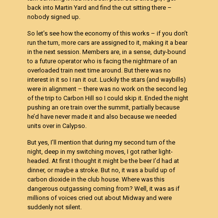
back into Martin Yard and find the cut sitting there –
nobody signed up.
So let’s see how the economy of this works – if you don’t
run the turn, more cars are assigned to it, making it a bear
in the next session. Members are, in a sense, duty-bound
to a future operator who is facing the nightmare of an
overloaded train next time around. But there was no
interest in it so I ran it out. Luckily the stars (and waybills)
were in alignment – there was no work on the second leg
of the trip to Carbon Hill so I could skip it. Ended the night
pushing an ore train over the summit, partially because
he’d have never made it and also because we needed
units over in Calypso.
But yes, I’ll mention that during my second turn of the
night, deep in my switching moves, I got rather light-
headed. At first I thought it might be the beer I’d had at
dinner, or maybe a stroke. But no, it was a build up of
carbon dioxide in the club house. Where was this
dangerous outgassing coming from? Well, it was as if
millions of voices cried out about Midway and were
suddenly not silent.