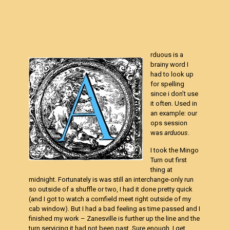
rduous is a
brainy word I
had to look up
for spelling
since i don’t use
it often. Used in
an example: our
ops session
was
arduous
.
I took the Mingo
Turn out first
thing at
midnight. Fortunately is was still an interchange-only run
so outside of a shuffle or two, I had it done pretty quick
(and I got to watch a cornfield meet right outside of my
cab window). But I had a bad feeling as time passed and I
finished my work – Zanesville is further up the line and the
turn servicing it had not been past. Sure enough, I get