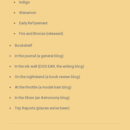
Indigo
Wenamon
Early ReTyrement
Fire and Bronze (released)
Bookshelf
In the journal (a general blog)
In the ink well (DOG EAR, the writing blog)
On the nightstand (a book review blog)
At the throttle (a model train blog)
In the Skies (an Astronomy blog)
Trip Reports (places we’ve been)