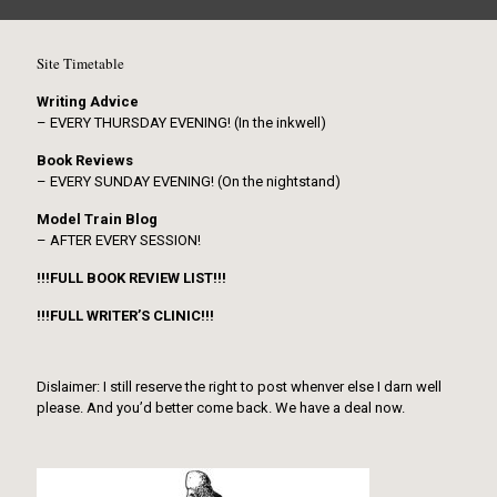
Site Timetable
Writing Advice
– EVERY THURSDAY EVENING! (In the inkwell)
Book Reviews
– EVERY SUNDAY EVENING! (On the nightstand)
Model Train Blog
– AFTER EVERY SESSION!
!!!FULL BOOK REVIEW LIST!!!
!!!FULL WRITER’S CLINIC!!!
Dislaimer: I still reserve the right to post whenver else I darn well
please. And you’d better come back. We have a deal now.