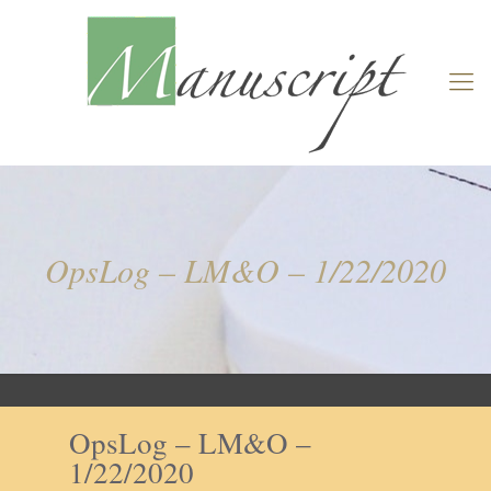
OpsLog – LM&O – 1/22/2020
OpsLog – LM&O –
1/22/2020