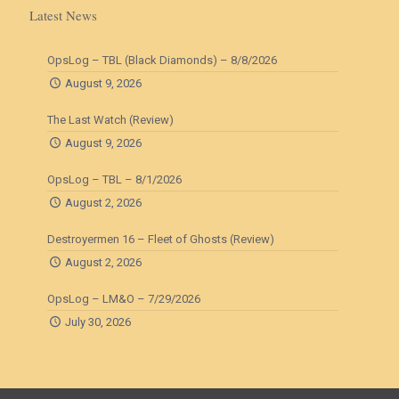
Latest News
OpsLog – TBL (Black Diamonds) – 8/8/2026
August 9, 2026
The Last Watch (Review)
August 9, 2026
OpsLog – TBL – 8/1/2026
August 2, 2026
Destroyermen 16 – Fleet of Ghosts (Review)
August 2, 2026
OpsLog – LM&O – 7/29/2026
July 30, 2026