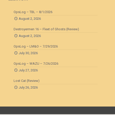
OpsLog – TBL – 8/1/2026
August 2, 2026
Destroyermen 16 – Fleet of Ghosts (Review)
August 2, 2026
OpsLog – LM&O – 7/29/2026
July 30, 2026
OpsLog – WAZU – 7/26/2026
July 27, 2026
Lost Cat (Review)
July 26, 2026