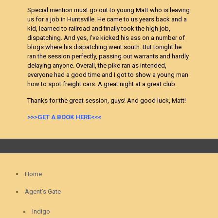
Special mention must go out to young Matt who is leaving
us for a job in Huntsville. He came to us years back and a
kid, learned to railroad and finally took the high job,
dispatching. And yes, I’ve kicked his ass on a number of
blogs where his dispatching went south. But tonight he
ran the session perfectly, passing out warrants and hardly
delaying anyone. Overall, the pike ran as intended,
everyone had a good time and I got to show a young man
how to spot freight cars. A great night at a great club.
Thanks for the great session, guys! And good luck, Matt!
>>>GET A BOOK HERE<<<
Home
Agent’s Gate
Indigo