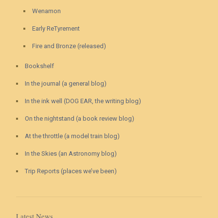
Wenamon
Early ReTyrement
Fire and Bronze (released)
Bookshelf
In the journal (a general blog)
In the ink well (DOG EAR, the writing blog)
On the nightstand (a book review blog)
At the throttle (a model train blog)
In the Skies (an Astronomy blog)
Trip Reports (places we’ve been)
Latest News