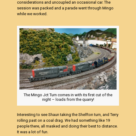
considerations and uncoupled an occasional car. The
session was packed and a parade went through Mingo
while we worked.
The Mingo Jct Turn comes in with its first cut of the
night – loads from the quarry!
Interesting to see Shaun taking the Shelfton turn, and Terry
rolling past on a coal drag. We had something like 19
people there, all masked and doing their best to distance.
It was a lot of fun.