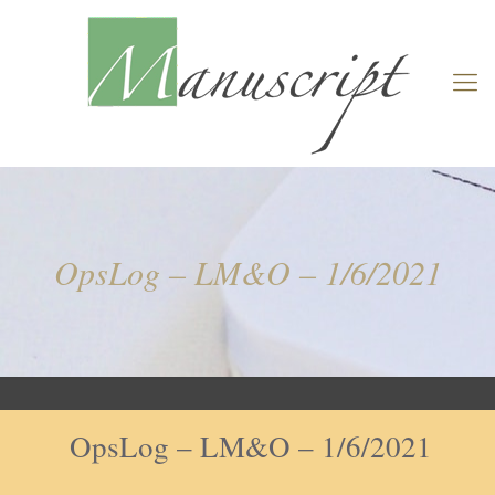
OpsLog – LM&O – 1/6/2021
OpsLog – LM&O – 1/6/2021