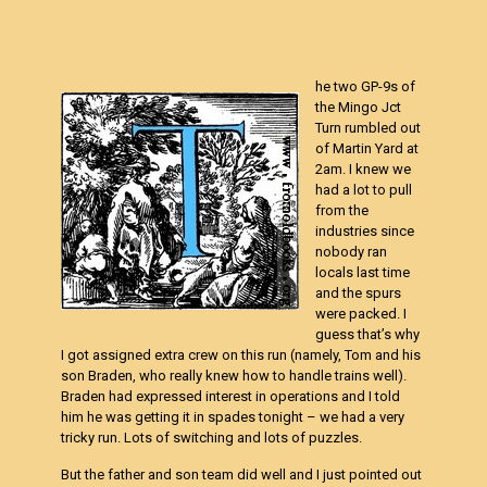
he two GP-9s of
the Mingo Jct
Turn rumbled out
of Martin Yard at
2am. I knew we
had a lot to pull
from the
industries since
nobody ran
locals last time
and the spurs
were packed. I
guess that’s why
I got assigned extra crew on this run (namely, Tom and his
son Braden, who really knew how to handle trains well).
Braden had expressed interest in operations and I told
him he was getting it in spades tonight – we had a very
tricky run. Lots of switching and lots of puzzles.
But the father and son team did well and I just pointed out