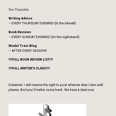
Site Timetable
Writing Advice
– EVERY THURSDAY EVENING! (In the inkwell)
Book Reviews
– EVERY SUNDAY EVENING! (On the nightstand)
Model Train Blog
– AFTER EVERY SESSION!
!!!FULL BOOK REVIEW LIST!!!
!!!FULL WRITER’S CLINIC!!!
Dislaimer: I still reserve the right to post whenver else I darn well
please. And you’d better come back. We have a deal now.