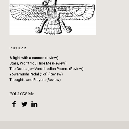
POPULAR
A fight with a cannon (review)
Stars, Won’t You Hide Me (Review)
The Gossage—Vardebedian Papers (Review)
Yowamushi Pedal (1-3) (Review)
Thoughts and Prayers (Review)
FOLLOW Me