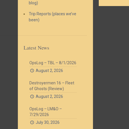
blog)
Trip Reports (places we’ve
been)
Latest News
OpsLog – TBL – 8/1/2026
August 2, 2026
Destroyermen 16 – Fleet
of Ghosts (Review)
August 2, 2026
OpsLog – LM&O –
7/29/2026
July 30, 2026