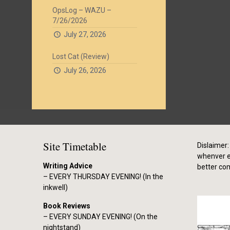
OpsLog – WAZU –
7/26/2026
July 27, 2026
Lost Cat (Review)
July 26, 2026
Site Timetable
Dislaimer: 
whenver el
Writing Advice
better co
– EVERY THURSDAY EVENING! (In the
inkwell)
Book Reviews
– EVERY SUNDAY EVENING! (On the
nightstand)