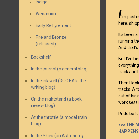
Indigo
I
Wenamon
‘m pushi
here, shipp
Early ReTyrement
It’s been a
Fire and Bronze
running th
(released)
And that’s
Bookshelf
But I’ve b
everything
In the journal (a general blog)
track and b
In the ink well (DOG EAR, the
Then I loo
writing blog)
tracks. A t
out of his 
On the nightstand (a book
work sessi
review blog)
Pride befor
At the throttle (a model train
blog)
>>>THE M
HAPPENS
In the Skies (an Astronomy