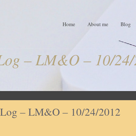
Home
About me
Blog
Log – LM&O – 10/24/
Log – LM&O – 10/24/2012