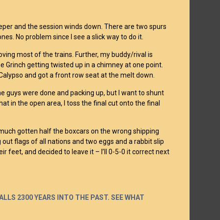
eeper and the session winds down. There are two spurs
nes. No problem since I see a slick way to do it.
oving most of the trains. Further, my buddy/rival is
e Grinch getting twisted up in a chimney at one point.
o Calypso and got a front row seat at the melt down.
the guys were done and packing up, but I want to shunt
 in the open area, I toss the final cut onto the final
y much gotten half the boxcars on the wrong shipping
 out flags of all nations and two eggs and a rabbit slip
r feet, and decided to leave it – I’ll 0-5-0 it correct next
LLS 2300 YEARS INTO THE PAST. SEE WHAT