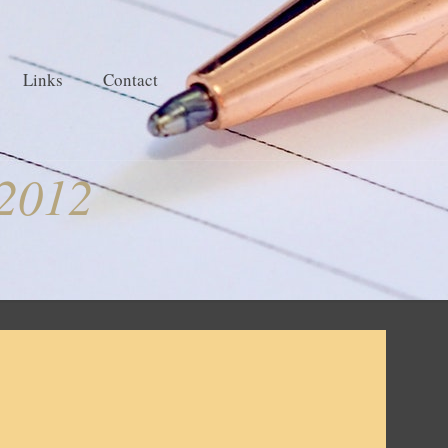
Links
Contact
2012