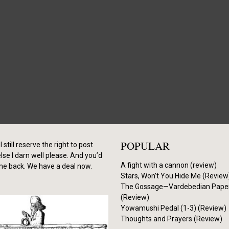
POPULAR
I still reserve the right to post
se I darn well please. And you’d
A fight with a cannon (review)
me back. We have a deal now.
Stars, Won’t You Hide Me (Review
The Gossage—Vardebedian Pape
(Review)
Yowamushi Pedal (1-3) (Review)
Thoughts and Prayers (Review)