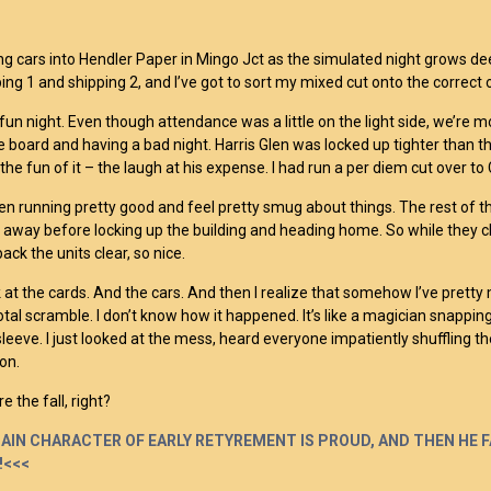
ng cars into Hendler Paper in Mingo Jct as the simulated night grows d
ing 1 and shipping 2, and I’ve got to sort my mixed cut onto the correct o
 fun night. Even though attendance was a little on the light side, we’re m
e board and having a bad night. Harris Glen was locked up tighter than th
 the fun of it – the laugh at his expense. I had run a per diem cut over t
een running pretty good and feel pretty smug about things. The rest of 
 away before locking up the building and heading home. So while they chat
ack the units clear, so nice.
k at the cards. And the cars. And then I realize that somehow I’ve prett
otal scramble. I don’t know how it happened. It’s like a magician snapping
sleeve. I just looked at the mess, heard everyone impatiently shuffling thei
on.
e the fall, right?
AIN CHARACTER OF EARLY RETYREMENT IS PROUD, AND THEN HE FA
!<<<