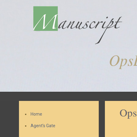
Ops
Ops
Home
Agent’s Gate