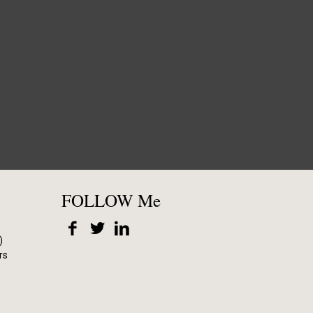
FOLLOW Me
)
rs