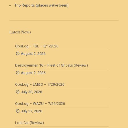
Trip Reports (places we’ve been)
Latest News
OpsLog – TBL – 8/1/2026
August 2, 2026
Destroyermen 16 – Fleet of Ghosts (Review)
August 2, 2026
OpsLog – LM&O – 7/29/2026
July 30, 2026
OpsLog – WAZU – 7/26/2026
July 27, 2026
Lost Cat (Review)