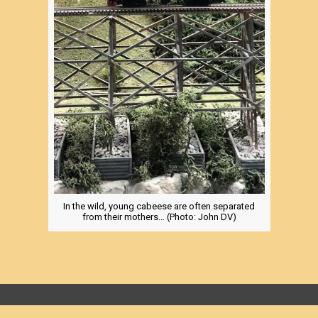
In the wild, young cabeese are often separated
from their mothers… (Photo: John DV)