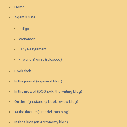
Home
Agent’s Gate
Indigo
Wenamon
Early ReTyrement
Fire and Bronze (released)
Bookshelf
In the journal (a general blog)
In the ink well (DOG EAR, the writing blog)
On the nightstand (a book review blog)
At the throttle (a model train blog)
In the Skies (an Astronomy blog)