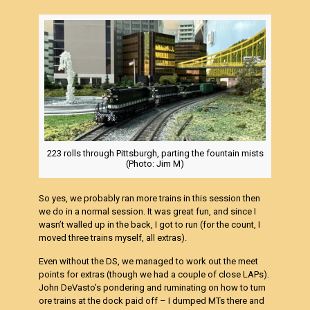
223 rolls through Pittsburgh, parting the fountain mists
(Photo: Jim M)
So yes, we probably ran more trains in this session then
we do in a normal session. It was great fun, and since I
wasn’t walled up in the back, I got to run (for the count, I
moved three trains myself, all extras).
Even without the DS, we managed to work out the meet
points for extras (though we had a couple of close LAPs).
John DeVasto’s pondering and ruminating on how to turn
ore trains at the dock paid off – I dumped MTs there and