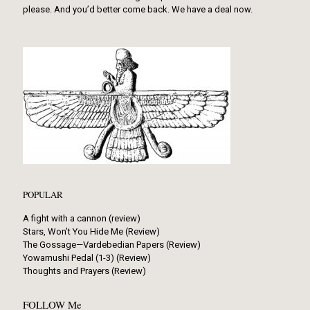
please. And you’d better come back. We have a deal now.
POPULAR
A fight with a cannon (review)
Stars, Won’t You Hide Me (Review)
The Gossage—Vardebedian Papers (Review)
Yowamushi Pedal (1-3) (Review)
Thoughts and Prayers (Review)
FOLLOW Me