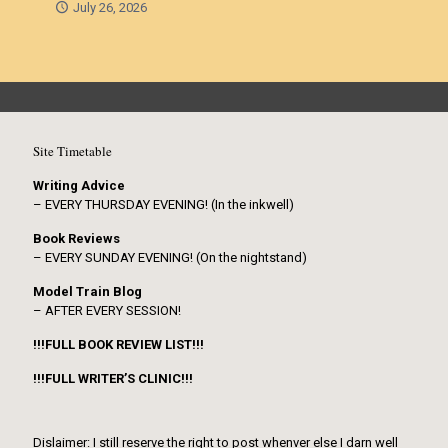
July 26, 2026
Site Timetable
Writing Advice
– EVERY THURSDAY EVENING! (In the inkwell)
Book Reviews
– EVERY SUNDAY EVENING! (On the nightstand)
Model Train Blog
– AFTER EVERY SESSION!
!!!FULL BOOK REVIEW LIST!!!
!!!FULL WRITER’S CLINIC!!!
Dislaimer: I still reserve the right to post whenver else I darn well