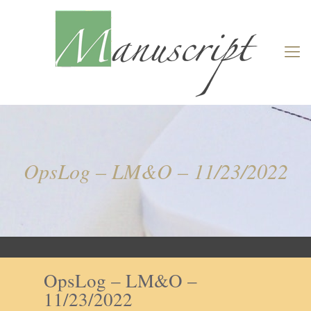
OpsLog – LM&O – 11/23/2022
OpsLog – LM&O –
11/23/2022