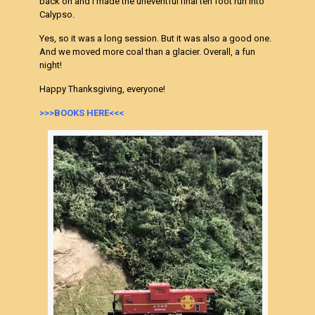
back on and I made the uneventful final ten foot run into
Calypso.
Yes, so it was a long session. But it was also a good one.
And we moved more coal than a glacier. Overall, a fun
night!
Happy Thanksgiving, everyone!
>>>BOOKS HERE<<<