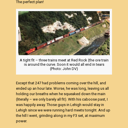
The perfect plan!
A tight fit – three trains meet at Red Rock (the ore train
is around the curve. Soon it would all end in tears
(Photo: John DV)
Except that 247 had problems coming over the hill, and
ended up an hour late. Worse, he was long, leaving us all
holding our breaths when he squeaked down the main
(literally – we only barely all fit). With his caboose past, I
was happily away. Those guys in Lehigh would stay in
Lehigh since we were running hard meets tonight. And up
the hill I went, grinding along in my F3 set, at maximum
power.