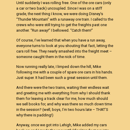
Until suddenly I was rolling free. One of the ore cars (only
a car or two back) uncoupled. Since I was on a stiff
grade, the next thing I know, we were doing Disney’s
“Thunder Mountain” with a runaway ore train. I called to the
crews who were still trying to get the freights past one
another. “Run away!” I bellowed. “Catch them!”
Of course, I’ve learned that when you have a run away,
everyone turns to look at you shouting that fact, letting the
cars roll free. They nearly smashed into the freight meet –
someone caught them in the nick of time.
Now running really late, I limped down the hill, Mike
following me with a couple of spare ore cars in his hands.
Just super. It had been such a great session until them.
And there were the two trains, waiting their endless wait
and greeting me with everything from why I should thank
them for leaving a track clear for me, how much should
we sell books for, and why was there so much down time
in the session? (well, boys, I’m two hours late – THAT’S
why there is padding!)
Anyway, once we got into Lehigh, Mike added my cars