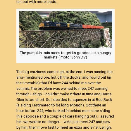
ran out with more loads.
The pumpkin train races to get its goodness to hungry
markets (Photo: John DV)
The big craziness came right at the end. I was running the
afor-mentioned ore, hot off the docks, and found out (in
the timetable) that I’d have 244 behind me over the
summit. The problem was we had to meet 247 coming
through Lehigh. I couldn’t make it there in time and Harris
Glen is too short. So I decided to squeeze in at Red Rock
(a siding I estimated to be long enough). Got there an
hour before 244, who tucked in behind me on the siding
(his caboose and a couple of cars hanging out). I assured
him we were in no danger – we’d just meet 247 and saw
by him, then move fast to meet an extra and 97 at Lehigh.