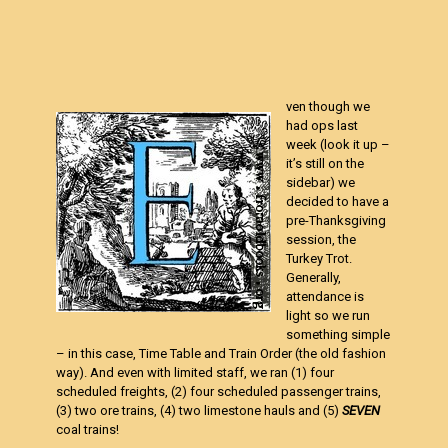
ven though we
had ops last
week (look it up –
it’s still on the
sidebar) we
decided to have a
pre-Thanksgiving
session, the
Turkey Trot.
Generally,
attendance is
light so we run
something simple
– in this case, Time Table and Train Order (the old fashion
way). And even with limited staff, we ran (1) four
scheduled freights, (2) four scheduled passenger trains,
(3) two ore trains, (4) two limestone hauls and (5)
SEVEN
coal trains!