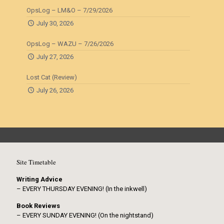
OpsLog – LM&O – 7/29/2026
July 30, 2026
OpsLog – WAZU – 7/26/2026
July 27, 2026
Lost Cat (Review)
July 26, 2026
Site Timetable
Writing Advice
– EVERY THURSDAY EVENING! (In the inkwell)
Book Reviews
– EVERY SUNDAY EVENING! (On the nightstand)