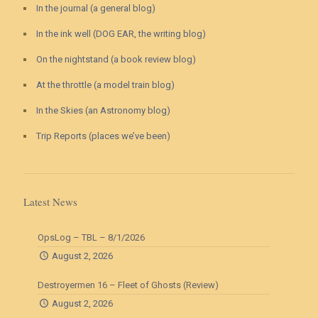
In the journal (a general blog)
In the ink well (DOG EAR, the writing blog)
On the nightstand (a book review blog)
At the throttle (a model train blog)
In the Skies (an Astronomy blog)
Trip Reports (places we’ve been)
Latest News
OpsLog – TBL – 8/1/2026
August 2, 2026
Destroyermen 16 – Fleet of Ghosts (Review)
August 2, 2026