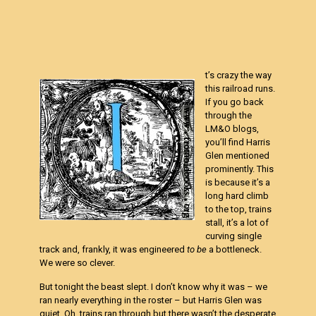
t’s crazy the way
this railroad runs.
If you go back
through the
LM&O blogs,
you’ll find Harris
Glen mentioned
prominently. This
is because it’s a
long hard climb
to the top, trains
stall, it’s a lot of
curving single
track and, frankly, it was engineered
to be
a bottleneck.
We were so clever.
But tonight the beast slept. I don’t know why it was – we
ran nearly everything in the roster – but Harris Glen was
quiet. Oh, trains ran through but there wasn’t the desperate