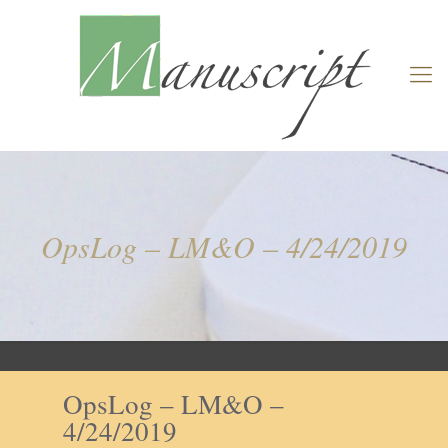
OpsLog – LM&O – 4/24/2019
OpsLog – LM&O –
4/24/2019