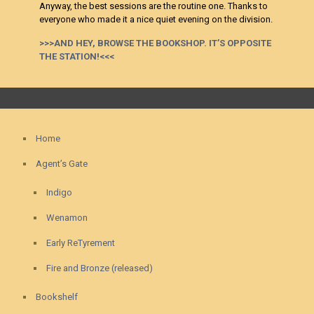
Anyway, the best sessions are the routine one. Thanks to
everyone who made it a nice quiet evening on the division.
>>>AND HEY, BROWSE THE BOOKSHOP. IT’S OPPOSITE
THE STATION!<<<
Home
Agent’s Gate
Indigo
Wenamon
Early ReTyrement
Fire and Bronze (released)
Bookshelf