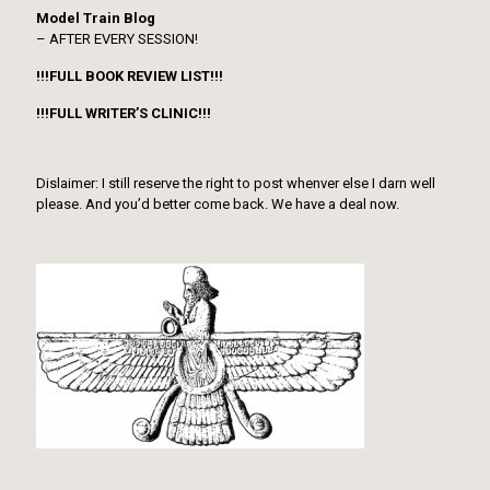
Model Train Blog
– AFTER EVERY SESSION!
!!!FULL BOOK REVIEW LIST!!!
!!!FULL WRITER’S CLINIC!!!
Dislaimer: I still reserve the right to post whenver else I darn well
please. And you’d better come back. We have a deal now.