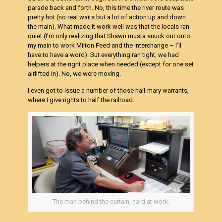
parade back and forth. No, this time the river route was
pretty hot (no real waits but a lot of action up and down
the main). What made it work well was that the locals ran
quiet (I’m only realizing that Shawn musta snuck out onto
my main to work Milton Feed and the interchange – I’ll
have to have a word). But everything ran tight, we had
helpers at the right place when needed (except for one set
airlifted in). No, we were moving.
I even got to issue a number of those hail-mary warrants,
where I give rights to half the railroad.
The man behind the curtain, hard at work.