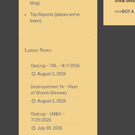
Great sess
blog)
>>>BUY A
Trip Reports (places we’ve
been)
Latest News
OpsLog – TBL – 8/1/2026
August 2, 2026
Destroyermen 16 – Fleet
of Ghosts (Review)
August 2, 2026
OpsLog – LM&O –
7/29/2026
July 30, 2026