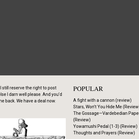
POPULAR
I still reserve the right to post
se I darn well please. And you’d
A fight with a cannon (review)
me back. We have a deal now.
Stars, Won’t You Hide Me (Review
The Gossage—Vardebedian Pape
(Review)
Yowamushi Pedal (1-3) (Review)
Thoughts and Prayers (Review)