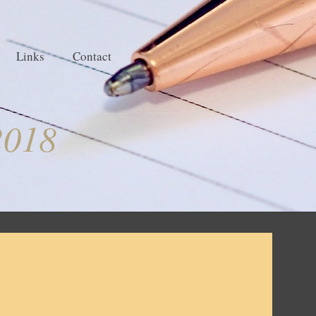
Links
Contact
2018