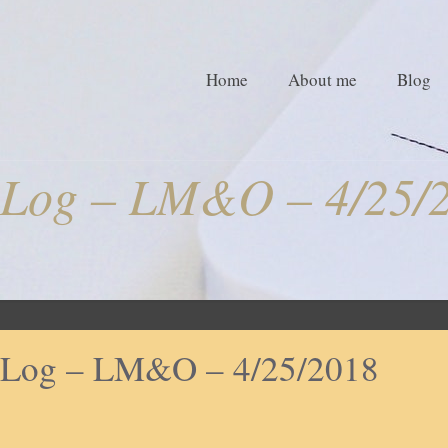
Home
About me
Blog
Log – LM&O – 4/25/
Log – LM&O – 4/25/2018