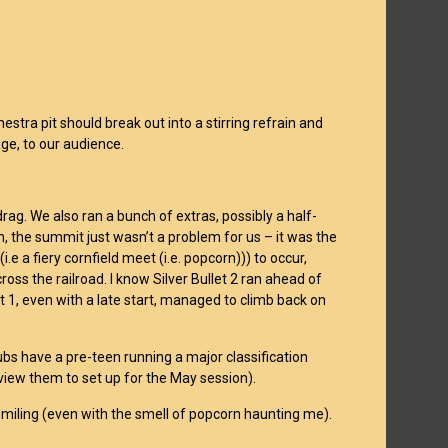
stra pit should break out into a stirring refrain and
age, to our audience.
rag. We also ran a bunch of extras, possibly a half-
n, the summit just wasn’t a problem for us – it was the
.e a fiery cornfield meet (i.e. popcorn))) to occur,
s the railroad. I know Silver Bullet 2 ran ahead of
t 1, even with a late start, managed to climb back on
s have a pre-teen running a major classification
review them to set up for the May session).
ere smiling (even with the smell of popcorn haunting me).