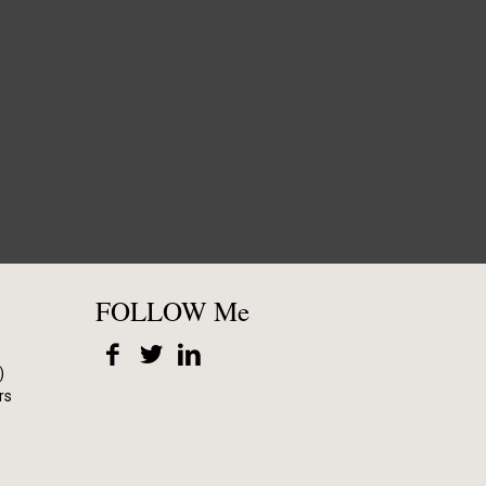
FOLLOW Me
)
rs