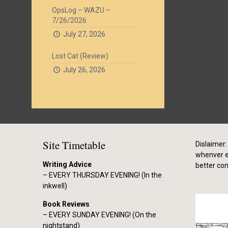
OpsLog – WAZU –
7/26/2026
July 27, 2026
Lost Cat (Review)
July 26, 2026
Site Timetable
Dislaimer: 
whenver el
Writing Advice
better co
– EVERY THURSDAY EVENING! (In the
inkwell)
Book Reviews
– EVERY SUNDAY EVENING! (On the
nightstand)