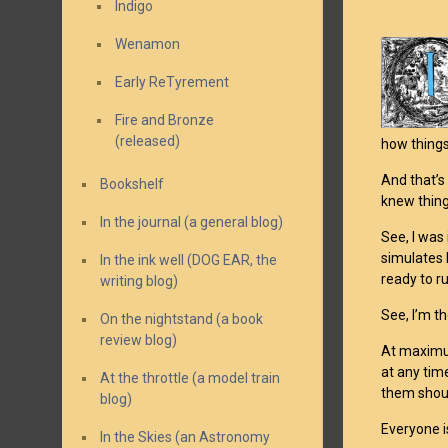
Indigo
Wenamon
Early ReTyrement
Fire and Bronze
(released)
how things
And that’s
Bookshelf
knew thing
In the journal (a general blog)
See, I was
simulates 
In the ink well (DOG EAR, the
ready to r
writing blog)
See, I’m th
On the nightstand (a book
review blog)
At maximum
at any tim
At the throttle (a model train
them shoul
blog)
Everyone i
In the Skies (an Astronomy