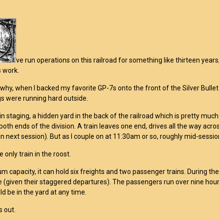
ve run operations on this railroad for something like thirteen yea
 work.
 why, when I backed my favorite GP-7s onto the front of the Silver Bullet
s were running hard outside.
 in staging, a hidden yard in the back of the railroad which is pretty muc
both ends of the division. A train leaves one end, drives all the way acro
un next session). But as I couple on at 11:30am or so, roughly mid-session
e only train in the roost.
 capacity, it can hold six freights and two passenger trains. During the
e (given their staggered departures). The passengers run over nine hou
d be in the yard at any time.
s out.