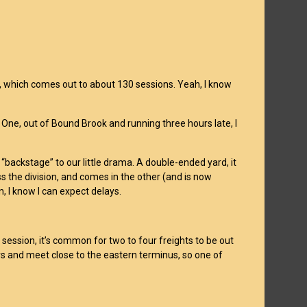
rs, which comes out to about 130 sessions. Yeah, I know
 One, out of Bound Brook and running three hours late, I
h “backstage” to our little drama. A double-ended yard, it
ss the division, and comes in the other (and is now
, I know I can expect delays.
 session, it’s common for two to four freights to be out
rs and meet close to the eastern terminus, so one of