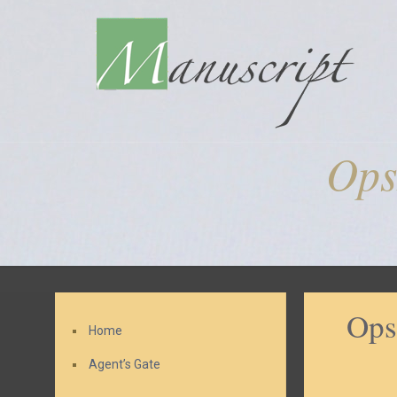
Ops
Ops
Home
Agent’s Gate