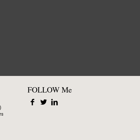
FOLLOW Me
)
rs