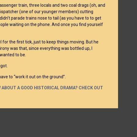
assenger train, three locals and two coal drags (oh, and
e dispatcher (one of our younger members) cutting
idn’t parade trains nose to tail (as you have to to get
eople waiting on the phone. And once you find yourself
for the first tick, just to keep things moving. But he
e irony was that, since everything was bottled up, I
 wanted to be.
got.
have to “work it out on the ground”.
OW ABOUT A GOOD HISTORICAL DRAMA? CHECK OUT