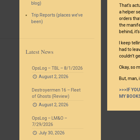
blog)
That’s act
a helper s
Trip Reports (places we’ve
orders tha
been)
the manife
behind, it’
I keep tel
had to leav
Latest News
couldn’t g
Okay, so m
OpsLog – TBL – 8/1/2026
August 2, 2026
But, man, 
>>>IF YO
Destroyermen 16 – Fleet
MY BOOKS
of Ghosts (Review)
August 2, 2026
OpsLog – LM&O –
7/29/2026
July 30, 2026