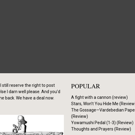
POPULAR
I still reserve the right to post
se I darn well please. And you’d
A fight with a cannon (review)
me back. We have a deal now.
Stars, Won’t You Hide Me (Review
The Gossage—Vardebedian Pape
(Review)
Yowamushi Pedal (1-3) (Review)
Thoughts and Prayers (Review)