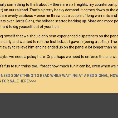
ually something to think about – there are six freights, my counterpart p
et) on our railroad. That’s a pretty heavy demand. It comes down to th
t are overly cautious – once he threw out a couple of long warrants and d
sts over Harris Glen), the railroad started backing up. More and more p
s hard to dig yourself out of your hole.
ling myself that we should only seat experienced dispatchers on the panel 
e early and wanted to run the first tick, so I gave in (being a softie). Th
et away to relieve him and he ended up on the panel a lot longer than he
aybe we need a policy here. Or perhaps we need to enforce the one we 
it’s fun to run trains too. I forget how much fun it can be, even when we 
U NEED SOMETHING TO READ WHILE WAITING AT A RED SIGNAL, H
 FOR SALE HERE!<<<