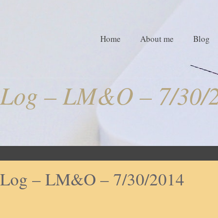
Home
About me
Blog
Log – LM&O – 7/30/
Log – LM&O – 7/30/2014