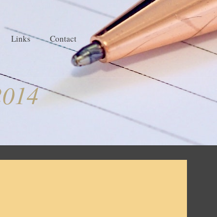
Links
Contact
2014