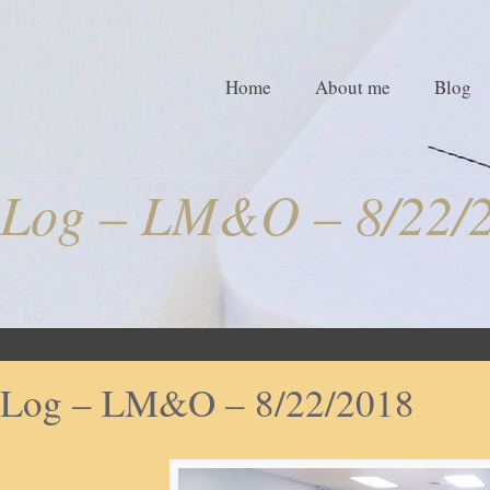
Home
About me
Blog
Log – LM&O – 8/22/
Log – LM&O – 8/22/2018