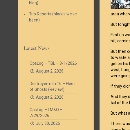
blog)
Trip Reports (places we’ve
area where
been)
But tonigh
First up w
hill, comin
Latest News
But then co
to waste a
OpsLog – TBL – 8/1/2026
get on his 
west, hang
August 2, 2026
were going 
Destroyermen 16 – Fleet
If they didn
of Ghosts (Review)
And they di
August 2, 2026
tail of the
OpsLog – LM&O –
But what a
7/29/2026
July 30, 2026
There was 
was a lot,