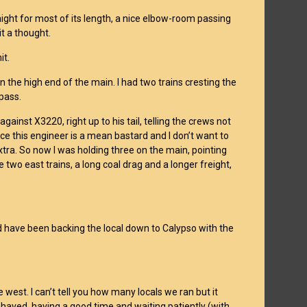
raight for most of its length, a nice elbow-room passing
it a thought.
it.
 the high end of the main. I had two trains cresting the
 pass.
gainst X3220, right up to his tail, telling the crews not
nce this engineer is a mean bastard and I don’t want to
 extra. So now I was holding three on the main, pointing
 two east trains, a long coal drag and a longer freight,
 I’d have been backing the local down to Calypso with the
west. I can’t tell you how many locals we ran but it
haved, having a good time and waiting patiently (with