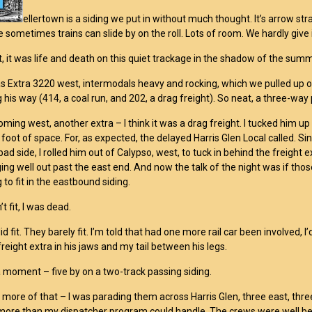
ellertown is a siding we put in without much thought. It’s arrow st
 sometimes trains can slide by on the roll. Lots of room. We hardly give 
t, it was life and death on this quiet trackage in the shadow of the summ
as Extra 3220 west, intermodals heavy and rocking, which we pulled up on
g his way (414, a coal run, and 202, a drag freight). So neat, a three-way
ming west, another extra – I think it was a drag freight. I tucked him up a
 foot of space. For, as expected, the delayed Harris Glen Local called. Si
bad side, I rolled him out of Calypso, west, to tuck in behind the freight
ing well out past the east end. And now the talk of the night was if those
to fit in the eastbound siding.
’t fit, I was dead.
d fit. They barely fit. I’m told that had one more rail car been involved,
 freight extra in his jaws and my tail between his legs.
 moment – five by on a two-track passing siding.
more of that – I was parading them across Harris Glen, three east, three 
 more than my dispatcher program could handle. The crews were well be