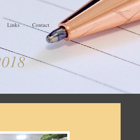
Links
Contact
2018