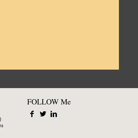
FOLLOW Me
)
rs