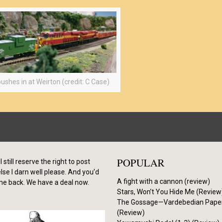
ushes in at Weirton (credit: C Case)
POPULAR
I still reserve the right to post
se I darn well please. And you’d
A fight with a cannon (review)
me back. We have a deal now.
Stars, Won’t You Hide Me (Review
The Gossage—Vardebedian Pape
(Review)