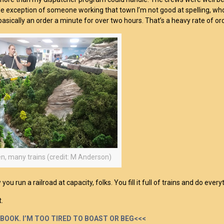
le exception of someone working that town I’m not good at spelling, wh
basically an order a minute for over two hours. That’s a heavy rate of ord
n, many trains (credit: M Anderson)
you run a railroad at capacity, folks. You fill it full of trains and do ev
t.
 BOOK. I’M TOO TIRED TO BOAST OR BEG<<<