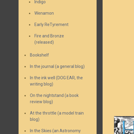
Indigo
Wenamon
Early ReTyrement
Fire and Bronze
(released)
Bookshelf
In the journal (a general blog)
In the ink well (DOG EAR, the
writing blog)
On the nightstand (a book
review blog)
At the throttle (a model train
blog)
In the Skies (an Astronomy