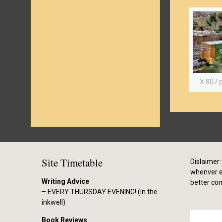
X 807 p
Site Timetable
Dislaimer: 
whenver el
Writing Advice
better co
– EVERY THURSDAY EVENING! (In the
inkwell)
Book Reviews