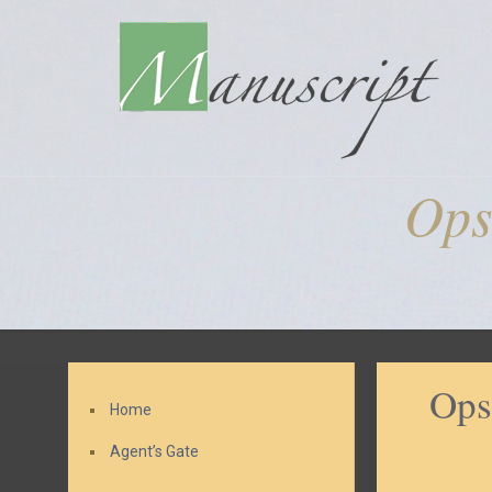
Ops
Ops
Home
Agent’s Gate