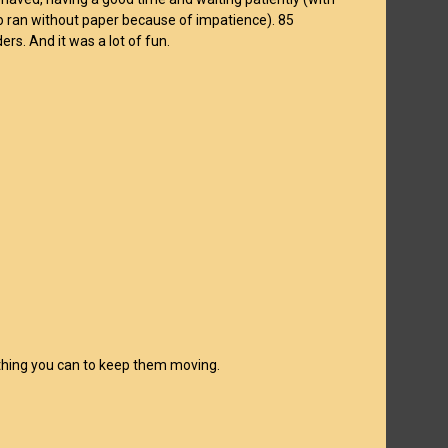
o ran without paper because of impatience). 85
ers. And it was a lot of fun.
erything you can to keep them moving.