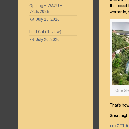
OpsLog – WAZU –
the possib
7/26/2026
warrants, 
July 27, 2026
Lost Cat (Review)
July 26, 2026
One Gle
That’s how 
Great nigh
>>>GET A