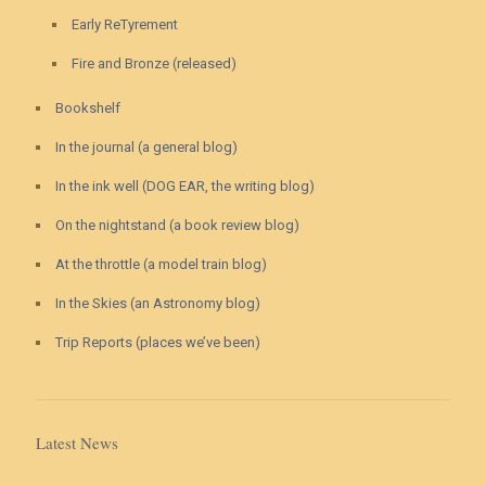
Early ReTyrement
Fire and Bronze (released)
Bookshelf
In the journal (a general blog)
In the ink well (DOG EAR, the writing blog)
On the nightstand (a book review blog)
At the throttle (a model train blog)
In the Skies (an Astronomy blog)
Trip Reports (places we’ve been)
Latest News