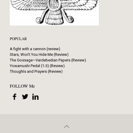
POPULAR
A fight with a cannon (review)
Stars, Won’t You Hide Me (Review)
The Gossage—Vardebedian Papers (Review)
Yowamushi Pedal (1-3) (Review)
Thoughts and Prayers (Review)
FOLLOW Me