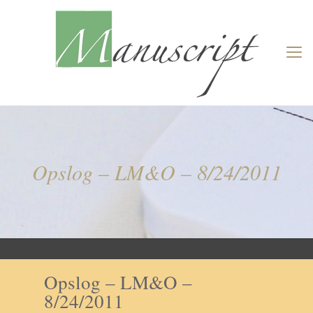
Opslog – LM&O – 8/24/2011
Opslog – LM&O –
8/24/2011