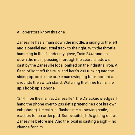
All operators know this one.
Zanesville has a main down the middle, a siding to the left
and a parallel industrial track to the right. With the throttle
humming in Run 1 under my glove, Train 244 trundles
down the main, passing thorough the zebra shadows
cast by the Zanesville local parked on the industrial iron. A
flash of light off the rails, and here’s 233 tucking into the
siding opposite, the brakeman swinging back aboard as
it rounds the switch stand. Watching the three trains line
up, I hook up a phone.
“244 in on the main at Zanesville.” The DS acknowledges. I
hand the phone over to 233 (let’s pretend he’s got his own
cab phone). He calls in, flashes me a knowing smile,
reaches for an order pad. Sunovabitch, he’s getting out of
Zanesville before me. And the local is casting a sigh – no
chance for him.