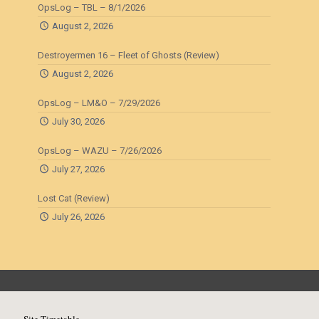
OpsLog – TBL – 8/1/2026
August 2, 2026
Destroyermen 16 – Fleet of Ghosts (Review)
August 2, 2026
OpsLog – LM&O – 7/29/2026
July 30, 2026
OpsLog – WAZU – 7/26/2026
July 27, 2026
Lost Cat (Review)
July 26, 2026