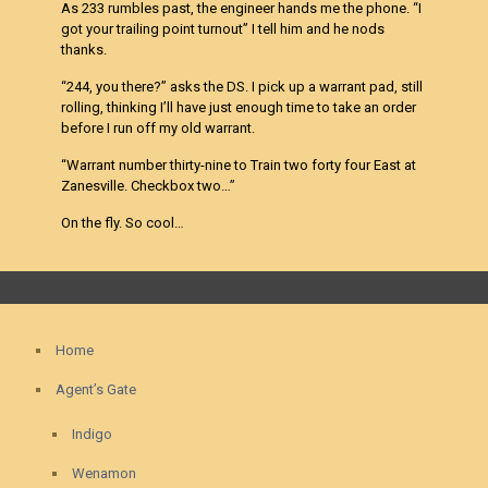
As 233 rumbles past, the engineer hands me the phone. “I
got your trailing point turnout” I tell him and he nods
thanks.
“244, you there?” asks the DS. I pick up a warrant pad, still
rolling, thinking I’ll have just enough time to take an order
before I run off my old warrant.
“Warrant number thirty-nine to Train two forty four East at
Zanesville. Checkbox two…”
On the fly. So cool…
Home
Agent’s Gate
Indigo
Wenamon