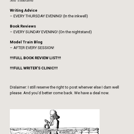
Site Timetable
Writing Advice
– EVERY THURSDAY EVENING! (In the inkwell)
Book Reviews
– EVERY SUNDAY EVENING! (On the nightstand)
Model Train Blog
– AFTER EVERY SESSION!
!!!FULL BOOK REVIEW LIST!!!
!!!FULL WRITER’S CLINIC!!!
Dislaimer: I still reserve the right to post whenver else I darn well
please. And you’d better come back. We have a deal now.