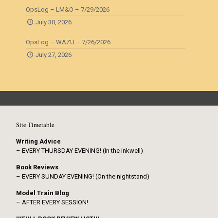
OpsLog – LM&O – 7/29/2026
July 30, 2026
OpsLog – WAZU – 7/26/2026
July 27, 2026
Site Timetable
Writing Advice
– EVERY THURSDAY EVENING! (In the inkwell)
Book Reviews
– EVERY SUNDAY EVENING! (On the nightstand)
Model Train Blog
– AFTER EVERY SESSION!