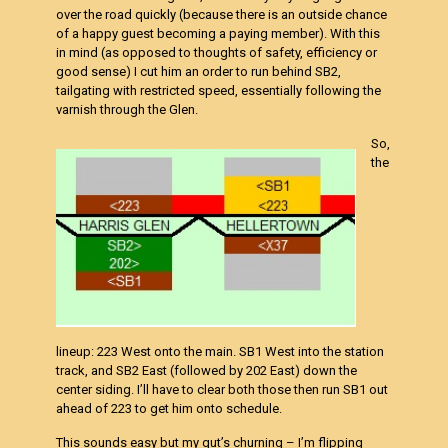
over the road quickly (because there is an outside chance
of a happy guest becoming a paying member). With this
in mind (as opposed to thoughts of safety, efficiency or
good sense) I cut him an order to run behind SB2,
tailgating with restricted speed, essentially following the
varnish through the Glen.
So,
the
lineup: 223 West onto the main. SB1 West into the station
track, and SB2 East (followed by 202 East) down the
center siding. I’ll have to clear both those then run SB1 out
ahead of 223 to get him onto schedule.
This sounds easy but my gut’s churning – I’m flipping