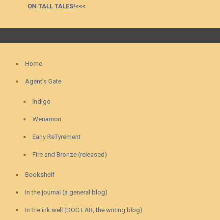
ON TALL TALES!<<<
Home
Agent’s Gate
Indigo
Wenamon
Early ReTyrement
Fire and Bronze (released)
Bookshelf
In the journal (a general blog)
In the ink well (DOG EAR, the writing blog)