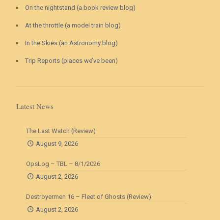
On the nightstand (a book review blog)
At the throttle (a model train blog)
In the Skies (an Astronomy blog)
Trip Reports (places we’ve been)
Latest News
The Last Watch (Review)
August 9, 2026
OpsLog – TBL – 8/1/2026
August 2, 2026
Destroyermen 16 – Fleet of Ghosts (Review)
August 2, 2026