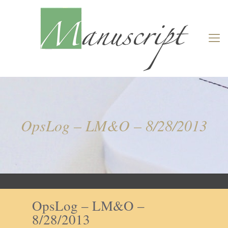
OpsLog – LM&O – 8/28/2013
OpsLog – LM&O –
8/28/2013