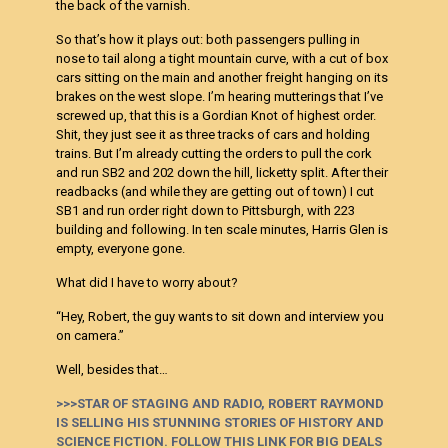
the back of the varnish.
So that’s how it plays out: both passengers pulling in
nose to tail along a tight mountain curve, with a cut of box
cars sitting on the main and another freight hanging on its
brakes on the west slope. I’m hearing mutterings that I’ve
screwed up, that this is a
Gordian Knot of highest order.
Shit, they just see it as three tracks of cars and holding
trains. But I’m already cutting the orders to pull the cork
and run SB2 and 202 down the hill, licketty split. After their
readbacks (and while they are getting out of town) I cut
SB1 and run order right down to Pittsburgh, with 223
building and following. In ten scale minutes, Harris Glen is
empty, everyone gone.
What did I have to worry about?
“Hey, Robert, the guy wants to sit down and interview you
on camera.”
Well, besides that…
>>>STAR OF STAGING AND RADIO, ROBERT RAYMOND
IS SELLING HIS STUNNING STORIES OF HISTORY AND
SCIENCE FICTION. FOLLOW THIS LINK FOR BIG DEALS