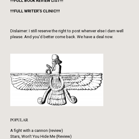
!!!FULL BOOK REVIEW LIST!!!
!!!FULL WRITER’S CLINIC!!!
Dislaimer: I still reserve the right to post whenver else I darn well
please. And you’d better come back. We have a deal now.
POPULAR
A fight with a cannon (review)
Stars, Won’t You Hide Me (Review)