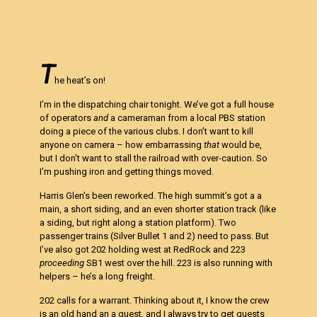
T
he heat’s on!
I’m in the dispatching chair tonight. We’ve got a full house
of operators
and
a cameraman from a local PBS station
doing a piece of the various clubs. I don’t want to kill
anyone on camera – how embarrassing
that
would be,
but I don’t want to stall the railroad with over-caution. So
I’m pushing iron and getting things moved.
Harris Glen’s been reworked. The high summit’s got a a
main, a short siding, and an even shorter station track (like
a siding, but right along a station platform). Two
passenger trains (Silver Bullet 1 and 2) need to pass. But
I’ve also got 202 holding west at RedRock and 223
proceeding
SB1 west over the hill. 223 is also running with
helpers – he’s a long freight.
202 calls for a warrant. Thinking about it, I know the crew
is an old hand an a guest, and I always try to get guests