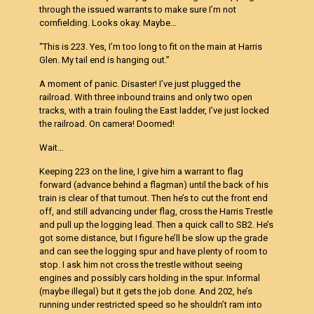
through the issued warrants to make sure I’m not
cornfielding. Looks okay. Maybe…
“This is 223. Yes, I’m too long to fit on the main at Harris
Glen. My tail end is hanging out.”
A moment of panic. Disaster! I’ve just plugged the
railroad. With three inbound trains and only two open
tracks, with a train fouling the East ladder, I’ve just locked
the railroad. On camera! Doomed!
Wait…
Keeping 223 on the line, I give him a warrant to flag
forward (advance behind a flagman) until the back of his
train is clear of that turnout. Then he’s to cut the front end
off, and still advancing under flag, cross the Harris Trestle
and pull up the logging lead. Then a quick call to SB2. He’s
got some distance, but I figure he’ll be slow up the grade
and can see the logging spur and have plenty of room to
stop. I ask him not cross the trestle without seeing
engines and possibly cars holding in the spur. Informal
(maybe illegal) but it gets the job done. And 202, he’s
running under restricted speed so he shouldn’t ram into