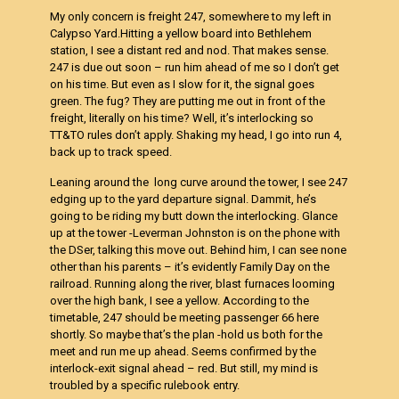
My only concern is freight 247, somewhere to my left in
Calypso Yard.Hitting a yellow board into Bethlehem
station, I see a distant red and nod. That makes sense.
247 is due out soon – run him ahead of me so I don’t get
on his time. But even as I slow for it, the signal goes
green. The fug? They are putting me out in front of the
freight, literally on his time? Well, it’s interlocking so
TT&TO rules don’t apply. Shaking my head, I go into run 4,
back up to track speed.
Leaning around the long curve around the tower, I see 247
edging up to the yard departure signal. Dammit, he’s
going to be riding my butt down the interlocking. Glance
up at the tower -Leverman Johnston is on the phone with
the DSer, talking this move out. Behind him, I can see none
other than his parents – it’s evidently Family Day on the
railroad. Running along the river, blast furnaces looming
over the high bank, I see a yellow. According to the
timetable, 247 should be meeting passenger 66 here
shortly. So maybe that’s the plan -hold us both for the
meet and run me up ahead. Seems confirmed by the
interlock-exit signal ahead – red. But still, my mind is
troubled by a specific rulebook entry.