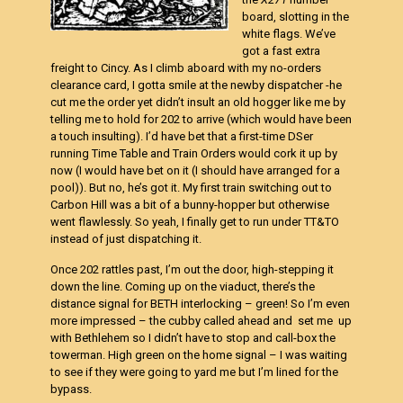
board, slotting in the
white flags. We’ve
got a fast extra
freight to Cincy. As I climb aboard with my no-orders
clearance card, I gotta smile at the newby dispatcher -he
cut me the order yet didn’t insult an old hogger like me by
telling me to hold for 202 to arrive (which would have been
a touch insulting). I’d have bet that a first-time DSer
running Time Table and Train Orders would cork it up by
now (I would have bet on it (I should have arranged for a
pool)). But no, he’s got it. My first train switching out to
Carbon Hill was a bit of a bunny-hopper but otherwise
went flawlessly. So yeah, I finally get to run under TT&TO
instead of just dispatching it.
Once 202 rattles past, I’m out the door, high-stepping it
down the line. Coming up on the viaduct, there’s the
distance signal for BETH interlocking – green! So I’m even
more impressed – the cubby called ahead and set me up
with Bethlehem so I didn’t have to stop and call-box the
towerman. High green on the home signal – I was waiting
to see if they were going to yard me but I’m lined for the
bypass.