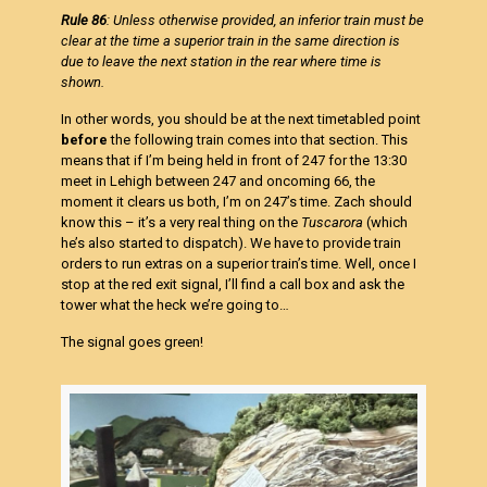
Rule 86
: Unless otherwise provided, an inferior train must be
clear at the time a superior train in the same direction is
due to leave the next station in the rear where time is
shown.
In other words, you should be at the next timetabled point
before
the following train comes into that section. This
means that if I’m being held in front of 247 for the 13:30
meet in Lehigh between 247 and oncoming 66, the
moment it clears us both, I’m on 247’s time. Zach should
know this – it’s a very real thing on the
Tuscarora
(which
he’s also started to dispatch). We have to provide train
orders to run extras on a superior train’s time. Well, once I
stop at the red exit signal, I’ll find a call box and ask the
tower what the heck we’re going to…
The signal goes green!