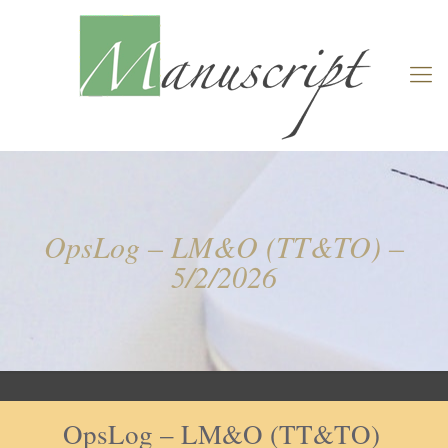
OpsLog – LM&O (TT&TO) –
5/2/2026
OpsLog – LM&O (TT&TO)