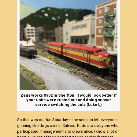
Zeus works X902 in Shelfton. It would look better if
your units were rusted out and doing sunset
service switching the cuts (Luke L)
So that was our fun Saturday – the session left everyone
grinning like dogs over in Culvers. Kudos to everyone who
participated, management and crews alike. I know a lot of