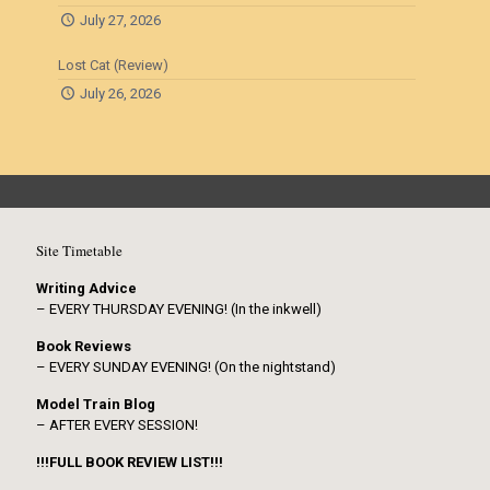
July 27, 2026
Lost Cat (Review)
July 26, 2026
Site Timetable
Writing Advice
– EVERY THURSDAY EVENING! (In the inkwell)
Book Reviews
– EVERY SUNDAY EVENING! (On the nightstand)
Model Train Blog
– AFTER EVERY SESSION!
!!!FULL BOOK REVIEW LIST!!!