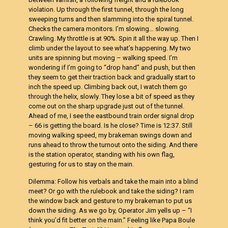
violation. Up through the first tunnel, through the long
sweeping turns and then slamming into the spiral tunnel.
Checks the camera monitors. I’m slowing… slowing.
Crawling. My throttle is at 90%. Spin it all the way up. Then I
climb under the layout to see what’s happening. My two
units are spinning but moving – walking speed. I’m
wondering if I’m going to “drop hand” and push, but then
they seem to get their traction back and gradually start to
inch the speed up. Climbing back out, I watch them go
through the helix, slowly. They lose a bit of speed as they
come out on the sharp upgrade just out of the tunnel.
Ahead of me, I see the eastbound train order signal drop
– 66 is getting the board. Is he close? Time is 12:37. Still
moving walking speed, my brakeman swings down and
runs ahead to throw the turnout onto the siding. And there
is the station operator, standing with his own flag,
gesturing for us to stay on the main.
Dilemma: Follow his verbals and take the main into a blind
meet? Or go with the rulebook and take the siding? I ram
the window back and gesture to my brakeman to put us
down the siding. As we go by, Operator Jim yells up – “I
think you’d fit better on the main.” Feeling like Papa Boule