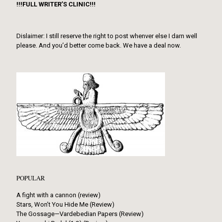
!!!FULL WRITER’S CLINIC!!!
Dislaimer: I still reserve the right to post whenver else I darn well
please. And you’d better come back. We have a deal now.
POPULAR
A fight with a cannon (review)
Stars, Won’t You Hide Me (Review)
The Gossage—Vardebedian Papers (Review)