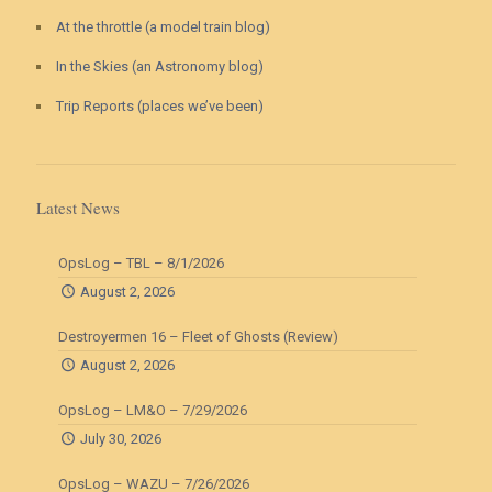
At the throttle (a model train blog)
In the Skies (an Astronomy blog)
Trip Reports (places we’ve been)
Latest News
OpsLog – TBL – 8/1/2026
August 2, 2026
Destroyermen 16 – Fleet of Ghosts (Review)
August 2, 2026
OpsLog – LM&O – 7/29/2026
July 30, 2026
OpsLog – WAZU – 7/26/2026