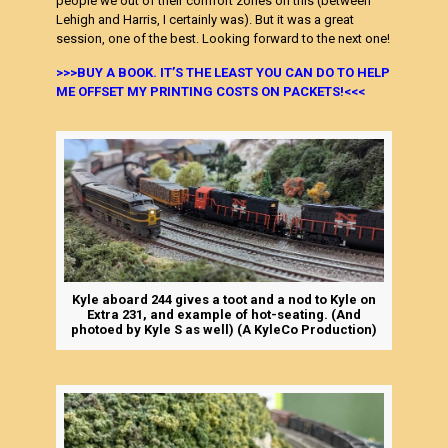
people we out of their comfort zones on this (between
Lehigh and Harris, I certainly was). But it was a great
session, one of the best. Looking forward to the next one!
>>>BUY A BOOK. IT’S THE LEAST YOU CAN DO TO HELP
ME OFFSET MY PRINTING COSTS ON PACKETS!<<<
Kyle aboard 244 gives a toot and a nod to Kyle on
Extra 231, and example of hot-seating. (And
photoed by Kyle S as well) (A KyleCo Production)