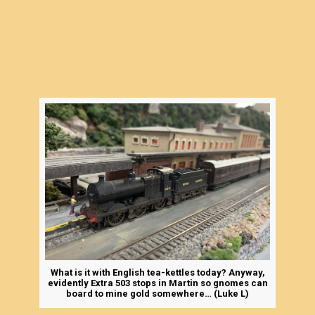
What is it with English tea-kettles today? Anyway,
evidently Extra 503 stops in Martin so gnomes can
board to mine gold somewhere… (Luke L)