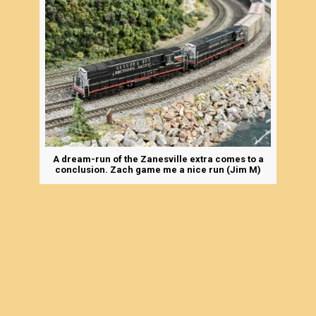
A dream-run of the Zanesville extra comes to a
conclusion. Zach game me a nice run (Jim M)