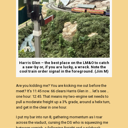
Harris Glen – the best place on the LM&O to catch
a saw-by or, if you are lucky, a wreck. Note the
cool train order signal in the foreground. (Jim M)
Are you kidding me? You are kicking me out before the
meet? It’s 11:45 now. 66 clears Harris Glen in … let’s see ..
one hour: 12:45. That means my two-engine set needs to
pull a moderate freight up a 3% grade, around a helix turn,
and get in the clear in one hour.
I put my bar into run 8, gathering momentum as I roar
across the viaduct, cursing the DS who is squeezing me
between varnish, a following freight and a rulebook