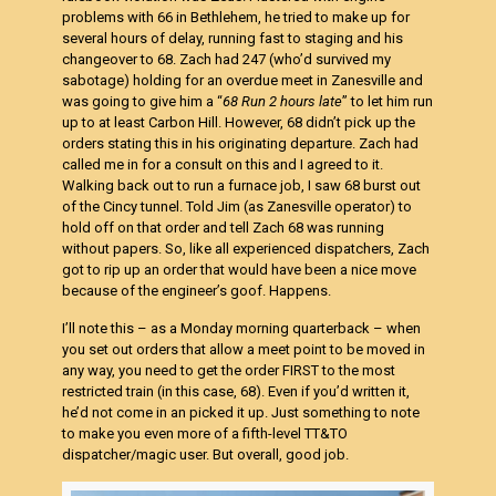
problems with 66 in Bethlehem, he tried to make up for
several hours of delay, running fast to staging and his
changeover to 68. Zach had 247 (who’d survived my
sabotage) holding for an overdue meet in Zanesville and
was going to give him a “
68 Run 2 hours late
” to let him run
up to at least Carbon Hill. However, 68 didn’t pick up the
orders stating this in his originating departure. Zach had
called me in for a consult on this and I agreed to it.
Walking back out to run a furnace job, I saw 68 burst out
of the Cincy tunnel. Told Jim (as Zanesville operator) to
hold off on that order and tell Zach 68 was running
without papers. So, like all experienced dispatchers, Zach
got to rip up an order that would have been a nice move
because of the engineer’s goof. Happens.
I’ll note this – as a Monday morning quarterback – when
you set out orders that allow a meet point to be moved in
any way, you need to get the order FIRST to the most
restricted train (in this case, 68). Even if you’d written it,
he’d not come in an picked it up. Just something to note
to make you even more of a fifth-level TT&TO
dispatcher/magic user. But overall, good job.