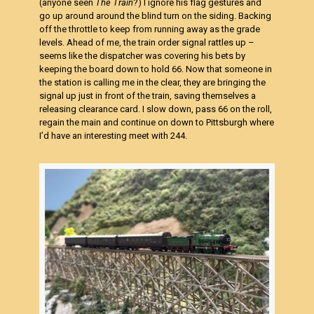
(anyone seen
The Train
?) I ignore his flag gestures and
go up around around the blind turn on the siding. Backing
off the throttle to keep from running away as the grade
levels. Ahead of me, the train order signal rattles up –
seems like the dispatcher was covering his bets by
keeping the board down to hold 66. Now that someone in
the station is calling me in the clear, they are bringing the
signal up just in front of the train, saving themselves a
releasing clearance card. I slow down, pass 66 on the roll,
regain the main and continue on down to Pittsburgh where
I’d have an interesting meet with 244.