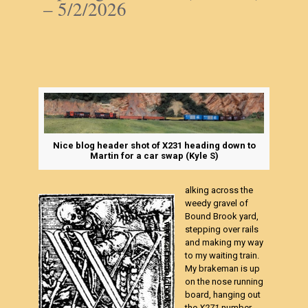
– 5/2/2026
Nice blog header shot of X231 heading down to
Martin for a car swap (Kyle S)
alking across the
weedy gravel of
Bound Brook yard,
stepping over rails
and making my way
to my waiting train.
My brakeman is up
on the nose running
board, hanging out
the
X271
number