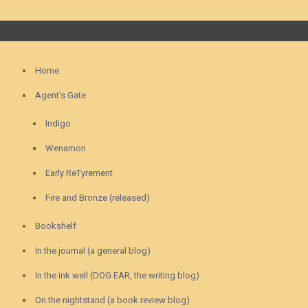
Home
Agent’s Gate
Indigo
Wenamon
Early ReTyrement
Fire and Bronze (released)
Bookshelf
In the journal (a general blog)
In the ink well (DOG EAR, the writing blog)
On the nightstand (a book review blog)