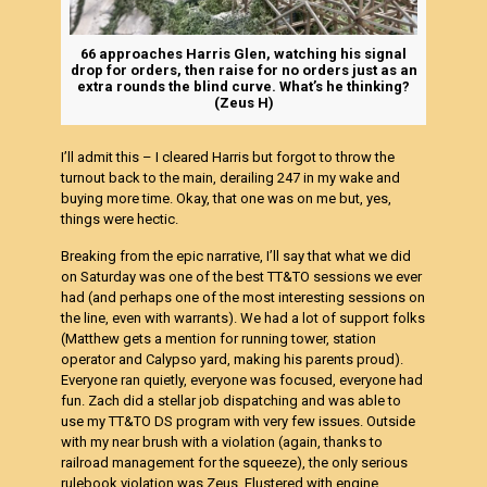
66 approaches Harris Glen, watching his signal
drop for orders, then raise for no orders just as an
extra rounds the blind curve. What’s he thinking?
(Zeus H)
I’ll admit this – I cleared Harris but forgot to throw the
turnout back to the main, derailing 247 in my wake and
buying more time. Okay, that one was on me but, yes,
things were hectic.
Breaking from the epic narrative, I’ll say that what we did
on Saturday was one of the best TT&TO sessions we ever
had (and perhaps one of the most interesting sessions on
the line, even with warrants). We had a lot of support folks
(Matthew gets a mention for running tower, station
operator and Calypso yard, making his parents proud).
Everyone ran quietly, everyone was focused, everyone had
fun. Zach did a stellar job dispatching and was able to
use my TT&TO DS program with very few issues. Outside
with my near brush with a violation (again, thanks to
railroad management for the squeeze), the only serious
rulebook violation was Zeus. Flustered with engine