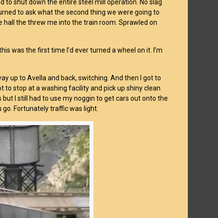
 to shut down the entire steel mill operation. No slag
 I turned to ask what the second thing we were going to
hall the threw me into the train room. Sprawled on
is was the first time I’d ever turned a wheel on it. I’m
ay up to Avella and back, switching. And then I got to
t to stop at a washing facility and pick up shiny clean
but I still had to use my noggin to get cars out onto the
o. Fortunately traffic was light.