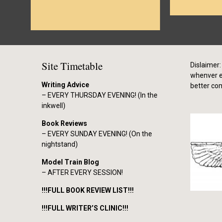
Site Timetable
Dislaimer: 
whenver el
Writing Advice
better co
– EVERY THURSDAY EVENING! (In the
inkwell)
Book Reviews
– EVERY SUNDAY EVENING! (On the
nightstand)
Model Train Blog
– AFTER EVERY SESSION!
!!!FULL BOOK REVIEW LIST!!!
!!!FULL WRITER’S CLINIC!!!