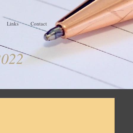
Links
Contact
2022