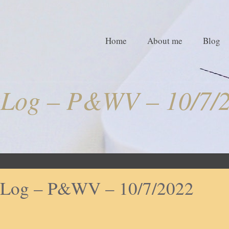
Home
About me
Blog
Log – P&WV – 10/7/
Log – P&WV – 10/7/2022