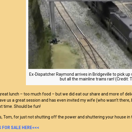
Ex-Dispatcher Raymond arrives in Bridgeville to pick up 
but all the mainline trains ran! (Credit
reat lunch – too much food – but we did eat our share and more of delici
gave us a great session and has even invited my wife (who wasn’t there,
xt time. Should be fun!
, Tom, for just not shutting off the power and shuttering your house in t
 FOR SALE HERE<<<