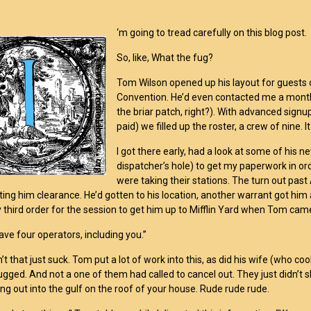
‘m going to tread carefully on this blog post.
So, like, What the fug?
Tom Wilson opened up his layout for guests 
Convention. He’d even contacted me a month 
the briar patch, right?). With advanced sign
paid) we filled up the roster, a crew of nine. 
I got there early, had a look at some of his 
dispatcher’s hole) to get my paperwork in or
were taking their stations. The turn out past 
ting him clearance. He’d gotten to his location, another warrant got him a
y third order for the session to get him up to Mifflin Yard when Tom cam
ave four operators, including you.”
’t that just suck. Tom put a lot of work into this, as did his wife (who c
gged. And not a one of them had called to cancel out. They just didn’t sh
ing out into the gulf on the roof of your house. Rude rude rude.