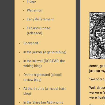
Indigo
Wenamon
Early ReTyrement
Fire and Bronze
(released)
Bookshelf
In the journal (a general blog)
In the ink well (DOG EAR, the
writing blog)
dance, get
just cut m
On the nightstand (a book
“We only h
review blog)
Well, doesn
At the throttle (a model train
we were fu
blog)
were float
In the Skies (an Astronomy