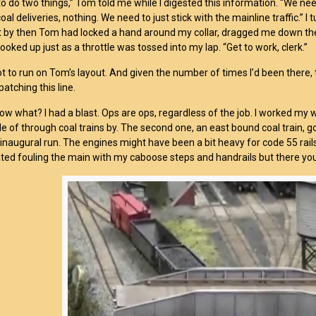
o do two things,” Tom told me while I digested this information. “We need
coal deliveries, nothing. We need to just stick with the mainline traffic.”
 by then Tom had locked a hand around my collar, dragged me down the 
I looked up just as a throttle was tossed into my lap. “Get to work, clerk.”
ot to run on Tom’s layout. And given the number of times I’d been there, th
atching this line.
ow what? I had a blast. Ops are ops, regardless of the job. I worked my w
le of through coal trains by. The second one, an east bound coal train, go
n
inaugural run. The engines might have been a bit heavy for code 55 rails 
ated fouling the main with my caboose steps and handrails but there you g