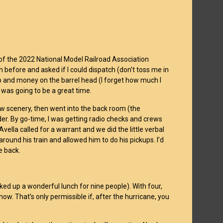
of the 2022 National Model Railroad Association
before and asked if I could dispatch (don’t toss me in
up and money on the barrel head (I forget how much I
It was going to be a great time.
new scenery, then went into the back room (the
der. By go-time, I was getting radio checks and crews
Avella called for a warrant and we did the little verbal
round his train and allowed him to do his pickups. I’d
e back.
ooked up a wonderful lunch for nine people). With four,
ow. That’s only permissible if, after the hurricane, you