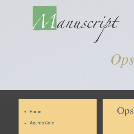
Ops
Ops
Home
Agent’s Gate