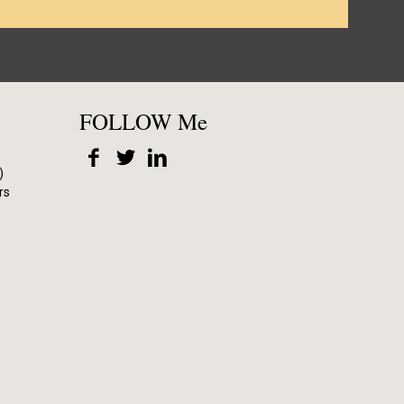
FOLLOW Me
)
rs