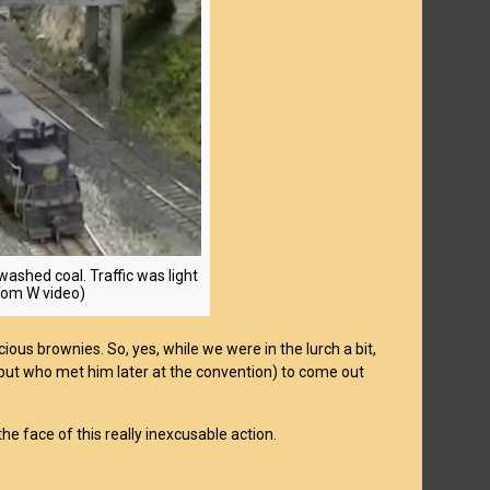
washed coal. Traffic was light
: Tom W video)
ous brownies. So, yes, while we were in the lurch a bit,
 but who met him later at the convention) to come out
he face of this really inexcusable action.