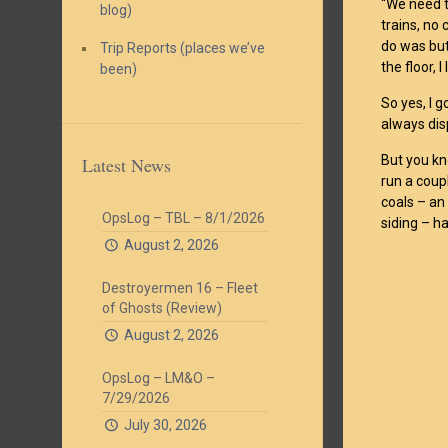
“We need t
blog)
trains, no 
do was but
Trip Reports (places we’ve
the floor, 
been)
So yes, I g
always disp
But you kn
Latest News
run a coup
coals – a
OpsLog – TBL – 8/1/2026
siding – h
August 2, 2026
Destroyermen 16 – Fleet
of Ghosts (Review)
August 2, 2026
OpsLog – LM&O –
7/29/2026
July 30, 2026