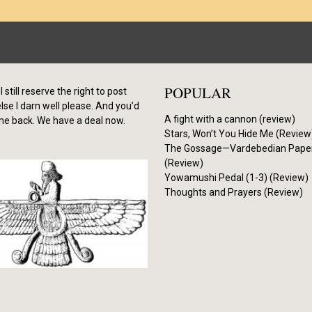
POPULAR
I still reserve the right to post
se I darn well please. And you’d
A fight with a cannon (review)
me back. We have a deal now.
Stars, Won’t You Hide Me (Review
The Gossage—Vardebedian Pape
(Review)
Yowamushi Pedal (1-3) (Review)
Thoughts and Prayers (Review)