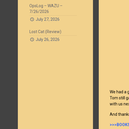
OpsLog – WAZU –
7/26/2026
July 27, 2026
Lost Cat (Review)
July 26, 2026
We had a g
Tom still 
with us ne
And thanks
>>>BOOKS