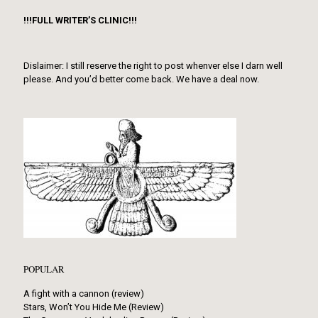
!!!FULL WRITER’S CLINIC!!!
Dislaimer: I still reserve the right to post whenver else I darn well
please. And you’d better come back. We have a deal now.
POPULAR
A fight with a cannon (review)
Stars, Won’t You Hide Me (Review)