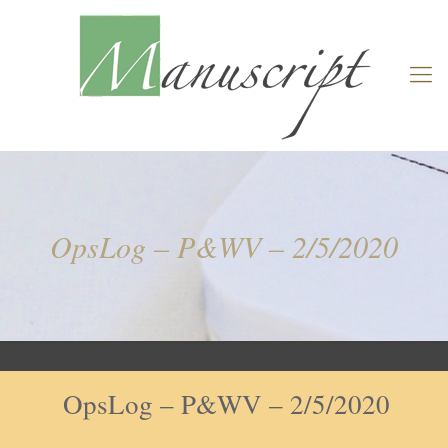
OpsLog – P&WV – 2/5/2020
OpsLog – P&WV – 2/5/2020