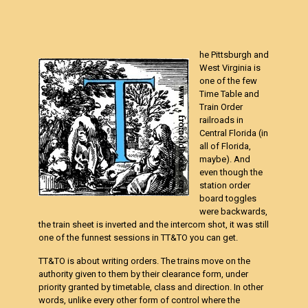
he Pittsburgh and
West Virginia is
one of the few
Time Table and
Train Order
railroads in
Central Florida (in
all of Florida,
maybe). And
even though the
station order
board toggles
were backwards,
the train sheet is inverted and the intercom shot, it was still
one of the funnest sessions in TT&TO you can get.
TT&TO is about writing orders. The trains move on the
authority given to them by their clearance form, under
priority granted by timetable, class and direction. In other
words, unlike every other form of control where the