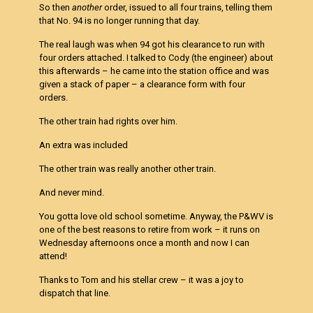
So then
another
order, issued to all four trains, telling them
that No. 94 is no longer running that day.
The real laugh was when 94 got his clearance to run with
four orders attached. I talked to Cody (the engineer) about
this afterwards – he came into the station office and was
given a stack of paper – a clearance form with four
orders.
The other train had rights over him.
An extra was included
The other train was really another other train.
And never mind.
You gotta love old school sometime. Anyway, the P&WV is
one of the best reasons to retire from work – it runs on
Wednesday afternoons once a month and now I can
attend!
Thanks to Tom and his stellar crew – it was a joy to
dispatch that line.