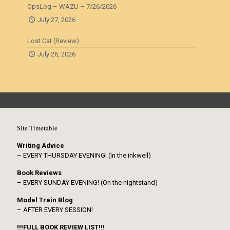
OpsLog – WAZU – 7/26/2026
July 27, 2026
Lost Cat (Review)
July 26, 2026
Site Timetable
Writing Advice
– EVERY THURSDAY EVENING! (In the inkwell)
Book Reviews
– EVERY SUNDAY EVENING! (On the nightstand)
Model Train Blog
– AFTER EVERY SESSION!
!!!FULL BOOK REVIEW LIST!!!