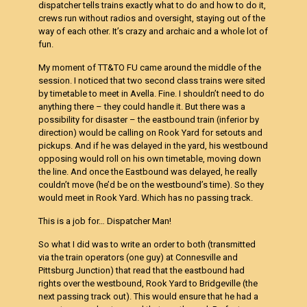
dispatcher tells trains exactly what to do and how to do it,
crews run without radios and oversight, staying out of the
way of each other. It’s crazy and archaic and a whole lot of
fun.
My moment of TT&TO FU came around the middle of the
session. I noticed that two second class trains were sited
by timetable to meet in Avella. Fine. I shouldn’t need to do
anything there – they could handle it. But there was a
possibility for disaster – the eastbound train (inferior by
direction) would be calling on Rook Yard for setouts and
pickups. And if he was delayed in the yard, his westbound
opposing would roll on his own timetable, moving down
the line. And once the Eastbound was delayed, he really
couldn’t move (he’d be on the westbound’s time). So they
would meet in Rook Yard. Which has no passing track.
This is a job for… Dispatcher Man!
So what I did was to write an order to both (transmitted
via the train operators (one guy) at Connesville and
Pittsburg Junction) that read that the eastbound had
rights over the westbound, Rook Yard to Bridgeville (the
next passing track out). This would ensure that he had a