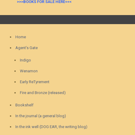
>>>BOOKS FOR SALE HERE<<<
Home
Agent’s Gate
Indigo
Wenamon
Early ReTyrement
Fire and Bronze (released)
Bookshelf
In the journal (a general blog)
In the ink well (DOG EAR, the writing blog)