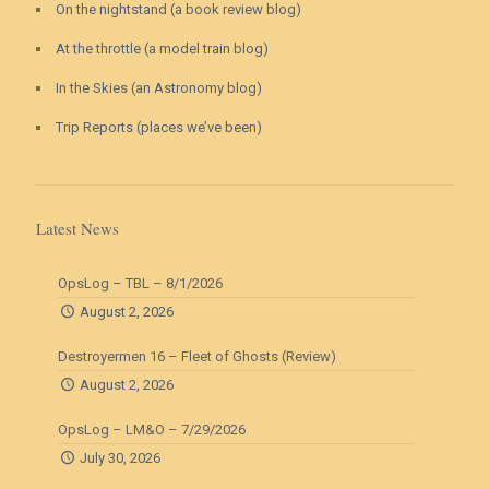
On the nightstand (a book review blog)
At the throttle (a model train blog)
In the Skies (an Astronomy blog)
Trip Reports (places we’ve been)
Latest News
OpsLog – TBL – 8/1/2026
August 2, 2026
Destroyermen 16 – Fleet of Ghosts (Review)
August 2, 2026
OpsLog – LM&O – 7/29/2026
July 30, 2026