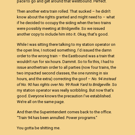
pace to go and get around that westbound. Perfect.
Then another extra train rolled. That sucked – he didn’t
know about the rights granted and might need to – what
if he decided to occupy the siding when the two trains
were possibly meeting at Bridgeville. So we issued
another copy to include him into it. Okay, that’s good.
While I was sitting there talking to my station operator on
the open line, I noticed something. I’d issued the damn
order to the wrong train – the Eastbound was a train that
wouldn’t run for six hours. Dammit. So to fix this, I had to
issue anothertrain order to all parties (now four trains, the
two impacted second classes, the one running in six
hours, and the extra) correcting the goof –
No. 94 instead
of No. 90 has rights over No. 99 Rook Yard to
Bridgeville
. So
my station operator was really scribbling. But now that’s
good. Everyone knows the precaution I’ve established.
We’re all on the same page.
And then the Superintendent comes back to the office.
“Train 94 has been annulled. Power programs.”
You gotta be shitting me.