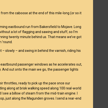
rom the caboose at the end of this mile-long (or so it
coming eastbound run from Bakersfield to Mojave. Long
without a lot of flagging and sawing and stuff, so I’m
unning twenty minute behind us. That means we’ve got
m ’round.
 – slowly – and swing in behind the varnish, riding his
the eastbound passenger windows as he accelerates out,
y. And out onto the main we go, the passenger lights
ir throttles, ready to pick up the pace once our
tling along at brisk walking speed along 100 real-world
 I see a billow of steam from the mid-train engine. I
 stop, just along the Magunden groves. I send a rear-end