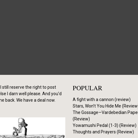
POPULAR
I still reserve the right to post
se I darn well please. And you’d
A fight with a cannon (review)
me back. We have a deal now.
Stars, Won’t You Hide Me (Review
The Gossage—Vardebedian Pape
(Review)
Yowamushi Pedal (1-3) (Review)
Thoughts and Prayers (Review)