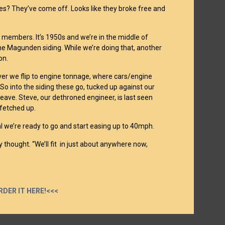
es? They’ve come off. Looks like they broke free and
ub members. It’s 1950s and we’re in the middle of
 the Magunden siding. While we’re doing that, another
on.
ver we flip to engine tonnage, where cars/engine
 So into the siding these go, tucked up against our
eave. Steve, our dethroned engineer, is last seen
 fetched up.
l we’re ready to go and start easing up to 40mph.
 thought. “We’ll fit in just about anywhere now,
RDER IT HERE!<<<