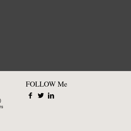
FOLLOW Me
)
rs