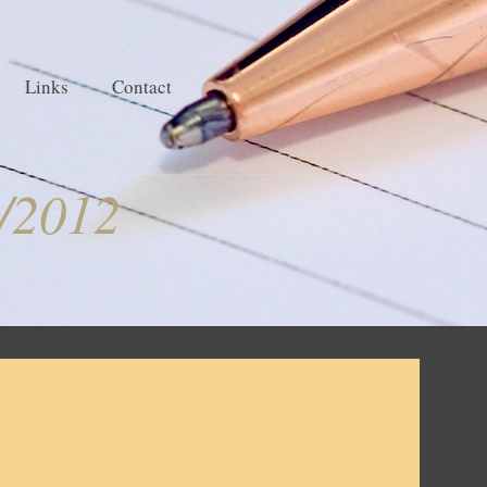
Links
Contact
/2012