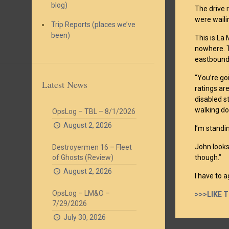
blog)
The drive 
were waili
Trip Reports (places we’ve
been)
This is La
nowhere. T
eastbound 
“You’re go
Latest News
ratings ar
disabled s
walking do
OpsLog – TBL – 8/1/2026
August 2, 2026
I’m standi
John looks
Destroyermen 16 – Fleet
of Ghosts (Review)
though.”
August 2, 2026
I have to a
OpsLog – LM&O –
>>>LIKE 
7/29/2026
July 30, 2026