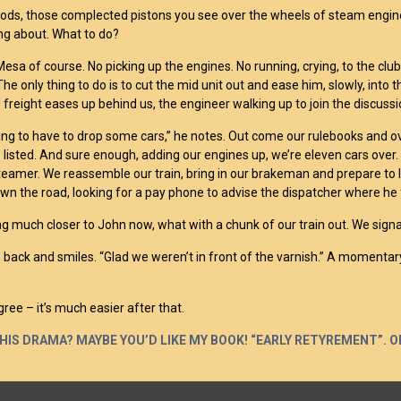
rods, those complected pistons you see over the wheels of steam engin
ng about. What to do?
 Mesa of course. No picking up the engines. No running, crying, to the cl
he only thing to do is to cut the mid unit out and ease him, slowly, into
freight eases up behind us, the engineer walking up to join the discussi
ing to have to drop some cars,” he notes. Out come our rulebooks and o
e listed. And sure enough, adding our engines up, we’re eleven cars over.
teamer. We reassemble our train, bring in our brakeman and prepare to l
wn the road, looking for a pay phone to advise the dispatcher where he
ng much closer to John now, what with a chunk of our train out. We signa
 back and smiles. “Glad we weren’t in front of the varnish.” A momentary
gree – it’s much easier after that.
THIS DRAMA? MAYBE YOU’D LIKE MY BOOK! “EARLY RETYREMENT”. O