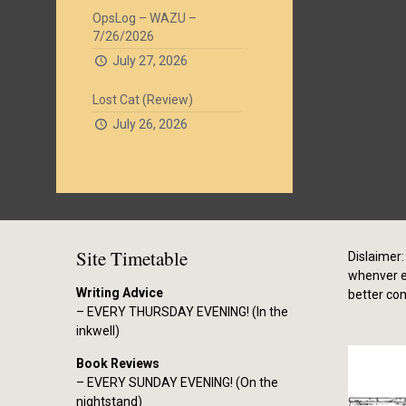
OpsLog – WAZU –
7/26/2026
July 27, 2026
Lost Cat (Review)
July 26, 2026
Site Timetable
Dislaimer: 
whenver el
Writing Advice
better co
– EVERY THURSDAY EVENING! (In the
inkwell)
Book Reviews
– EVERY SUNDAY EVENING! (On the
nightstand)