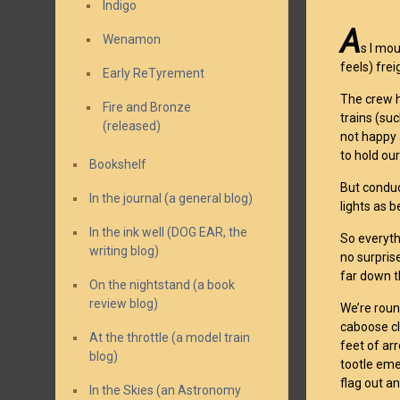
Indigo
A
Wenamon
s I mo
feels) frei
Early ReTyrement
The crew h
Fire and Bronze
trains (su
(released)
not happy 
to hold our
Bookshelf
But conduc
In the journal (a general blog)
lights as 
In the ink well (DOG EAR, the
So everyth
writing blog)
no surpris
far down t
On the nightstand (a book
review blog)
We’re roun
caboose cl
At the throttle (a model train
feet of ar
blog)
tootle emer
flag out a
In the Skies (an Astronomy