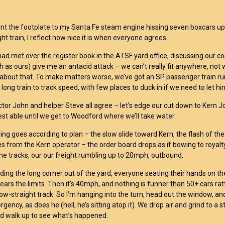
unt the footplate to my Santa Fe steam engine hissing seven boxcars up f
ght train, I reflect how nice it is when everyone agrees.
ad met over the register book in the ATSF yard office, discussing our 
ch as ours) give me an antacid attack – we can’t really fit anywhere, not 
about that. To make matters worse, we’ve got an SP passenger train r
 long train to track speed, with few places to duck in if we need to let hi
tor John and helper Steve all agree – let’s edge our cut down to Kern Jct
best able until we get to Woodford where we’ll take water.
ing goes according to plan – the slow slide toward Kern, the flash of 
es from the Kern operator – the order board drops as if bowing to royalt
he tracks, our our freight rumbling up to 20mph, outbound.
ding the long corner out of the yard, everyone seating their hands on the
ears the limits. Then it’s 40mph, and nothing is funner than 50+ cars rat
row-straight track. So I’m hanging into the turn, head out the window, and
gency, as does he (hell, he’s sitting atop it). We drop air and grind to a
nd walk up to see what’s happened.