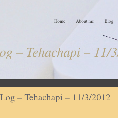
Home
About me
Blog
og – Tehachapi – 11/3
Log – Tehachapi – 11/3/2012