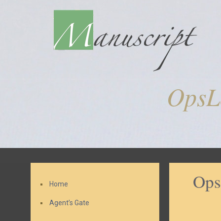
OpsL
Ops
Home
Agent’s Gate