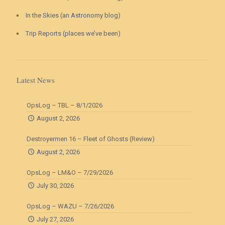
In the Skies (an Astronomy blog)
Trip Reports (places we’ve been)
Latest News
OpsLog – TBL – 8/1/2026
August 2, 2026
Destroyermen 16 – Fleet of Ghosts (Review)
August 2, 2026
OpsLog – LM&O – 7/29/2026
July 30, 2026
OpsLog – WAZU – 7/26/2026
July 27, 2026