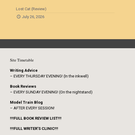
Lost Cat (Review)
July 26, 2026
Site Timetable
Writing Advice
– EVERY THURSDAY EVENING! (In the inkwell)
Book Reviews
– EVERY SUNDAY EVENING! (On the nightstand)
Model Train Blog
– AFTER EVERY SESSION!
!!!FULL BOOK REVIEW LIST!!!
!!!FULL WRITER’S CLINIC!!!