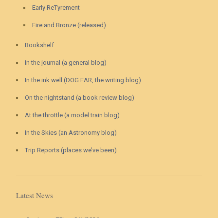
Early ReTyrement
Fire and Bronze (released)
Bookshelf
In the journal (a general blog)
In the ink well (DOG EAR, the writing blog)
On the nightstand (a book review blog)
At the throttle (a model train blog)
In the Skies (an Astronomy blog)
Trip Reports (places we’ve been)
Latest News