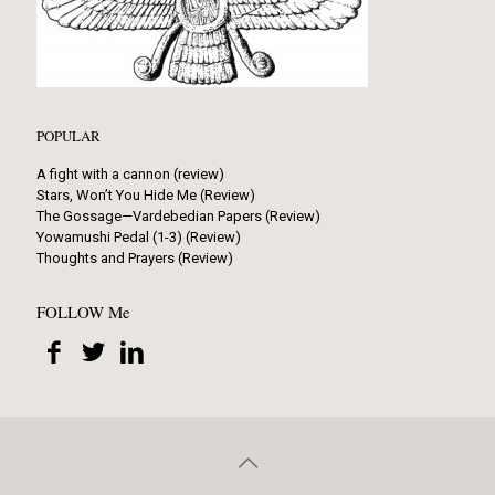
POPULAR
A fight with a cannon (review)
Stars, Won’t You Hide Me (Review)
The Gossage—Vardebedian Papers (Review)
Yowamushi Pedal (1-3) (Review)
Thoughts and Prayers (Review)
FOLLOW Me