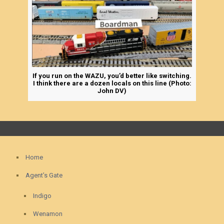
If you run on the WAZU, you’d better like switching.
I think there are a dozen locals on this line (Photo:
John DV)
Home
Agent’s Gate
Indigo
Wenamon