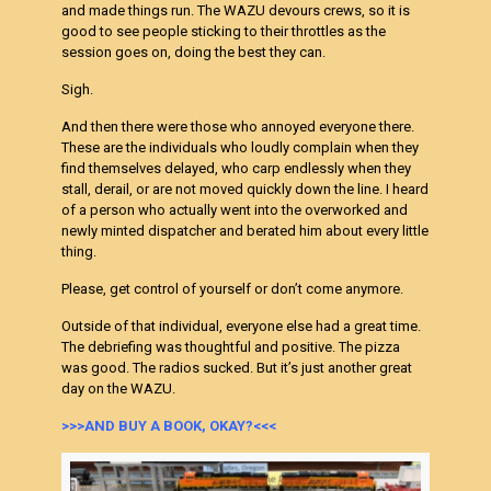
and made things run. The WAZU devours crews, so it is
good to see people sticking to their throttles as the
session goes on, doing the best they can.
Sigh.
And then there were those who annoyed everyone there.
These are the individuals who loudly complain when they
find themselves delayed, who carp endlessly when they
stall, derail, or are not moved quickly down the line. I heard
of a person who actually went into the overworked and
newly minted dispatcher and berated him about every little
thing.
Please, get control of yourself or don’t come anymore.
Outside of that individual, everyone else had a great time.
The debriefing was thoughtful and positive. The pizza
was good. The radios sucked. But it’s just another great
day on the WAZU.
>>>AND BUY A BOOK, OKAY?<<<