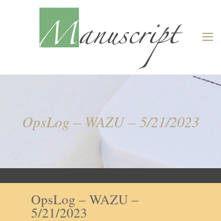
OpsLog – WAZU – 5/21/2023
OpsLog – WAZU –
5/21/2023