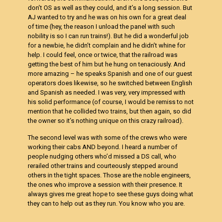
don’t OS as well as they could, and it’s a long session. But
AJ wanted to try and he was on his own for a great deal
of time (hey, the reason I unload the panel with such
nobility is so I can run trains!). But he did a wonderful job
for a newbie, he didn’t complain and he didn’t whine for
help. I could feel, once or twice, that the railroad was
getting the best of him but he hung on tenaciously. And
more amazing – he speaks Spanish and one of our guest
operators does likewise, so he switched between English
and Spanish as needed. I was very, very impressed with
his solid performance (of course, I would be remiss to not
mention that he collided two trains, but then again, so did
the owner so it’s nothing unique on this crazy railroad).
The second level was with some of the crews who were
working their cabs AND beyond. I heard a number of
people nudging others who’d missed a DS call, who
rerailed other trains and courteously stepped around
others in the tight spaces. Those are the noble engineers,
the ones who improve a session with their presence. It
always gives me great hope to see these guys doing what
they can to help out as they run. You know who you are.