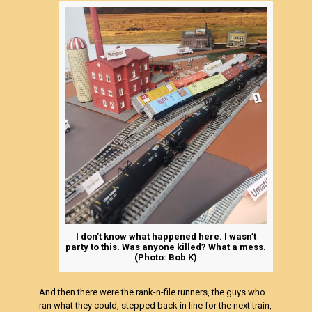
I don’t know what happened here. I wasn’t
party to this. Was anyone killed? What a mess.
(Photo: Bob K)
And then there were the rank-n-file runners, the guys who
ran what they could, stepped back in line for the next train,