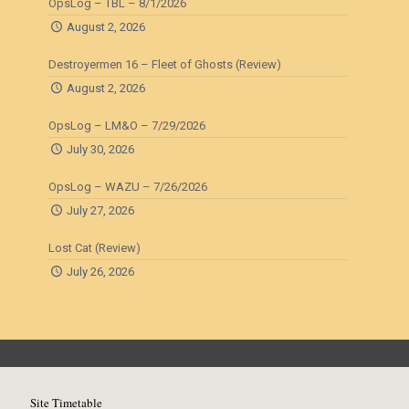
OpsLog – TBL – 8/1/2026
August 2, 2026
Destroyermen 16 – Fleet of Ghosts (Review)
August 2, 2026
OpsLog – LM&O – 7/29/2026
July 30, 2026
OpsLog – WAZU – 7/26/2026
July 27, 2026
Lost Cat (Review)
July 26, 2026
Site Timetable