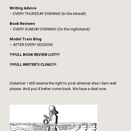
Writing Advice
– EVERY THURSDAY EVENING! (In the inkwell)
Book Reviews
– EVERY SUNDAY EVENING! (On the nightstand)
Model Train Blog
– AFTER EVERY SESSION!
!!!FULL BOOK REVIEW LIST!!!
!!!FULL WRITER’S CLINIC!!!
Dislaimer: I still reserve the right to post whenver else I darn well
please. And you’d better come back. We have a deal now.