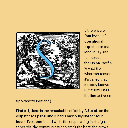
o there were
four levels of
operational
expertise in our
long, busy and
fun session at
the Union Pacific
WAZU (for
whatever reason
it’s called that,
nobody knows.
But it simulates
the line between
Spokane to Portland).
First off, there is the remarkable effort by AJ to sit on the
dispatcher’s panel and run this very busy line for four
hours. I’ve done it, and while the dispatching is straight-
forwards, the communications aren’t the best, the crews