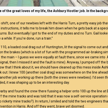
 of the great loves of my life, the Ashbury Hostler job. In the back
he shift, one of our newbies left with the Harris Turn, a pretty easy job 
 instructions, it tells me to break him down when he gets back at a specif
turns. But eventually I got to the end of my duties and no Turn. Gail looke
 a while. If you’re done, run a train.”
p 110, a loaded coal drag out of Huntington, lit the signal to come out a
 on the brakes (which is a lot of fun with the programmed air-braking si
the main – I guess we were equally at fault there, since we came into A
ignal, then I missed it and the fault is mine). Anyway, I pumped off the
ow that I think about it, we should have cleaned up this mess inside Ashbu
ack out. I knew 100 (another coal drag) was somewhere on the line ahead o
another job working up there (both the crews were newbies). I’d seen thi
led, it was shaping up to be an interesting day.
Darby and found the crew there fussing a helper onto 100 up the line at 
f the mine tracks and was told that it was now a self-service operation 
 rickety mine tracks?). In return, I smiled and told the two engineers th
vention in Harris. And off they went, brave yet doomed.