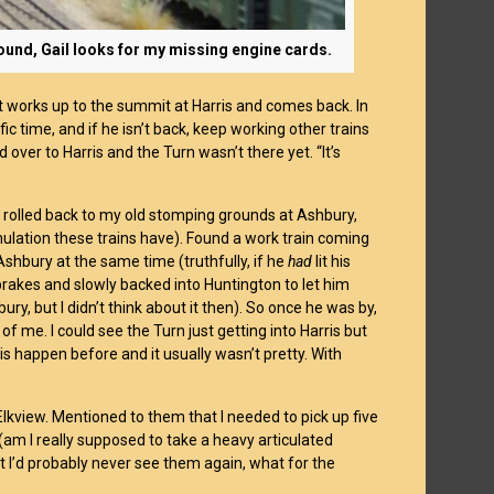
ground, Gail looks for my missing engine cards.
that works up to the summit at Harris and comes back. In
ic time, and if he isn’t back, keep working other trains
d over to Harris and the Turn wasn’t there yet. “It’s
nd rolled back to my old stomping grounds at Ashbury,
mulation these trains have). Found a work train coming
shbury at the same time (truthfully, if he
had
lit his
 brakes and slowly backed into Huntington to let him
ry, but I didn’t think about it then). So once he was by,
f me. I could see the Turn just getting into Harris but
s happen before and it usually wasn’t pretty. With
Elkview. Mentioned to them that I needed to pick up five
(am I really supposed to take a heavy articulated
at I’d probably never see them again, what for the