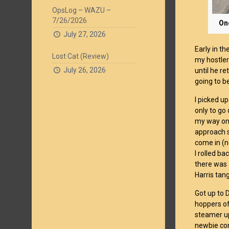
OpsLog – WAZU –
7/26/2026
One
July 27, 2026
Early in t
Lost Cat (Review)
my hostler
July 26, 2026
until he re
going to be
I picked u
only to go
my way on 
approach s
come in (n
I rolled b
there was 
Harris tang
Got up to 
hoppers of
steamer up
newbie con