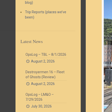
blog)
Trip Reports (places we’ve
been)
Latest News
OpsLog – TBL – 8/1/2026
August 2, 2026
Destroyermen 16 – Fleet
of Ghosts (Review)
August 2, 2026
OpsLog – LM&O –
7/29/2026
July 30, 2026