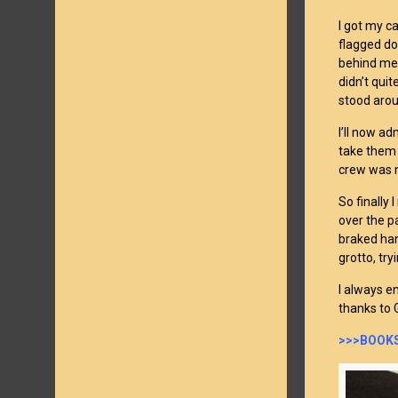
I got my c
flagged do
behind me 
didn’t qui
stood arou
I’ll now a
take them 
crew was n
So finally 
over the p
braked han
grotto, try
I always e
thanks to G
>>>BOOKS