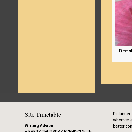
First 
Site Timetable
Dislaimer: 
whenver el
Writing Advice
better co
– EVERY THURSDAY EVENING! (In the