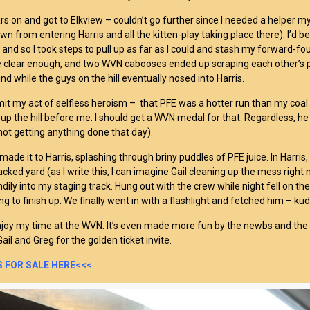
ars on and got to Elkview – couldn’t go further since I needed a helper my
wn from entering Harris and all the kitten-play taking place there). I’d
and so I took steps to pull up as far as I could and stash my forward-foul
te clear enough, and two WVN cabooses ended up scraping each other’s p
nd while the guys on the hill eventually nosed into Harris.
dmit my act of selfless heroism – that PFE was a hotter run than my coal
up the hill before me. I should get a WVN medal for that. Regardless, he
ot getting anything done that day).
I made it to Harris, splashing through briny puddles of PFE juice. In Harris, 
acked yard (as I write this, I can imagine Gail cleaning up the mess right
dily into my staging track. Hung out with the crew while night fell on th
ing to finish up. We finally went in with a flashlight and fetched him – kud
njoy my time at the WVN. It’s even made more fun by the newbs and the 
ail and Greg for the golden ticket invite.
 FOR SALE HERE<<<