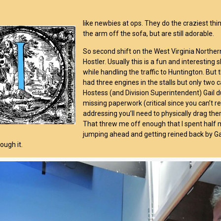
like newbies at ops. They do the craziest thin
the arm off the sofa, but are still adorable.
So second shift on the West Virginia Norther
Hostler. Usually this is a fun and interestin
while handling the traffic to Huntington. But t
had three engines in the stalls but only two 
Hostess (and Division Superintendent) Gail dug
missing paperwork (critical since you can’t re
addressing you’ll need to physically drag the
That threw me off enough that I spent half 
jumping ahead and getting reined back by Gail.
ough it.