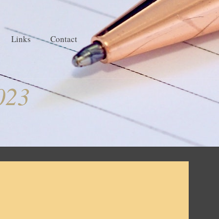
Links
Contact
023