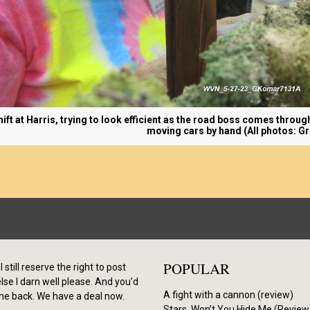
shift at Harris, trying to look efficient as the road boss comes throug
moving cars by hand (All photos: G
POPULAR
I still reserve the right to post
se I darn well please. And you’d
A fight with a cannon (review)
me back. We have a deal now.
Stars, Won’t You Hide Me (Review