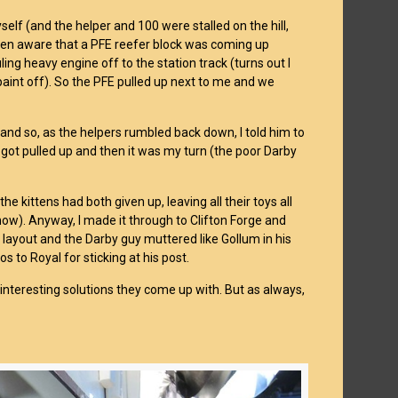
self (and the helper and 100 were stalled on the hill,
 been aware that a PFE reefer block was coming up
ing heavy engine off to the station track (turns out I
aint off). So the PFE pulled up next to me and we
 and so, as the helpers rumbled back down, I told him to
 got pulled up and then it was my turn (the poor Darby
the kittens had both given up, leaving all their toys all
 now). Anyway, I made it through to Clifton Forge and
e layout and the Darby guy muttered like Gollum in his
os to Royal for sticking at his post.
interesting solutions they come up with. But as always,