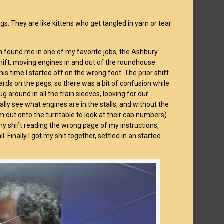
gs. They are like kittens who get tangled in yarn or tear
n found me in one of my favorite jobs, the Ashbury
g shift, moving engines in and out of the roundhouse
his time I started off on the wrong foot. The prior shift
cards on the pegs, so there was a bit of confusion while
 around in all the train sleeves, looking for our
ally see what engines are in the stalls, and without the
m out onto the turntable to look at their cab numbers).
my shift reading the wrong page of my instructions,
 Finally I got my shit together, settled in an started