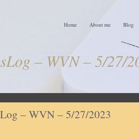
Home
About me
Blog
sLog – WVN – 5/27/2
Log – WVN – 5/27/2023