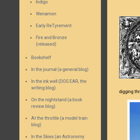
Indigo
Wenamon
Early ReTyrement
Fire and Bronze
(released)
Bookshelf
In the journal (a general blog)
In the ink well (DOG EAR, the
writing blog)
digging thr
On the nightstand (a book
review blog)
At the throttle (a model train
blog)
In the Skies (an Astronomy