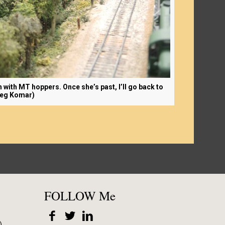
h with MT hoppers. Once she’s past, I’ll go back to
reg Komar)
FOLLOW Me
)