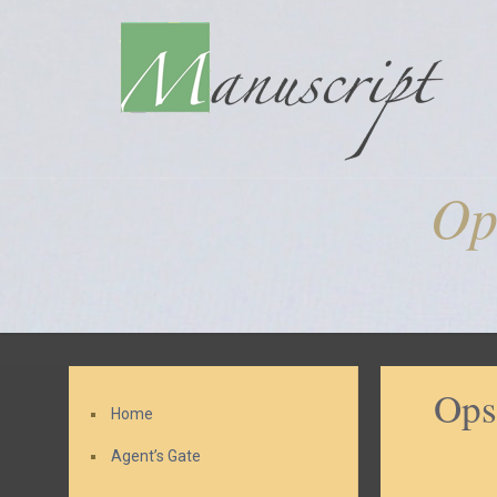
Op
Ops
Home
Agent’s Gate