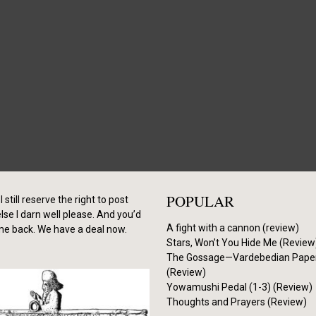
POPULAR
I still reserve the right to post
se I darn well please. And you’d
A fight with a cannon (review)
me back. We have a deal now.
Stars, Won’t You Hide Me (Review
The Gossage—Vardebedian Pape
(Review)
Yowamushi Pedal (1-3) (Review)
Thoughts and Prayers (Review)