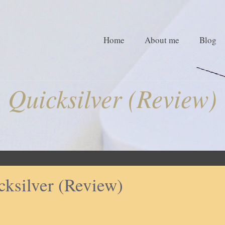
Home
About me
Blog
Quicksilver (Review)
cksilver (Review)