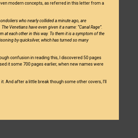
en modern concepts, as referred in this letter from a
gondoliers who nearly collided a minute ago, are
e. The Venetians have even given it a name: “Canal Rage”.
 at each other in this way. To them it is a symptom of the
isoning by quicksilver, which has turned so many
hrough confusion in reading this, I discovered 50 pages
ave used it some 700 pages earlier, when new names were
 it. And after a little break though some other covers, I’ll