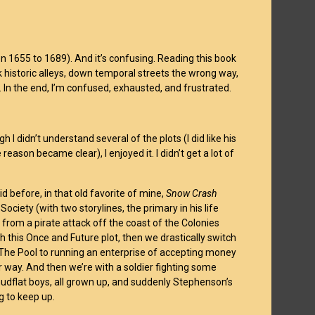
en 1655 to 1689). And it’s confusing. Reading this book
k historic alleys, down temporal streets the wrong way,
 In the end, I’m confused, exhausted, and frustrated.
 I didn’t understand several of the plots (I did like his
eason became clear), I enjoyed it. I didn’t get a lot of
d before, in that old favorite of mine,
Snow Crash
ociety (with two storylines, the primary in his life
 from a pirate attack off the coast of the Colonies
th this Once and Future plot, then we drastically switch
 The Pool to running an enterprise of accepting money
r way. And then we’re with a soldier fighting some
 mudflat boys, all grown up, and suddenly Stephenson’s
g to keep up.