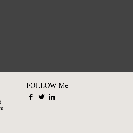
FOLLOW Me
)
rs