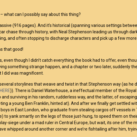
r
– what can I possibly say about this thing?
 massive (916 pages). And it’s historical (spanning various settings betwe
 car chase through history, with Neal Stephenson leading us through dar
ing, and often stopping to discharge characters and pick up a few more.
as that good!
s, even though I didn’t catch everything the book had to offer, even though
aving something strange happen, and a chapter or two later, suddenly the r
t I did was magnificent.
several storylines that weave and twist in that Stephenson way (as he di
HERE
)). There is Daniel Waterhouse, a ineffectual member of the Royal S
 and surviving in his random, rudderless way, and the latter, of escaping
ting a young Ben Franklin, hinted at). And after we finally get settled wi
 boys in East London, who graduate from stealing cargos off vessels in
e) to yank smartly on the legs of those just-hung, to speed them on thei
 play-siege under a mad ruler in Central Europe, but wait, its one of the
 have whipped around another corner and we’re fishtailing after him, tryin