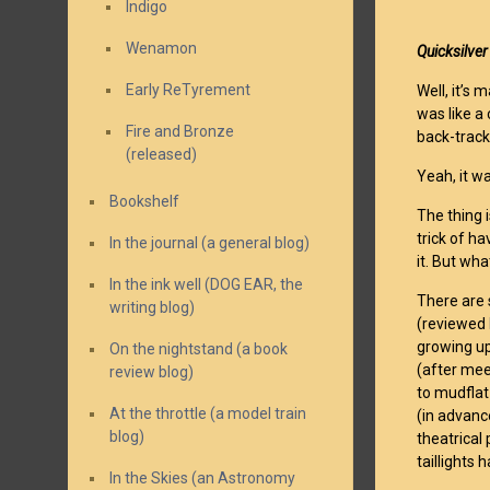
Indigo
Wenamon
Quicksilve
Early ReTyrement
Well, it’s
was like a
Fire and Bronze
back-track
(released)
Yeah, it w
Bookshelf
The thing i
trick of h
In the journal (a general blog)
it. But wha
In the ink well (DOG EAR, the
There are 
writing blog)
(reviewed
growing up
On the nightstand (a book
(after mee
review blog)
to mudflat
At the throttle (a model train
(in advanc
blog)
theatrical
taillights
In the Skies (an Astronomy