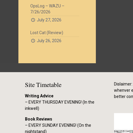
OpsLog – WAZU –
7/26/2026
July 27, 2026
Lost Cat (Review)
July 26, 2026
Site Timetable
Dislaimer: 
whenver el
Writing Advice
better co
– EVERY THURSDAY EVENING! (In the
inkwell)
Book Reviews
– EVERY SUNDAY EVENING! (On the
nightstand)