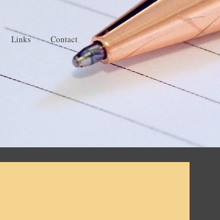
Links
Contact