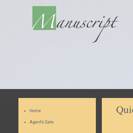
Qui
Home
Agent’s Gate