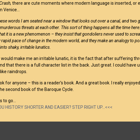
Crash,
there are cute moments where modern language is inserted, or ev
in Venice…
these words I am seated near a window that looks out over a canal, and two 
urderous threats at each other. This sort of thing happens all the time her
at it is a new phenomenon – they insist that gondoliers never used to scream
y rapid pace of change in the modern world, and they make an analogy to po
nto shaky, irritable lunatics.
 would make me an irritable lunatic, it is the fact that after suffering t
nd that there is a full character list in the back. Just great. I could h
like raindrops.
book for anyone – this is a reader’s book. And a great book. I really enjoyed
 the second book of the Baroque Cycle.
s to go…
YOU HISTORY SHORTER AND EASIER? STEP RIGHT UP…<<<