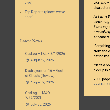
blog)
Like
Snow 
character 
Trip Reports (places we’ve
As I write 
been)
screaming m
Some say th
excessivel
alchemists i
Latest News
If anything
from the e
OpsLog – TBL – 8/1/2026
hitting me 
August 2, 2026
It isn’t a 
pick up in
Destroyermen 16 – Fleet
of Ghosts (Review)
2000 page
August 2, 2026
>>>LIKE 
OpsLog – LM&O –
7/29/2026
July 30, 2026