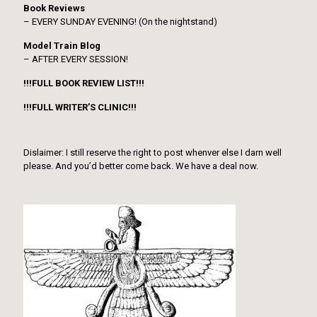
Book Reviews
– EVERY SUNDAY EVENING! (On the nightstand)
Model Train Blog
– AFTER EVERY SESSION!
!!!FULL BOOK REVIEW LIST!!!
!!!FULL WRITER’S CLINIC!!!
Dislaimer: I still reserve the right to post whenver else I darn well
please. And you’d better come back. We have a deal now.