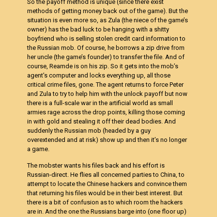
So the payoff method is unique (since there exist
methods of getting money back out of the game). But the
situation is even more so, as Zula (the niece of the game’s
owner) has the bad luck to be hanging with a shitty
boyfriend who is selling stolen credit card information to
the Russian mob. Of course, he borrows a zip drive from
her uncle (the game’s founder) to transfer the file. And of
course, Reamde is on his zip. So it gets into the mob’s
agent’s computer and locks everything up, all those
critical crime files, gone. The agent returns to force Peter
and Zula to try to help him with the unlock payoff but now
there is a full-scale war in the artificial world as small
armies rage across the drop points, killing those coming
in with gold and stealing it off their dead bodies. And
suddenly the Russian mob (headed by a guy
overextended and at risk) show up and then it’s no longer
a game.
The mobster wants his files back and his effort is
Russian-direct. He flies all concerned parties to China, to
attempt to locate the Chinese hackers and convince them
that returning his files would be in their best interest. But
there is a bit of confusion as to which room the hackers
are in. And the one the Russians barge into (one floor up)