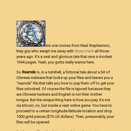
his one comes from Neal Stephenson,
they guy who swept me away with
Snow Crash
all those
years ago. It’s a vast and glorious tale that runs a modest
1044 pages. Yeah, you gotta really wanna here.
So
Reamde
is, in a nutshell, a fictional tale about a bit of
Chinese malware that locks up your files and leaves you a
“reamde” file that tells you how to pay them off to get your
files unlocked. Of course the file is typoed because they
are Chinese hackers and English is not their mother
tongue. But the unique thing here is how you pay. It’s not
via bitcoin, no, but inside a vast online game. You have to
proceed to a certain longitude/latitude location and drop
1000 gold pieces ($73 US dollars). Then, presumably, your
files will be opened.