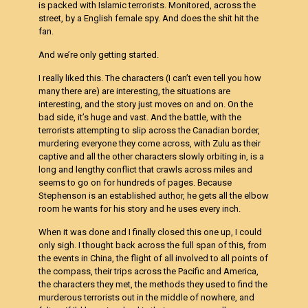
is packed with Islamic terrorists. Monitored, across the
street, by a English female spy. And does the shit hit the
fan.
And we’re only getting started.
I really liked this. The characters (I can’t even tell you how
many there are) are interesting, the situations are
interesting, and the story just moves on and on. On the
bad side, it’s huge and vast. And the battle, with the
terrorists attempting to slip across the Canadian border,
murdering everyone they come across, with Zulu as their
captive and all the other characters slowly orbiting in, is a
long and lengthy conflict that crawls across miles and
seems to go on for hundreds of pages. Because
Stephenson is an established author, he gets all the elbow
room he wants for his story and he uses every inch.
When it was done and I finally closed this one up, I could
only sigh. I thought back across the full span of this, from
the events in China, the flight of all involved to all points of
the compass, their trips across the Pacific and America,
the characters they met, the methods they used to find the
murderous terrorists out in the middle of nowhere, and