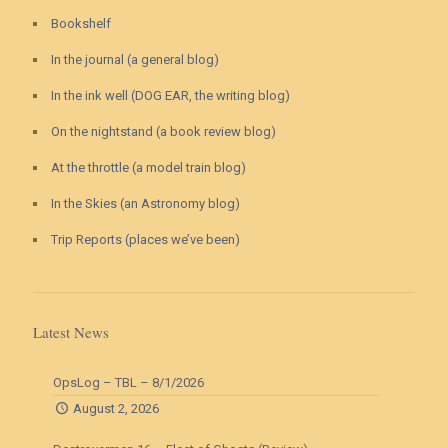
Bookshelf
In the journal (a general blog)
In the ink well (DOG EAR, the writing blog)
On the nightstand (a book review blog)
At the throttle (a model train blog)
In the Skies (an Astronomy blog)
Trip Reports (places we’ve been)
Latest News
OpsLog – TBL – 8/1/2026
August 2, 2026