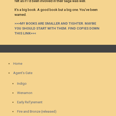
felt as if I’d been involved in their saga was well.
It’s a big book. A good book but a big one. You’ve been
warned.
>>>MY BOOKS ARE SMALLER AND TIGHTER. MAYBE
YOU SHOULD START WITH THEM. FIND COPIES DOWN
THIS LINK<<<
Home
Agent’s Gate
Indigo
Wenamon
Early ReTyrement
Fire and Bronze (released)