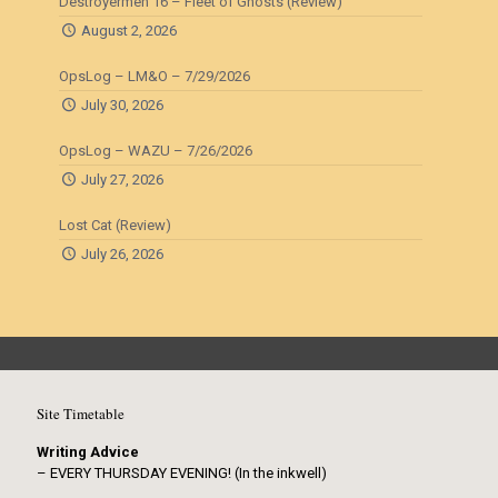
Destroyermen 16 – Fleet of Ghosts (Review)
August 2, 2026
OpsLog – LM&O – 7/29/2026
July 30, 2026
OpsLog – WAZU – 7/26/2026
July 27, 2026
Lost Cat (Review)
July 26, 2026
Site Timetable
Writing Advice
– EVERY THURSDAY EVENING! (In the inkwell)