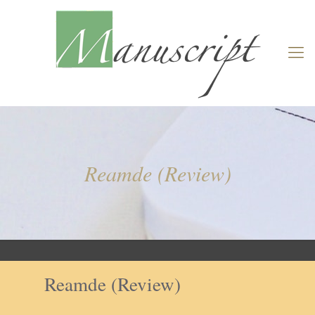
Reamde (Review)
Reamde (Review)