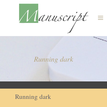
Running dark
Running dark