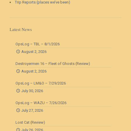
Trip Reports (places we’ve been)
Latest News
OpsLog – TBL – 8/1/2026
August 2, 2026
Destroyermen 16 – Fleet of Ghosts (Review)
August 2, 2026
OpsLog – LM&O – 7/29/2026
July 30, 2026
OpsLog – WAZU – 7/26/2026
July 27, 2026
Lost Cat (Review)
July 26, 2026