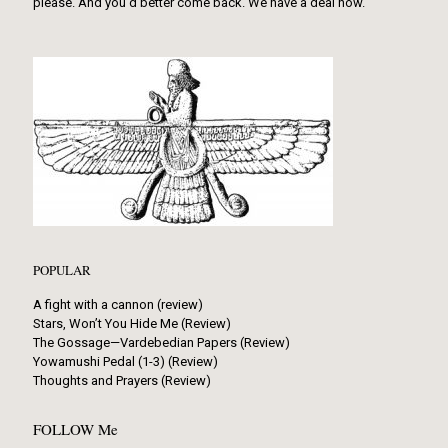
please. And you’d better come back. We have a deal now.
POPULAR
A fight with a cannon (review)
Stars, Won’t You Hide Me (Review)
The Gossage—Vardebedian Papers (Review)
Yowamushi Pedal (1-3) (Review)
Thoughts and Prayers (Review)
FOLLOW Me