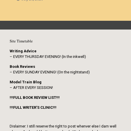
Site Timetable
Writing Advice
– EVERY THURSDAY EVENING! (In the inkwell)
Book Reviews
– EVERY SUNDAY EVENING! (On the nightstand)
Model Train Blog
– AFTER EVERY SESSION!
!!!FULL BOOK REVIEW LIST!!!
!!!FULL WRITER’S CLINIC!!!
Dislaimer: I still reserve the right to post whenver else I darn well