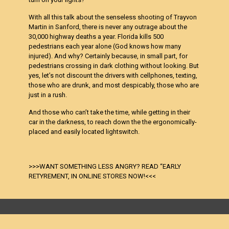
With all this talk about the senseless shooting of Trayvon
Martin in Sanford, there is never any outrage about the
30,000 highway deaths a year. Florida kills 500
pedestrians each year alone (God knows how many
injured). And why? Certainly because, in small part, for
pedestrians crossing in dark clothing without looking. But
yes, let’s not discount the drivers with cellphones, texting,
those who are drunk, and most despicably, those who are
just in a rush.
And those who can’t take the time, while getting in their
car in the darkness, to reach down the the ergonomically-
placed and easily located lightswitch.
>>>WANT SOMETHING LESS ANGRY? READ “EARLY
RETYREMENT, IN ONLINE STORES NOW!<<<