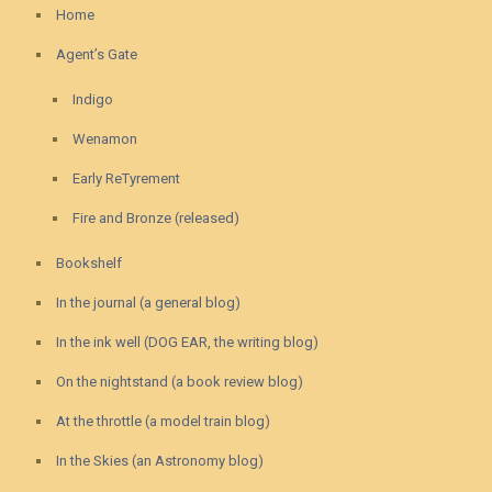
Home
Agent’s Gate
Indigo
Wenamon
Early ReTyrement
Fire and Bronze (released)
Bookshelf
In the journal (a general blog)
In the ink well (DOG EAR, the writing blog)
On the nightstand (a book review blog)
At the throttle (a model train blog)
In the Skies (an Astronomy blog)