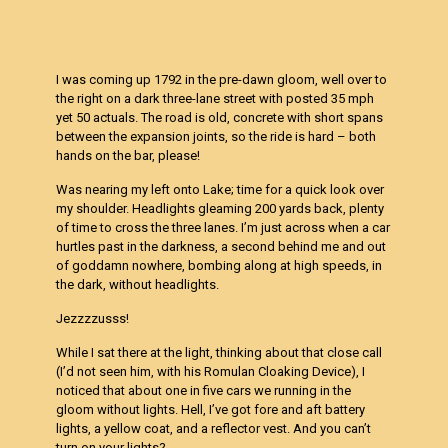
I was coming up 1792 in the pre-dawn gloom, well over to
the right on a dark three-lane street with posted 35 mph
yet 50 actuals. The road is old, concrete with short spans
between the expansion joints, so the ride is hard – both
hands on the bar, please!
Was nearing my left onto Lake; time for a quick look over
my shoulder. Headlights gleaming 200 yards back, plenty
of time to cross the three lanes. I’m just across when a car
hurtles past in the darkness, a second behind me and out
of goddamn nowhere, bombing along at high speeds, in
the dark, without headlights.
Jezzzzusss!
While I sat there at the light, thinking about that close call
(I’d not seen him, with his Romulan Cloaking Device), I
noticed that about one in five cars we running in the
gloom without lights. Hell, I’ve got fore and aft battery
lights, a yellow coat, and a reflector vest. And you can’t
turn on your lights?