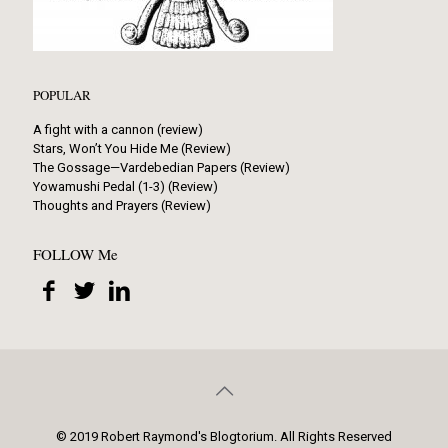
POPULAR
A fight with a cannon (review)
Stars, Won’t You Hide Me (Review)
The Gossage—Vardebedian Papers (Review)
Yowamushi Pedal (1-3) (Review)
Thoughts and Prayers (Review)
FOLLOW Me
© 2019 Robert Raymond's Blogtorium. All Rights Reserved