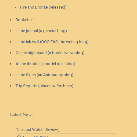
Fire and Bronze (released)
Bookshelf
In the journal (a general blog)
In the ink well (DOG EAR, the writing blog)
On the nightstand (a book review blog)
At the throttle (a model train blog)
In the Skies (an Astronomy blog)
Trip Reports (places we’ve been)
Latest News
The Last Watch (Review)