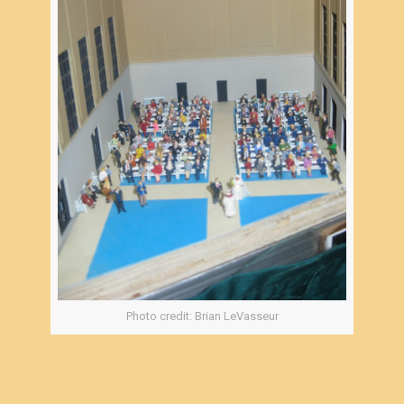
Photo credit: Brian LeVasseur