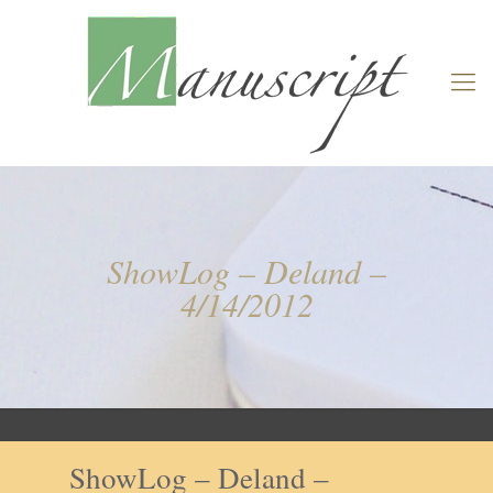
ShowLog – Deland –
4/14/2012
ShowLog – Deland –