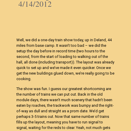
4/14/2012
Well, we did a one-day train show today, up in Deland, 44
miles from base camp. It wasn’t too bad – we did the
setup the day before in record time (two hours to the
second, from the start of loading to walking out of the
hall, all done (including transport)). The layout was already
quick to set up and we’ve made it even quicker. Once we
get the new buildings glued down, we’re really going to be
cooking.
The show was fun. I guess our greatest shortcoming are
the number of trains we can put out. Back in the old
module days, there wasn’t much scenery that hadn’t been
eaten by roaches, the trackwork was bumpy and the right-
of-way as dull and straight as a prom date. We’d get
perhaps 3-5 trains out. Now that same number of trains
fills up the layout, meaning you have to run signal to
signal, waiting for the reds to clear. Yeah, not much gets