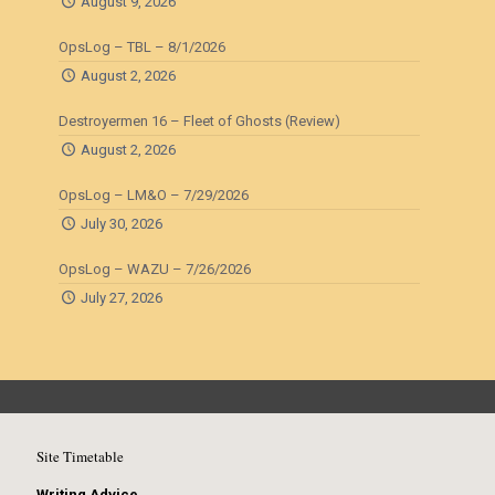
August 9, 2026
OpsLog – TBL – 8/1/2026
August 2, 2026
Destroyermen 16 – Fleet of Ghosts (Review)
August 2, 2026
OpsLog – LM&O – 7/29/2026
July 30, 2026
OpsLog – WAZU – 7/26/2026
July 27, 2026
Site Timetable
Writing Advice