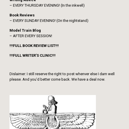
– EVERY THURSDAY EVENING! (In the inkwell)
Book Reviews
– EVERY SUNDAY EVENING! (On the nightstand)
Model Train Blog
– AFTER EVERY SESSION!
!!!FULL BOOK REVIEW LIST!!!
!!!FULL WRITER’S CLINIC!!!
Dislaimer: I still reserve the right to post whenver else I darn well
please. And you’d better come back. We have a deal now.