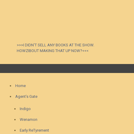
>>>I DIDN’T SELL ANY BOOKS AT THE SHOW.
HOWZIBOUT MAKING THAT UP NOW?<<<
Home
Agent’s Gate
Indigo
Wenamon
Early ReTyrement