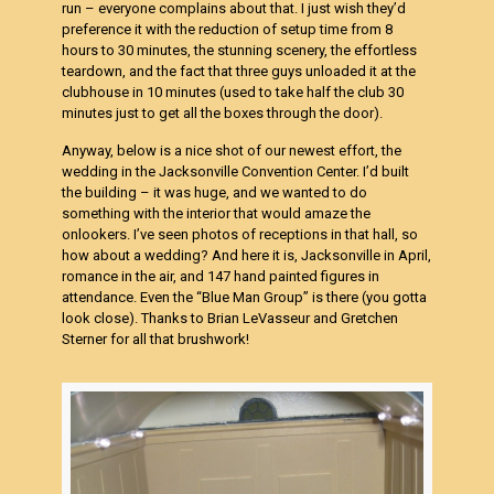
run – everyone complains about that. I just wish they’d
preference it with the reduction of setup time from 8
hours to 30 minutes, the stunning scenery, the effortless
teardown, and the fact that three guys unloaded it at the
clubhouse in 10 minutes (used to take half the club 30
minutes just to get all the boxes through the door).
Anyway, below is a nice shot of our newest effort, the
wedding in the Jacksonville Convention Center. I’d built
the building – it was huge, and we wanted to do
something with the interior that would amaze the
onlookers. I’ve seen photos of receptions in that hall, so
how about a wedding? And here it is, Jacksonville in April,
romance in the air, and 147 hand painted figures in
attendance. Even the “Blue Man Group” is there (you gotta
look close). Thanks to Brian LeVasseur and Gretchen
Sterner for all that brushwork!