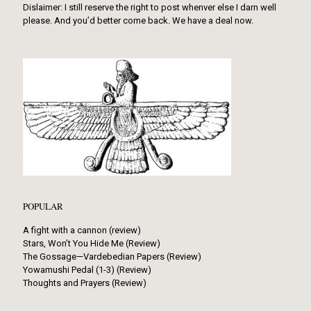
Dislaimer: I still reserve the right to post whenver else I darn well
please. And you’d better come back. We have a deal now.
POPULAR
A fight with a cannon (review)
Stars, Won’t You Hide Me (Review)
The Gossage—Vardebedian Papers (Review)
Yowamushi Pedal (1-3) (Review)
Thoughts and Prayers (Review)