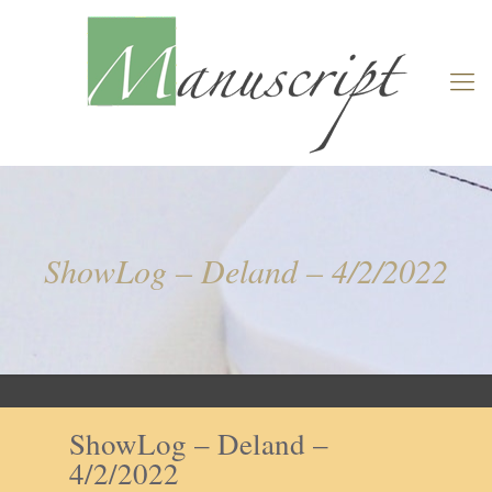
ShowLog – Deland – 4/2/2022
ShowLog – Deland –
4/2/2022