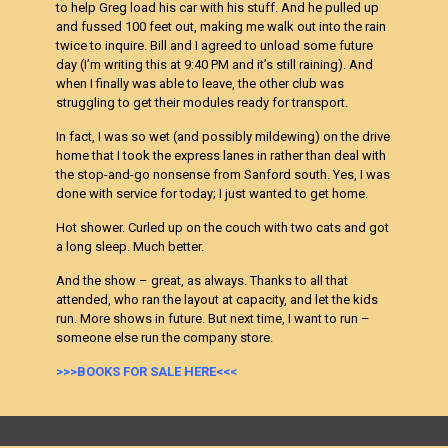
to help Greg load his car with his stuff. And he pulled up
and fussed 100 feet out, making me walk out into the rain
twice to inquire. Bill and I agreed to unload some future
day (I’m writing this at 9:40 PM and it’s still raining). And
when I finally was able to leave, the other club was
struggling to get their modules ready for transport.
In fact, I was so wet (and possibly mildewing) on the drive
home that I took the express lanes in rather than deal with
the stop-and-go nonsense from Sanford south. Yes, I was
done with service for today; I just wanted to get home.
Hot shower. Curled up on the couch with two cats and got
a long sleep. Much better.
And the show – great, as always. Thanks to all that
attended, who ran the layout at capacity, and let the kids
run. More shows in future. But next time, I want to run –
someone else run the company store.
>>>BOOKS FOR SALE HERE<<<