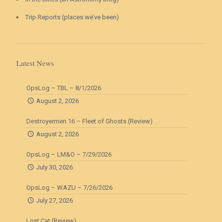
Trip Reports (places we’ve been)
Latest News
OpsLog – TBL – 8/1/2026
August 2, 2026
Destroyermen 16 – Fleet of Ghosts (Review)
August 2, 2026
OpsLog – LM&O – 7/29/2026
July 30, 2026
OpsLog – WAZU – 7/26/2026
July 27, 2026
Lost Cat (Review)