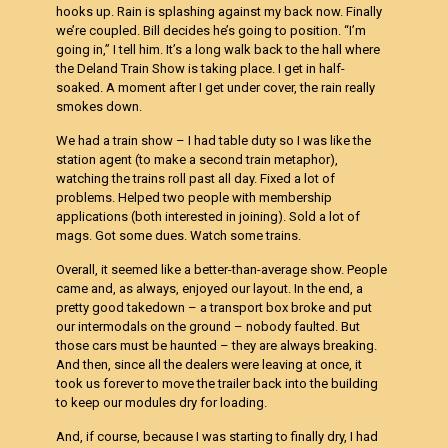
hooks up. Rain is splashing against my back now. Finally
we’re coupled. Bill decides he’s going to position. “I’m
going in,” I tell him. It’s a long walk back to the hall where
the Deland Train Show is taking place. I get in half-
soaked. A moment after I get under cover, the rain really
smokes down.
We had a train show – I had table duty so I was like the
station agent (to make a second train metaphor),
watching the trains roll past all day. Fixed a lot of
problems. Helped two people with membership
applications (both interested in joining). Sold a lot of
mags. Got some dues. Watch some trains.
Overall, it seemed like a better-than-average show. People
came and, as always, enjoyed our layout. In the end, a
pretty good takedown – a transport box broke and put
our intermodals on the ground – nobody faulted. But
those cars must be haunted – they are always breaking.
And then, since all the dealers were leaving at once, it
took us forever to move the trailer back into the building
to keep our modules dry for loading.
And, if course, because I was starting to finally dry, I had