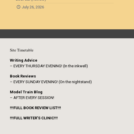
July 26, 2026
Site Timetable
Writing Advice
– EVERY THURSDAY EVENING! (In the inkwell)
Book Reviews
– EVERY SUNDAY EVENING! (On the nightstand)
Model Train Blog
– AFTER EVERY SESSION!
!!!FULL BOOK REVIEW LIST!!!
!!!FULL WRITER’S CLINIC!!!