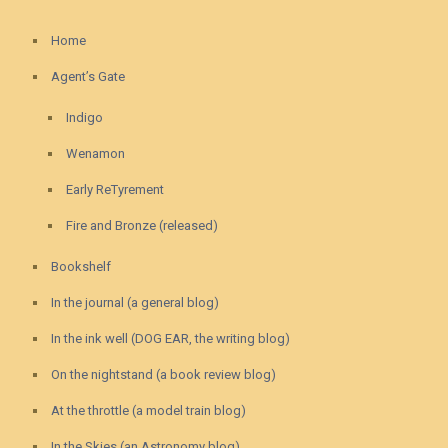
Home
Agent’s Gate
Indigo
Wenamon
Early ReTyrement
Fire and Bronze (released)
Bookshelf
In the journal (a general blog)
In the ink well (DOG EAR, the writing blog)
On the nightstand (a book review blog)
At the throttle (a model train blog)
In the Skies (an Astronomy blog)