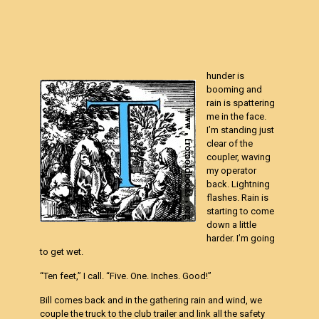
hunder is
booming and
rain is spattering
me in the face.
I’m standing just
clear of the
coupler, waving
my operator
back. Lightning
flashes. Rain is
starting to come
down a little
harder. I’m going
to get wet.
“Ten feet,” I call. “Five. One. Inches. Good!”
Bill comes back and in the gathering rain and wind, we
couple the truck to the club trailer and link all the safety