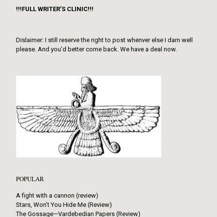
!!!FULL WRITER’S CLINIC!!!
Dislaimer: I still reserve the right to post whenver else I darn well
please. And you’d better come back. We have a deal now.
POPULAR
A fight with a cannon (review)
Stars, Won’t You Hide Me (Review)
The Gossage—Vardebedian Papers (Review)