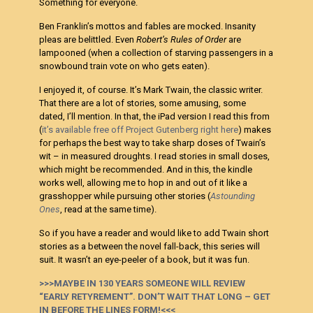
Something for everyone.
Ben Franklin’s mottos and fables are mocked. Insanity
pleas are belittled. Even
Robert’s Rules of Order
are
lampooned (when a collection of starving passengers in a
snowbound train vote on who gets eaten).
I enjoyed it, of course. It’s Mark Twain, the classic writer.
That there are a lot of stories, some amusing, some
dated, I’ll mention. In that, the iPad version I read this from
(
it’s available free off Project Gutenberg right here
) makes
for perhaps the best way to take sharp doses of Twain’s
wit – in measured droughts. I read stories in small doses,
which might be recommended. And in this, the kindle
works well, allowing me to hop in and out of it like a
grasshopper while pursuing other stories (
Astounding
Ones
, read at the same time).
So if you have a reader and would like to add Twain short
stories as a between the novel fall-back, this series will
suit. It wasn’t an eye-peeler of a book, but it was fun.
>>>MAYBE IN 130 YEARS SOMEONE WILL REVIEW
“EARLY RETYREMENT”. DON’T WAIT THAT LONG – GET
IN BEFORE THE LINES FORM!<<<