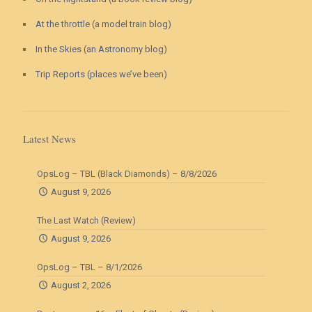
At the throttle (a model train blog)
In the Skies (an Astronomy blog)
Trip Reports (places we’ve been)
Latest News
OpsLog – TBL (Black Diamonds) – 8/8/2026
August 9, 2026
The Last Watch (Review)
August 9, 2026
OpsLog – TBL – 8/1/2026
August 2, 2026