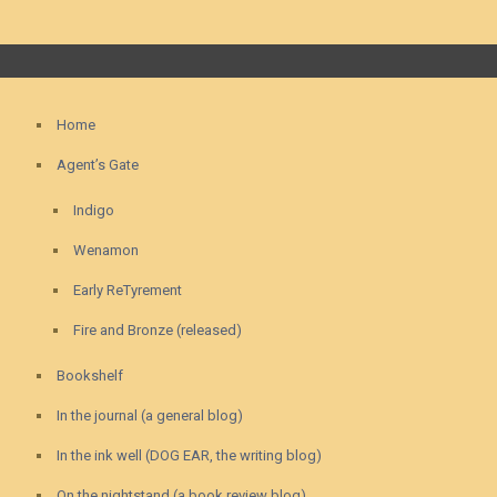
Home
Agent’s Gate
Indigo
Wenamon
Early ReTyrement
Fire and Bronze (released)
Bookshelf
In the journal (a general blog)
In the ink well (DOG EAR, the writing blog)
On the nightstand (a book review blog)