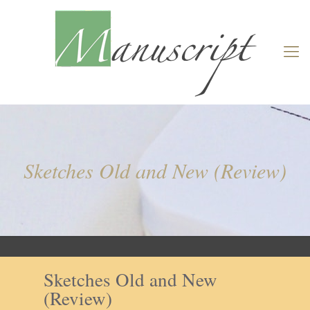
Sketches Old and New (Review)
Sketches Old and New
(Review)