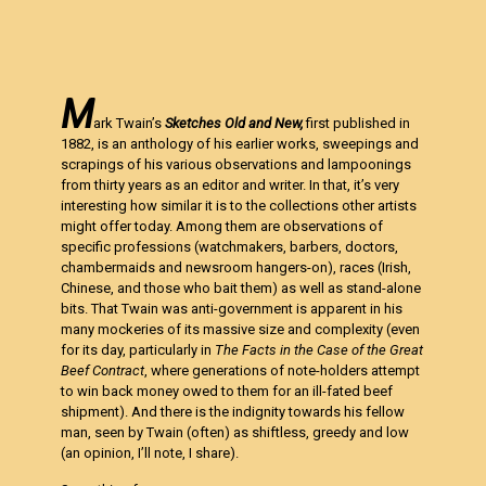
M
ark Twain’s
Sketches Old and New,
first published in
1882, is an anthology of his earlier works, sweepings and
scrapings of his various observations and lampoonings
from thirty years as an editor and writer. In that, it’s very
interesting how similar it is to the collections other artists
might offer today. Among them are observations of
specific professions (watchmakers, barbers, doctors,
chambermaids and newsroom hangers-on), races (Irish,
Chinese, and those who bait them) as well as stand-alone
bits. That Twain was anti-government is apparent in his
many mockeries of its massive size and complexity (even
for its day, particularly in
The Facts in the Case of the Great
Beef Contract
, where generations of note-holders attempt
to win back money owed to them for an ill-fated beef
shipment). And there is the indignity towards his fellow
man, seen by Twain (often) as shiftless, greedy and low
(an opinion, I’ll note, I share).