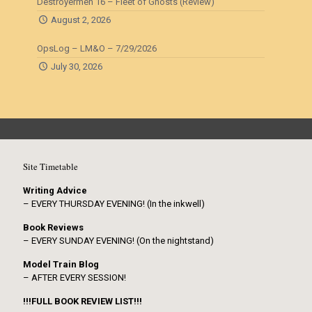
Destroyermen 16 – Fleet of Ghosts (Review)
August 2, 2026
OpsLog – LM&O – 7/29/2026
July 30, 2026
Site Timetable
Writing Advice
– EVERY THURSDAY EVENING! (In the inkwell)
Book Reviews
– EVERY SUNDAY EVENING! (On the nightstand)
Model Train Blog
– AFTER EVERY SESSION!
!!!FULL BOOK REVIEW LIST!!!