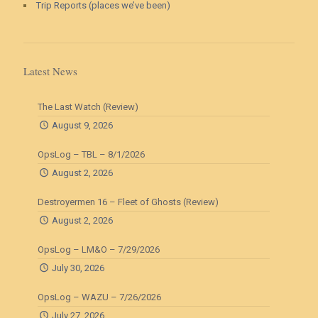
Trip Reports (places we’ve been)
Latest News
The Last Watch (Review)
August 9, 2026
OpsLog – TBL – 8/1/2026
August 2, 2026
Destroyermen 16 – Fleet of Ghosts (Review)
August 2, 2026
OpsLog – LM&O – 7/29/2026
July 30, 2026
OpsLog – WAZU – 7/26/2026
July 27, 2026