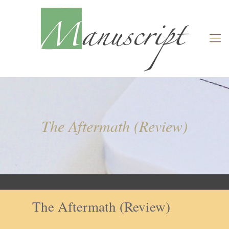
The Aftermath (Review)
The Aftermath (Review)