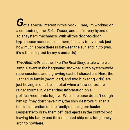
G
ot a special interest in this book – see, I’m working on
a computer game,
Solar Trader
, and so I’m very hyped on
solar system mechanics. With all this door-to-door
hyperspace nonsense out there, it’s easy to overlook just
how much space there is between the sun and Pluto (yes,
it’s still a milepost by my standards).
The Aftermath
is rather like
The Real Story
, a tale where a
simple event in the begriming snowballs into system-wide
repercussions and a growing cast of characters. Here, the
Zacharius family (mom, dad, and two bickering kids) are
just hoving in on a belt habitat when a intra-corporate
raider storms in, demanding information on a
political/economic fugitive. When the base doesn’t cough
him up (they don’t have him), the ship destroys it. Then it
turns its attention on the family’s fleeing ore hauler.
Desperate to draw them off, dad ejects in the control pod,
leaving his family and their disabled ship on a long lonely
arch to nowhere.