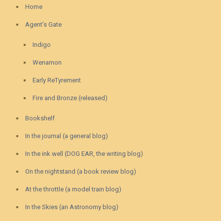
Home
Agent’s Gate
Indigo
Wenamon
Early ReTyrement
Fire and Bronze (released)
Bookshelf
In the journal (a general blog)
In the ink well (DOG EAR, the writing blog)
On the nightstand (a book review blog)
At the throttle (a model train blog)
In the Skies (an Astronomy blog)