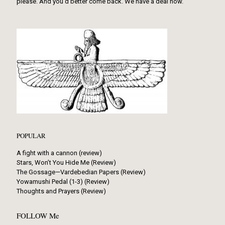
please. And you’d better come back. We have a deal now.
POPULAR
A fight with a cannon (review)
Stars, Won’t You Hide Me (Review)
The Gossage—Vardebedian Papers (Review)
Yowamushi Pedal (1-3) (Review)
Thoughts and Prayers (Review)
FOLLOW Me