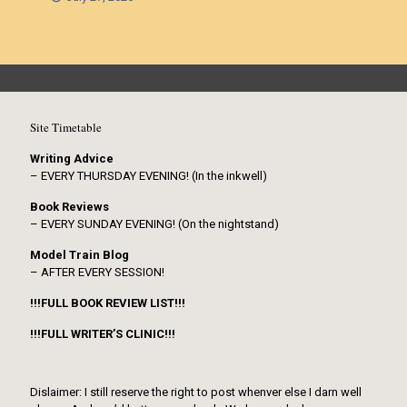
Site Timetable
Writing Advice
– EVERY THURSDAY EVENING! (In the inkwell)
Book Reviews
– EVERY SUNDAY EVENING! (On the nightstand)
Model Train Blog
– AFTER EVERY SESSION!
!!!FULL BOOK REVIEW LIST!!!
!!!FULL WRITER’S CLINIC!!!
Dislaimer: I still reserve the right to post whenver else I darn well