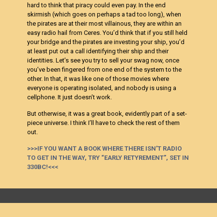
hard to think that piracy could even pay. In the end
skirmish (which goes on perhaps a tad too long), when
the pirates are at their most villainous, they are within an
easy radio hail from Ceres. You’d think that if you still held
your bridge and the pirates are investing your ship, you’d
at least put out a call identifying their ship and their
identities. Let’s see you try to sell your swag now, once
you’ve been fingered from one end of the system to the
other. In that, it was like one of those movies where
everyone is operating isolated, and nobody is using a
cellphone. It just doesn’t work.
But otherwise, it was a great book, evidently part of a set-
piece universe. I think I’ll have to check the rest of them
out.
>>>IF YOU WANT A BOOK WHERE THERE ISN’T RADIO
TO GET IN THE WAY, TRY “EARLY RETYREMENT”, SET IN
330BC!<<<