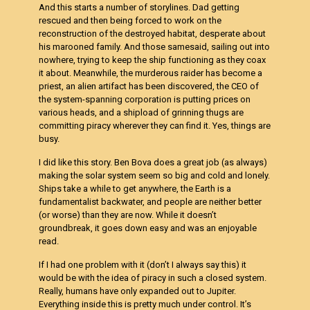
And this starts a number of storylines. Dad getting
rescued and then being forced to work on the
reconstruction of the destroyed habitat, desperate about
his marooned family. And those samesaid, sailing out into
nowhere, trying to keep the ship functioning as they coax
it about. Meanwhile, the murderous raider has become a
priest, an alien artifact has been discovered, the CEO of
the system-spanning corporation is putting prices on
various heads, and a shipload of grinning thugs are
committing piracy wherever they can find it. Yes, things are
busy.
I did like this story. Ben Bova does a great job (as always)
making the solar system seem so big and cold and lonely.
Ships take a while to get anywhere, the Earth is a
fundamentalist backwater, and people are neither better
(or worse) than they are now. While it doesn’t
groundbreak, it goes down easy and was an enjoyable
read.
If I had one problem with it (don’t I always say this) it
would be with the idea of piracy in such a closed system.
Really, humans have only expanded out to Jupiter.
Everything inside this is pretty much under control. It’s