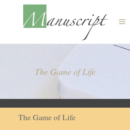
The Game of Life
The Game of Life