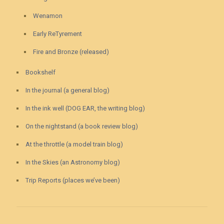
Wenamon
Early ReTyrement
Fire and Bronze (released)
Bookshelf
In the journal (a general blog)
In the ink well (DOG EAR, the writing blog)
On the nightstand (a book review blog)
At the throttle (a model train blog)
In the Skies (an Astronomy blog)
Trip Reports (places we’ve been)