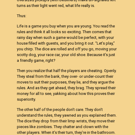
turns as their light went red, what life really is.
Thus:
Life is a game you buy when you are young. You read the
rules and think it all looks so exciting. Then comes that
rainy day when such a game would be perfect, with your
house filled with guests, and you bring it out. “Let’s play,”
you chirp. The dice are rolled and off you go, moving your
scotty dog, your race car, your old shoe. Because it’s just
a friendly game, right?
Then you realize that half the players are cheating. Openly.
They steal from the bank, they over- or under-count their
moves to suit their purposes, they lie, and they argue the
rules. And as they get ahead, they brag. They spread their
money for all to see, yakking about how this proves their
superiority.
The other half of the people don’t care. They don’t
understand the rules, they yawned as you explained them.
The dice they drop from their limp wrists, they move their
pieces like zombies. They chatter and clown with the
other players. When it’s their turn, they’re in the bathroom.