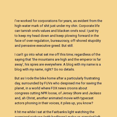
I’ve worked for corporations for years, as evident from the
high-water mark of shit just under my chin. Corporate life
can tarnish one’s values and blacken one’s soul. I just try
to keep my head down and keep plowing forward in the
face of over-regulation, bureaucracy, off-shored stupidity
and pervasive executive greed. But still.
I can’t go into what set me off this time; regardless of the
saying that ‘the mountains are high and the emperor is far
away’, his spies are everywhere. A blog with my name is a
blog with
my name
, right? So no details.
But as I rode the bike home after a particularly frustrating
day, surrounded by FUVs who despised me for saving the
planet, in a world where FOX news croons about
congress cutting NPR loose, of
Jersey Shore
and
Jackass
and, ah Christ,
another
animated movie with typecast
actors phoning in their voices, it piles up, you know?
It hit me while I sat at the Fairbanks light watching the
oversized pickups (with bedliners) make un-signaled left