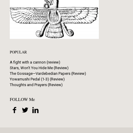
POPULAR
A fight with a cannon (review)
Stars, Won’t You Hide Me (Review)
The Gossage—Vardebedian Papers (Review)
Yowamushi Pedal (1-3) (Review)
Thoughts and Prayers (Review)
FOLLOW Me