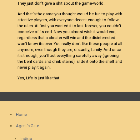
They just don’t give a shit about the game-world.
And that’s the game you thought would be fun to play with
attentive players, with everyone decent enough to follow
the rules. At first you wanted it to last forever; you couldn’t
conceive of its end. Now you almost wish it would end,
regardless that a cheater will win and the disinterested
won’t know its over. You really don’t like these people at all
anymore, even though they are, distantly, family. And once
it’s through, you’ll put everything carefully away (ignoring
the bent cards and drink stains), slide it onto the shelf and
never play it again.
Yes, Life is just like that.
Home
Agent’s Gate
Indigo