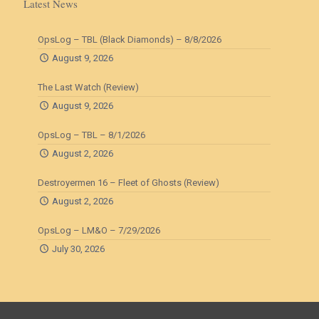
Latest News
OpsLog – TBL (Black Diamonds) – 8/8/2026
August 9, 2026
The Last Watch (Review)
August 9, 2026
OpsLog – TBL – 8/1/2026
August 2, 2026
Destroyermen 16 – Fleet of Ghosts (Review)
August 2, 2026
OpsLog – LM&O – 7/29/2026
July 30, 2026