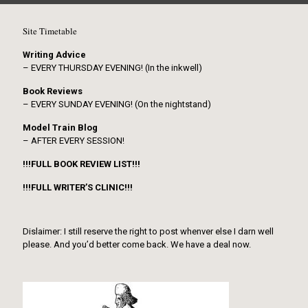
Site Timetable
Writing Advice
– EVERY THURSDAY EVENING! (In the inkwell)
Book Reviews
– EVERY SUNDAY EVENING! (On the nightstand)
Model Train Blog
– AFTER EVERY SESSION!
!!!FULL BOOK REVIEW LIST!!!
!!!FULL WRITER’S CLINIC!!!
Dislaimer: I still reserve the right to post whenver else I darn well
please. And you’d better come back. We have a deal now.