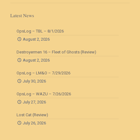
Latest News
OpsLog – TBL – 8/1/2026
August 2, 2026
Destroyermen 16 – Fleet of Ghosts (Review)
August 2, 2026
OpsLog – LM&O – 7/29/2026
July 30, 2026
OpsLog – WAZU – 7/26/2026
July 27, 2026
Lost Cat (Review)
July 26, 2026