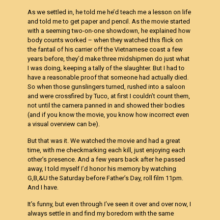
As we settled in, he told me he’d teach me a lesson on life
and told me to get paper and pencil. As the movie started
with a seeming two-on-one showdown, he explained how
body counts worked – when they watched this flick on
the fantail of his carrier off the Vietnamese coast a few
years before, they’d make three midshipmen do just what
I was doing, keeping a tally of the slaughter. But I had to
have a reasonable proof that someone had actually died.
So when those gunslingers turned, rushed into a saloon
and were crossfired by Tuco, at first I couldn’t count them,
not until the camera panned in and showed their bodies
(and if you know the movie, you know how incorrect even
a visual overview can be).
But that was it. We watched the movie and had a great
time, with me checkmarking each kill, just enjoying each
other’s presence. And a few years back after he passed
away, I told myself I’d honor his memory by watching
G,B,&U the Saturday before Father’s Day, roll film 11pm.
And I have.
It’s funny, but even through I’ve seen it over and over now, I
always settle in and find my boredom with the same