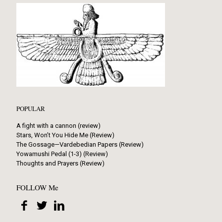
POPULAR
A fight with a cannon (review)
Stars, Won’t You Hide Me (Review)
The Gossage—Vardebedian Papers (Review)
Yowamushi Pedal (1-3) (Review)
Thoughts and Prayers (Review)
FOLLOW Me