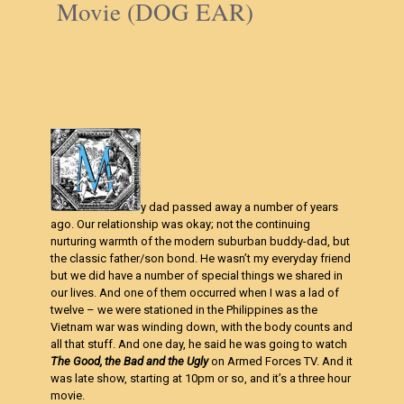
Movie (DOG EAR)
y dad passed away a number of years
ago. Our relationship was okay; not the continuing
nurturing warmth of the modern suburban buddy-dad, but
the classic father/son bond. He wasn’t my everyday friend
but we did have a number of special things we shared in
our lives. And one of them occurred when I was a lad of
twelve – we were stationed in the Philippines as the
Vietnam war was winding down, with the body counts and
all that stuff. And one day, he said he was going to watch
The Good, the Bad and the Ugly
on Armed Forces TV. And it
was late show, starting at 10pm or so, and it’s a three hour
movie.