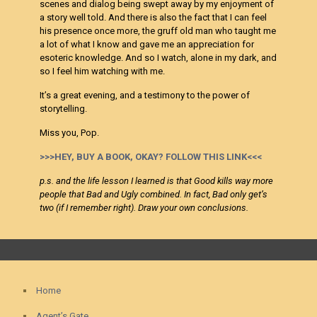
scenes and dialog being swept away by my enjoyment of
a story well told. And there is also the fact that I can feel
his presence once more, the gruff old man who taught me
a lot of what I know and gave me an appreciation for
esoteric knowledge. And so I watch, alone in my dark, and
so I feel him watching with me.
It’s a great evening, and a testimony to the power of
storytelling.
Miss you, Pop.
>>>HEY, BUY A BOOK, OKAY? FOLLOW THIS LINK<<<
p.s. and the life lesson I learned is that Good kills way more
people that Bad and Ugly combined. In fact, Bad only get’s
two (if I remember right). Draw your own conclusions.
Home
Agent’s Gate