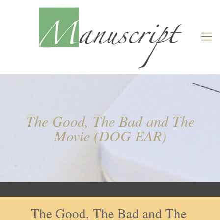
The Good, The Bad and The
Movie (DOG EAR)
The Good, The Bad and The