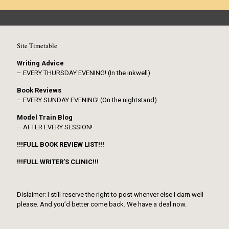
Site Timetable
Writing Advice
– EVERY THURSDAY EVENING! (In the inkwell)
Book Reviews
– EVERY SUNDAY EVENING! (On the nightstand)
Model Train Blog
– AFTER EVERY SESSION!
!!!FULL BOOK REVIEW LIST!!!
!!!FULL WRITER’S CLINIC!!!
Dislaimer: I still reserve the right to post whenver else I darn well
please. And you’d better come back. We have a deal now.