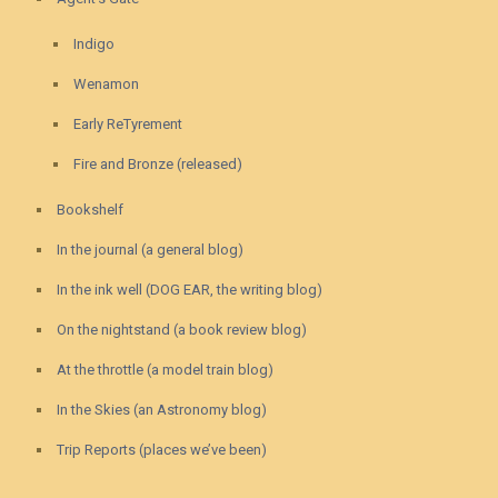
Indigo
Wenamon
Early ReTyrement
Fire and Bronze (released)
Bookshelf
In the journal (a general blog)
In the ink well (DOG EAR, the writing blog)
On the nightstand (a book review blog)
At the throttle (a model train blog)
In the Skies (an Astronomy blog)
Trip Reports (places we’ve been)