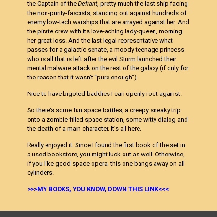
the Captain of the
Defiant
, pretty much the last ship facing
the non-purity-fascists, standing out against hundreds of
enemy low-tech warships that are arrayed against her. And
the pirate crew with its love-aching lady-queen, morning
her great loss. And the last legal representative what
passes for a galactic senate, a moody teenage princess
who is all that is left after the evil Sturm launched their
mental malware attack on the rest of the galaxy (if only for
the reason that it wasn’t “pure enough”).
Nice to have bigoted baddies I can openly root against.
So there’s some fun space battles, a creepy sneaky trip
onto a zombie-filled space station, some witty dialog and
the death of a main character. It’s all here.
Really enjoyed it. Since I found the first book of the set in
a used bookstore, you might luck out as well. Otherwise,
if you like good space opera, this one bangs away on all
cylinders.
>>>MY BOOKS, YOU KNOW, DOWN THIS LINK<<<