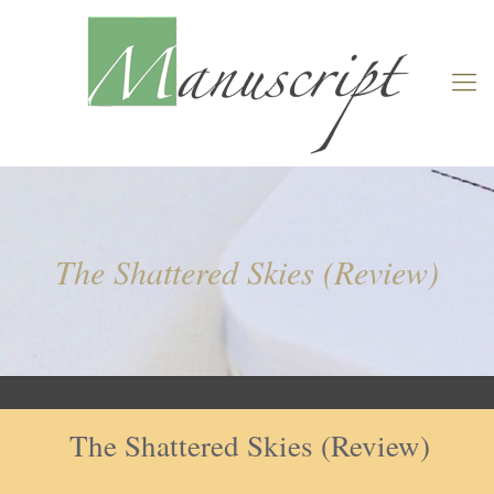
The Shattered Skies (Review)
The Shattered Skies (Review)