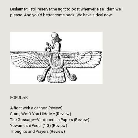
Dislaimer: I still reserve the right to post whenver else I darn well
please. And you’d better come back. We have a deal now.
POPULAR
A fight with a cannon (review)
Stars, Won’t You Hide Me (Review)
The Gossage—Vardebedian Papers (Review)
Yowamushi Pedal (1-3) (Review)
Thoughts and Prayers (Review)