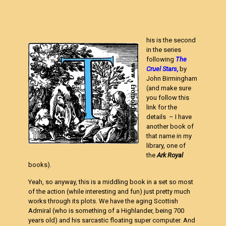
his is the second
in the series
following
The
Cruel Stars
,
by
John Birmingham
(and make sure
you follow this
link for the
details – I have
another book of
that name in my
library, one of
the
Ark Royal
books).
Yeah, so anyway, this is a middling book in a set so most
of the action (while interesting and fun) just pretty much
works through its plots. We have the aging Scottish
Admiral (who is something of a Highlander, being 700
years old) and his sarcastic floating super computer. And