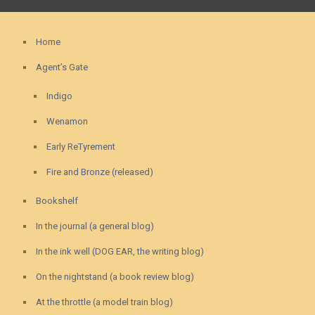
Home
Agent’s Gate
Indigo
Wenamon
Early ReTyrement
Fire and Bronze (released)
Bookshelf
In the journal (a general blog)
In the ink well (DOG EAR, the writing blog)
On the nightstand (a book review blog)
At the throttle (a model train blog)