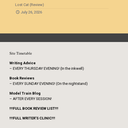
Lost Cat (Review)
July 26, 2026
Site Timetable
Writing Advice
– EVERY THURSDAY EVENING! (In the inkwell)
Book Reviews
– EVERY SUNDAY EVENING! (On the nightstand)
Model Train Blog
– AFTER EVERY SESSION!
!!!FULL BOOK REVIEW LIST!!!
!!!FULL WRITER’S CLINIC!!!