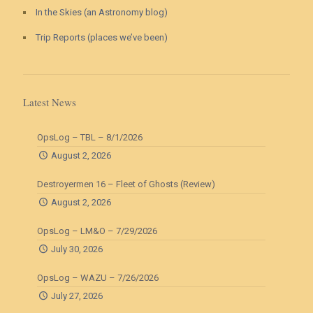
In the Skies (an Astronomy blog)
Trip Reports (places we’ve been)
Latest News
OpsLog – TBL – 8/1/2026
August 2, 2026
Destroyermen 16 – Fleet of Ghosts (Review)
August 2, 2026
OpsLog – LM&O – 7/29/2026
July 30, 2026
OpsLog – WAZU – 7/26/2026
July 27, 2026