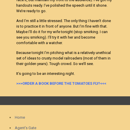
handouts ready. I’ve polished the speech until it shone.
We’re ready to go.
And I’m still a little stressed. The only thing I haven’t done
is to practice it in front of anyone. But I’m fine with that.
Maybe I’ll do it for my wife tonight (stop smirking. I can
see you smirking). I’ll try it with her and become
comfortable with a watcher.
Because tonight I’m pitching what is a relatively unethical
set of ideas to crusty model railroaders (most of them in
their golden years). Tough crowd. So we’ll see.
It’s going to be an interesting night.
>>>ORDER A BOOK BEFORE THE TOMATOES FLY!<<<
Home
Agent’s Gate