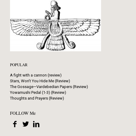
POPULAR
A fight with a cannon (review)
Stars, Won’t You Hide Me (Review)
The Gossage—Vardebedian Papers (Review)
Yowamushi Pedal (1-3) (Review)
Thoughts and Prayers (Review)
FOLLOW Me