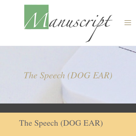
The Speech (DOG EAR)
The Speech (DOG EAR)