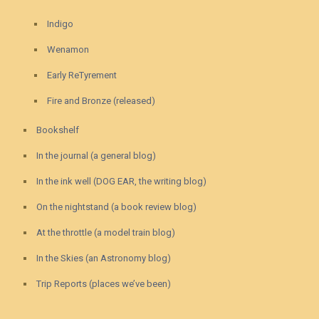
Indigo
Wenamon
Early ReTyrement
Fire and Bronze (released)
Bookshelf
In the journal (a general blog)
In the ink well (DOG EAR, the writing blog)
On the nightstand (a book review blog)
At the throttle (a model train blog)
In the Skies (an Astronomy blog)
Trip Reports (places we’ve been)