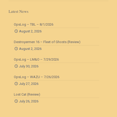
Latest News
OpsLog – TBL – 8/1/2026
August 2, 2026
Destroyermen 16 – Fleet of Ghosts (Review)
August 2, 2026
OpsLog – LM&O – 7/29/2026
July 30, 2026
OpsLog – WAZU – 7/26/2026
July 27, 2026
Lost Cat (Review)
July 26, 2026