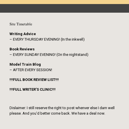
Site Timetable
Writing Advice
– EVERY THURSDAY EVENING! (In the inkwell)
Book Reviews
– EVERY SUNDAY EVENING! (On the nightstand)
Model Train Blog
– AFTER EVERY SESSION!
!!!FULL BOOK REVIEW LIST!!!
!!!FULL WRITER’S CLINIC!!!
Dislaimer: I still reserve the right to post whenver else I darn well
please. And you’d better come back. We have a deal now.