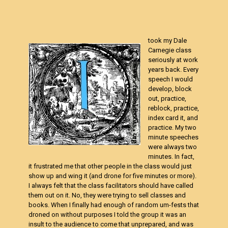
took my Dale
Carnegie class
seriously at work
years back. Every
speech I would
develop, block
out, practice,
reblock, practice,
index card it, and
practice. My two
minute speeches
were always two
minutes. In fact,
it frustrated me that other people in the class would just
show up and wing it (and drone for five minutes or more).
I always felt that the class facilitators should have called
them out on it. No, they were trying to sell classes and
books. When I finally had enough of random um-fests that
droned on without purposes I told the group it was an
insult to the audience to come that unprepared, and was