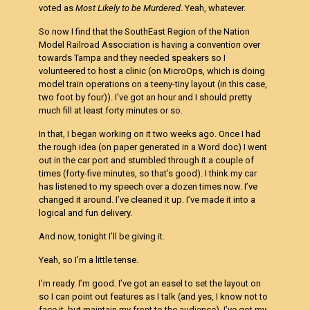
voted as
Most Likely to be Murdered
. Yeah, whatever.
So now I find that the SouthEast Region of the Nation
Model Railroad Association is having a convention over
towards Tampa and they needed speakers so I
volunteered to host a clinic (on MicroOps, which is doing
model train operations on a teeny-tiny layout (in this case,
two foot by four)). I’ve got an hour and I should pretty
much fill at least forty minutes or so.
In that, I began working on it two weeks ago. Once I had
the rough idea (on paper generated in a Word doc) I went
out in the car port and stumbled through it a couple of
times (forty-five minutes, so that’s good). I think my car
has listened to my speech over a dozen times now. I’ve
changed it around. I’ve cleaned it up. I’ve made it into a
logical and fun delivery.
And now, tonight I’ll be giving it.
Yeah, so I’m a little tense.
I’m ready. I’m good. I’ve got an easel to set the layout on
so I can point out features as I talk (and yes, I know not to
face it, but maintain my front to the audience). I’ve got my