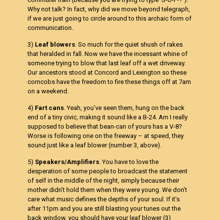
Why not talk? In fact, why did we move beyond telegraph,
if we are just going to circle around to this archaic form of
communication.
3)
Leaf blowers
. So much for the quiet shush of rakes
that heralded in fall. Now we have the incessant whine of
someone trying to blow that last leaf off a wet driveway.
Our ancestors stood at Concord and Lexington so these
corncobs have the freedom to fire these things off at 7am
on a weekend.
4)
Fart cans
. Yeah, you’ve seen them, hung on the back
end of a tiny civic, making it sound like a B-24. Am I really
supposed to believe that bean-can of yours has a V-8?
Worse is following one on the freeway – at speed, they
sound just like a leaf blower (number 3, above).
5)
Speakers/Amplifiers
. You have to love the
desperation of some people to broadcast the statement
of self in the middle of the night, simply because their
mother didn’t hold them when they were young. We don’t
care what music defines the depths of your soul. If it’s
after 11pm and you are still blasting your tunes out the
back window, you should have your leaf blower (3)