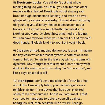
8)
Electronic books
. You still don’t get that whole
reading thing, do you? You think you can impress other
readers with a device? Reading is about sharing your
book (though discussions, lending, and even its cover,
glimpsed by a curious passer-by). It’s not about showing
off your big virtual library. Please, a discussion about
books is not about how much the Kindle outsells the
Nook or vice-versa. Or about how print media is fading.
You can have my book when you can pry it out of my cold
dead hands. I’ll gladly lend it to you. But I want it back.
9)
Citizens United
. Imagine democracy is a dam. Imagine
the tiny leaks which represent systemic corruption in the
form of bribes. So lets fix the leaks by wiring the dam with
dynamite. Any thought that this wasn’t a corpocracy went
right out the window with this ruling. “In God we trust”, just
like it says on a dollar bill.
10)
Handguns
. Don’t send me a bunch of NRA hoo-hah
about this. I am simply telling you that handguns are a
terrible invention. It’s a device that has been invented
solely to kill other humans. And if your argument is that
you need to handguns to defend yourself against…
handguns, well, then see item 10 on my list. I can go