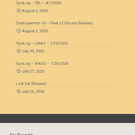
OpsLog – TBL – 8/1/2026
August 2, 2026
Destroyermen 16 – Fleet of Ghosts (Review)
August 2, 2026
OpsLog – LM&O – 7/29/2026
July 30, 2026
OpsLog – WAZU – 7/26/2026
July 27, 2026
Lost Cat (Review)
July 26, 2026
Site Timetable