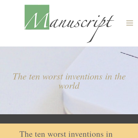
The ten worst inventions in the
world
The ten worst inventions in