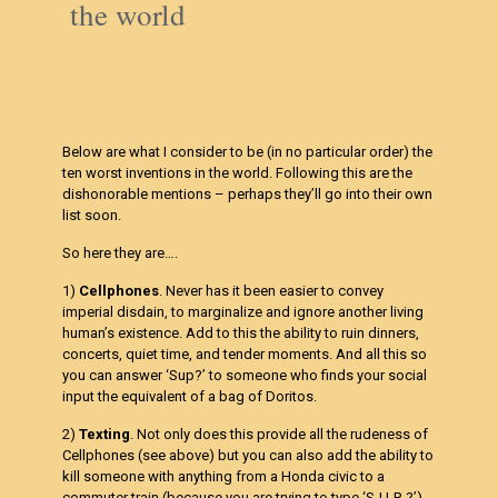
the world
Below are what I consider to be (in no particular order) the
ten worst inventions in the world. Following this are the
dishonorable mentions – perhaps they’ll go into their own
list soon.
So here they are….
1)
Cellphones
. Never has it been easier to convey
imperial disdain, to marginalize and ignore another living
human’s existence. Add to this the ability to ruin dinners,
concerts, quiet time, and tender moments. And all this so
you can answer ‘Sup?’ to someone who finds your social
input the equivalent of a bag of Doritos.
2)
Texting
. Not only does this provide all the rudeness of
Cellphones (see above) but you can also add the ability to
kill someone with anything from a Honda civic to a
commuter train (because you are trying to type ‘S-U-P-?’).