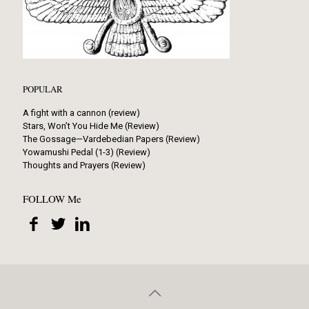
POPULAR
A fight with a cannon (review)
Stars, Won’t You Hide Me (Review)
The Gossage—Vardebedian Papers (Review)
Yowamushi Pedal (1-3) (Review)
Thoughts and Prayers (Review)
FOLLOW Me