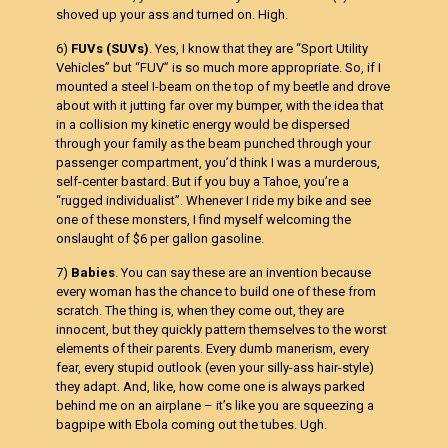
shoved up your ass and turned on. High.
6)
FUVs (SUVs)
. Yes, I know that they are “Sport Utility
Vehicles” but “FUV” is so much more appropriate. So, if I
mounted a steel I-beam on the top of my beetle and drove
about with it jutting far over my bumper, with the idea that
in a collision my kinetic energy would be dispersed
through your family as the beam punched through your
passenger compartment, you’d think I was a murderous,
self-center bastard. But if you buy a Tahoe, you’re a
“rugged individualist”. Whenever I ride my bike and see
one of these monsters, I find myself welcoming the
onslaught of $6 per gallon gasoline.
7)
Babies
. You can say these are an invention because
every woman has the chance to build one of these from
scratch. The thing is, when they come out, they are
innocent, but they quickly pattern themselves to the worst
elements of their parents. Every dumb manerism, every
fear, every stupid outlook (even your silly-ass hair-style)
they adapt. And, like, how come one is always parked
behind me on an airplane – it’s like you are squeezing a
bagpipe with Ebola coming out the tubes. Ugh.