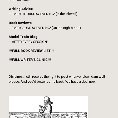
Writing Advice
– EVERY THURSDAY EVENING! (In the inkwell)
Book Reviews
– EVERY SUNDAY EVENING! (On the nightstand)
Model Train Blog
– AFTER EVERY SESSION!
!!!FULL BOOK REVIEW LIST!!!
!!!FULL WRITER’S CLINIC!!!
Dislaimer: I still reserve the right to post whenver else I darn well
please. And you’d better come back. We have a deal now.