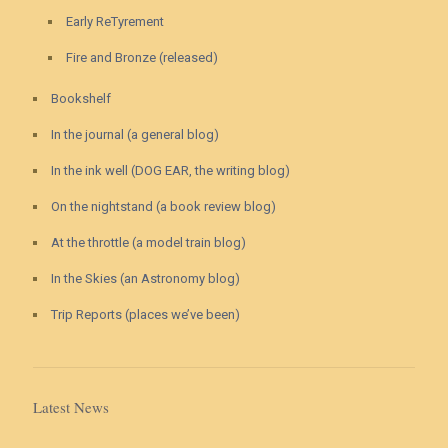
Early ReTyrement
Fire and Bronze (released)
Bookshelf
In the journal (a general blog)
In the ink well (DOG EAR, the writing blog)
On the nightstand (a book review blog)
At the throttle (a model train blog)
In the Skies (an Astronomy blog)
Trip Reports (places we’ve been)
Latest News