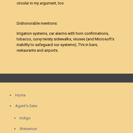
circular in my argument, too.
Dishonorable mentions:
Irrigation systems, car alarms with horn confirmations,
tobacco, curvy twisty sidewalks, viruses (and Microsoft’s
inability to safeguard our systems), TVs in bars,
restaurants and airports.
Home
Agent’s Gate
Indigo
Wenamon