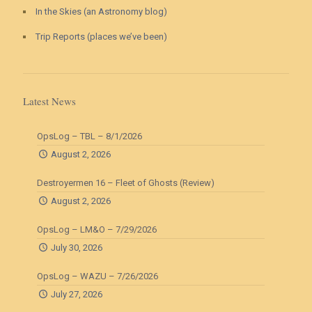
In the Skies (an Astronomy blog)
Trip Reports (places we’ve been)
Latest News
OpsLog – TBL – 8/1/2026
August 2, 2026
Destroyermen 16 – Fleet of Ghosts (Review)
August 2, 2026
OpsLog – LM&O – 7/29/2026
July 30, 2026
OpsLog – WAZU – 7/26/2026
July 27, 2026