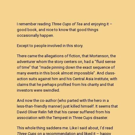
I remember reading
Three Cups of Tea
and enjoying it –
good book, and nice to know that good things
occasionally happen.
Except to people involved in this story.
There came the allegations of fiction, that Mortenson, the
adventurer whom the story centers on, had a “fluid sense
of time” that “made pinning down the exact sequence of
many events in this book almost impossible”. And class-
action suits against him and his Central Asia Institute, with
claims that he perhaps profited from his charity and that
investors were swindled.
And now the co-author (who parted with the hero in a
less-than-friendly manner) just killed himself. It seems that
David Oliver Relin felt that his career suffered from his
association with the Tempest in Three Cups disaster.
This whole thing saddens me. Like I said about, I’d read
Three Cups
on a recommendation and liked it – happy