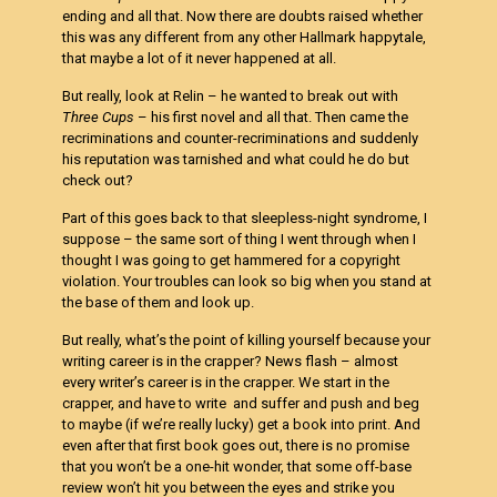
ending and all that. Now there are doubts raised whether
this was any different from any other Hallmark happytale,
that maybe a lot of it never happened at all.
But really, look at Relin – he wanted to break out with
Three Cups
– his first novel and all that. Then came the
recriminations and counter-recriminations and suddenly
his reputation was tarnished and what could he do but
check out?
Part of this goes back to that sleepless-night syndrome, I
suppose – the same sort of thing I went through when I
thought I was going to get hammered for a copyright
violation. Your troubles can look so big when you stand at
the base of them and look up.
But really, what’s the point of killing yourself because your
writing career is in the crapper? News flash – almost
every writer’s career is in the crapper. We start in the
crapper, and have to write and suffer and push and beg
to maybe (if we’re really lucky) get a book into print. And
even after that first book goes out, there is no promise
that you won’t be a one-hit wonder, that some off-base
review won’t hit you between the eyes and strike you