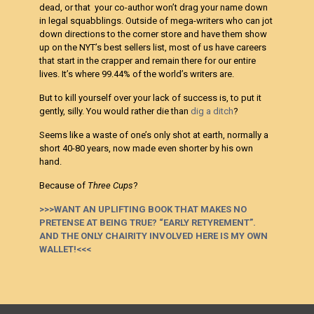
dead, or that your co-author won’t drag your name down
in legal squabblings. Outside of mega-writers who can jot
down directions to the corner store and have them show
up on the NYT’s best sellers list, most of us have careers
that start in the crapper and remain there for our entire
lives. It’s where 99.44% of the world’s writers are.
But to kill yourself over your lack of success is, to put it
gently, silly. You would rather die than
dig a ditch
?
Seems like a waste of one’s only shot at earth, normally a
short 40-80 years, now made even shorter by his own
hand.
Because of
Three Cups
?
>>>WANT AN UPLIFTING BOOK THAT MAKES NO
PRETENSE AT BEING TRUE? “EARLY RETYREMENT”.
AND THE ONLY CHAIRITY INVOLVED HERE IS MY OWN
WALLET!<<<