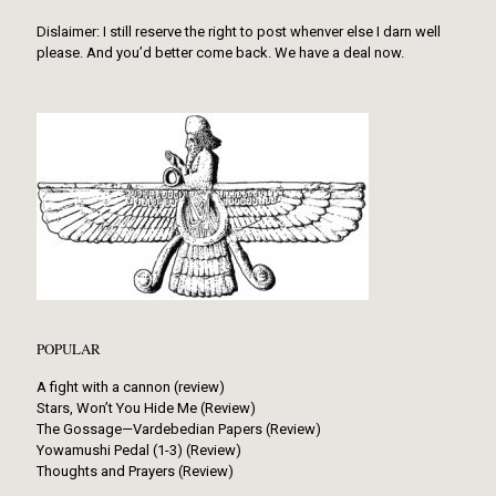
Dislaimer: I still reserve the right to post whenver else I darn well
please. And you’d better come back. We have a deal now.
POPULAR
A fight with a cannon (review)
Stars, Won’t You Hide Me (Review)
The Gossage—Vardebedian Papers (Review)
Yowamushi Pedal (1-3) (Review)
Thoughts and Prayers (Review)