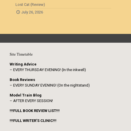
Lost Cat (Review)
July 26, 2026
Site Timetable
Writing Advice
– EVERY THURSDAY EVENING! (In the inkwell)
Book Reviews
– EVERY SUNDAY EVENING! (On the nightstand)
Model Train Blog
– AFTER EVERY SESSION!
!!!FULL BOOK REVIEW LIST!!!
!!!FULL WRITER’S CLINIC!!!