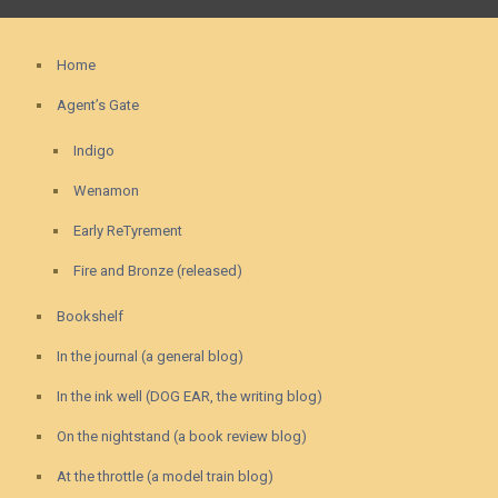
Home
Agent’s Gate
Indigo
Wenamon
Early ReTyrement
Fire and Bronze (released)
Bookshelf
In the journal (a general blog)
In the ink well (DOG EAR, the writing blog)
On the nightstand (a book review blog)
At the throttle (a model train blog)