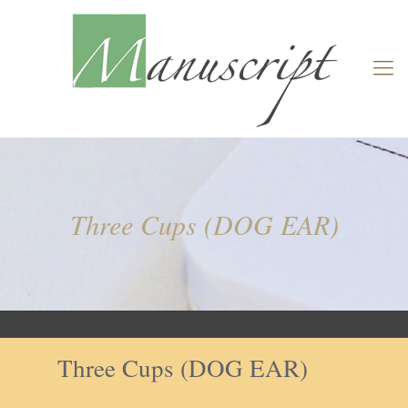
Three Cups (DOG EAR)
Three Cups (DOG EAR)