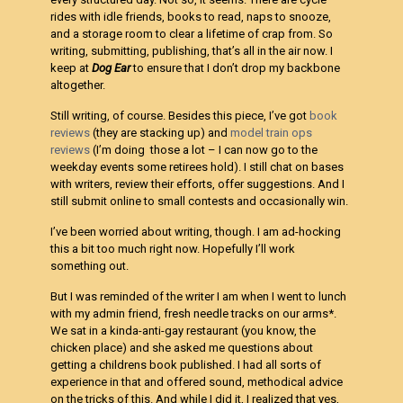
rides with idle friends, books to read, naps to snooze,
and a storage room to clear a lifetime of crap from. So
writing, submitting, publishing, that’s all in the air now. I
keep at
Dog Ear
to ensure that I don’t drop my backbone
altogether.
Still writing, of course. Besides this piece, I’ve got
book
reviews
(they are stacking up) and
model train ops
reviews
(I’m doing those a lot – I can now go to the
weekday events some retirees hold). I still chat on bases
with writers, review their efforts, offer suggestions. And I
still submit online to small contests and occasionally win.
I’ve been worried about writing, though. I am ad-hocking
this a bit too much right now. Hopefully I’ll work
something out.
But I was reminded of the writer I am when I went to lunch
with my admin friend, fresh needle tracks on our arms*.
We sat in a kinda-anti-gay restaurant (you know, the
chicken place) and she asked me questions about
getting a childrens book published. I had all sorts of
experience in that and offered sound, methodical advice
on the tricks of this. And while I did it, I realized that yes,