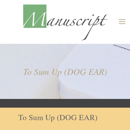
To Sum Up (DOG EAR)
To Sum Up (DOG EAR)