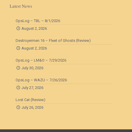
Latest News
OpsLog – TBL – 8/1/2026
August 2, 2026
Destroyermen 16 – Fleet of Ghosts (Review)
August 2, 2026
OpsLog – LM&O – 7/29/2026
July 30, 2026
OpsLog – WAZU – 7/26/2026
July 27, 2026
Lost Cat (Review)
July 26, 2026