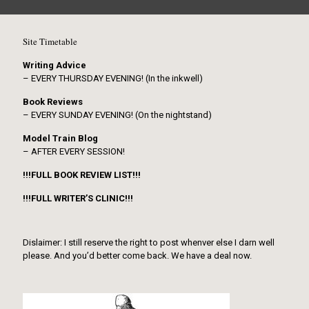
Site Timetable
Writing Advice
– EVERY THURSDAY EVENING! (In the inkwell)
Book Reviews
– EVERY SUNDAY EVENING! (On the nightstand)
Model Train Blog
– AFTER EVERY SESSION!
!!!FULL BOOK REVIEW LIST!!!
!!!FULL WRITER’S CLINIC!!!
Dislaimer: I still reserve the right to post whenver else I darn well
please. And you’d better come back. We have a deal now.