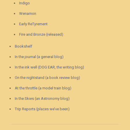
Indigo
Wenamon
Early ReTyrement
Fire and Bronze (released)
Bookshelf
In the journal (a general blog)
In the ink well (DOG EAR, the writing blog)
On the nightstand (a book review blog)
At the throttle (a model train blog)
In the Skies (an Astronomy blog)
Trip Reports (places we’ve been)