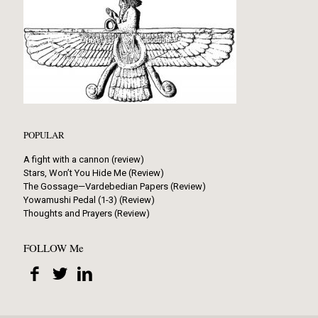
POPULAR
A fight with a cannon (review)
Stars, Won’t You Hide Me (Review)
The Gossage—Vardebedian Papers (Review)
Yowamushi Pedal (1-3) (Review)
Thoughts and Prayers (Review)
FOLLOW Me