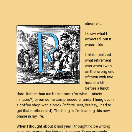
etirement.
I know what I
expected, but it
wasn’t this.
I think I realized
what retirement
was when I was
on the wrong end
of town with two
hours to kill
before a lunch
date. Rather than run back home (for what – ninety
minutes?) or run some compressed errands, I hung out in
a coffee shop with a book (
Infinite Jest
, but hey, I had to
get that mother read). The thing is, I’m learning this new
phase in my life.
When I thought about it last year, I thought I’d be writing
every structured day. Not so, it seems. There are cycle