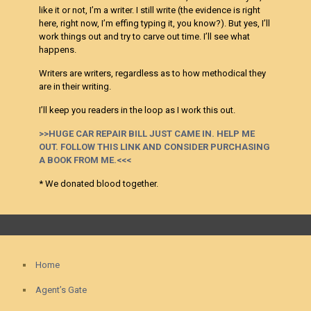
like it or not, I’m a writer. I still write (the evidence is right
here, right now, I’m effing typing it, you know?). But yes, I’ll
work things out and try to carve out time. I’ll see what
happens.
Writers are writers, regardless as to how methodical they
are in their writing.
I’ll keep you readers in the loop as I work this out.
>>HUGE CAR REPAIR BILL JUST CAME IN. HELP ME
OUT. FOLLOW THIS LINK AND CONSIDER PURCHASING
A BOOK FROM ME.<<<
* We donated blood together.
Home
Agent’s Gate