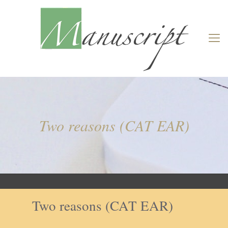
Two reasons (CAT EAR)
Two reasons (CAT EAR)