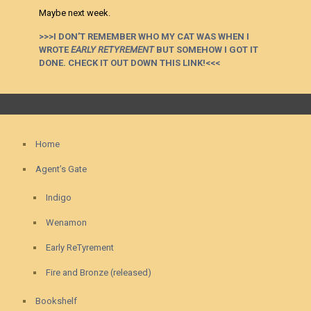
Maybe next week.
>>>I DON’T REMEMBER WHO MY CAT WAS WHEN I
WROTE
EARLY RETYREMENT
BUT SOMEHOW I GOT IT
DONE. CHECK IT OUT DOWN THIS LINK!<<<
Home
Agent’s Gate
Indigo
Wenamon
Early ReTyrement
Fire and Bronze (released)
Bookshelf