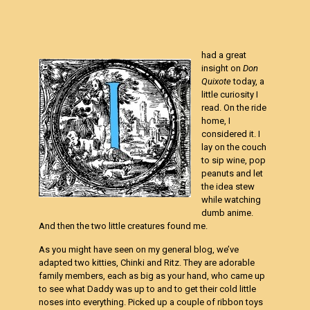
had a great
insight on
Don
Quixote
today, a
little curiosity I
read. On the ride
home, I
considered it. I
lay on the couch
to sip wine, pop
peanuts and let
the idea stew
while watching
dumb anime.
And then the two little creatures found me.
As you might have seen on my general blog, we’ve
adapted two kitties, Chinki and Ritz. They are adorable
family members, each as big as your hand, who came up
to see what Daddy was up to and to get their cold little
noses into everything. Picked up a couple of ribbon toys