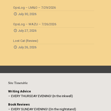
OpsLog – LM&O – 7/29/2026
July 30, 2026
OpsLog – WAZU – 7/26/2026
July 27, 2026
Lost Cat (Review)
July 26, 2026
Site Timetable
Writing Advice
– EVERY THURSDAY EVENING! (In the inkwell)
Book Reviews
– EVERY SUNDAY EVENING! (On the nightstand)