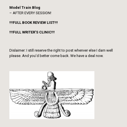
Model Train Blog
– AFTER EVERY SESSION!
!!!FULL BOOK REVIEW LIST!!!
!!!FULL WRITER’S CLINIC!!!
Dislaimer: I still reserve the right to post whenver else I darn well
please. And you’d better come back. We have a deal now.