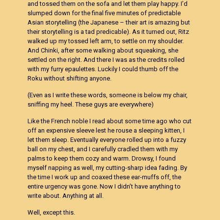
and tossed them on the sofa and let them play happy. I’d
slumped down for the final five minutes of predictable
Asian storytelling (the Japanese – their art is amazing but
their storytelling is a tad predicable). As it turned out, Ritz
walked up my tossed left arm, to settle on my shoulder.
And Chinki, after some walking about squeaking, she
settled on the right. And there I was as the credits rolled
with my furry epaulettes. Luckily I could thumb off the
Roku without shifting anyone.
(Even as I write these words, someone is below my chair,
sniffing my heel. These guys are everywhere)
Like the French noble I read about some time ago who cut
off an expensive sleeve lest he rouse a sleeping kitten, I
let them sleep. Eventually everyone rolled up into a fuzzy
ball on my chest, and I carefully cradled them with my
palms to keep them cozy and warm. Drowsy, I found
myself napping as well, my cutting-sharp idea fading. By
the time I work up and coaxed these ear-muffs off, the
entire urgency was gone. Now I didn’t have anything to
write about. Anything at all.
Well, except this.