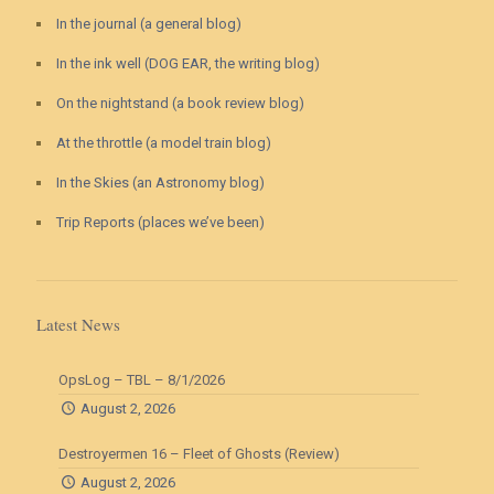
In the journal (a general blog)
In the ink well (DOG EAR, the writing blog)
On the nightstand (a book review blog)
At the throttle (a model train blog)
In the Skies (an Astronomy blog)
Trip Reports (places we’ve been)
Latest News
OpsLog – TBL – 8/1/2026
August 2, 2026
Destroyermen 16 – Fleet of Ghosts (Review)
August 2, 2026