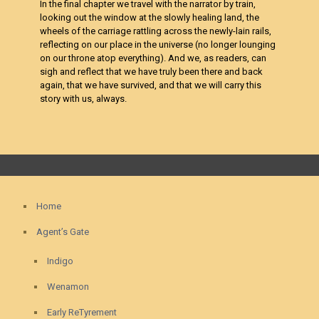
In the final chapter we travel with the narrator by train,
looking out the window at the slowly healing land, the
wheels of the carriage rattling across the newly-lain rails,
reflecting on our place in the universe (no longer lounging
on our throne atop everything). And we, as readers, can
sigh and reflect that we have truly been there and back
again, that we have survived, and that we will carry this
story with us, always.
Home
Agent’s Gate
Indigo
Wenamon
Early ReTyrement