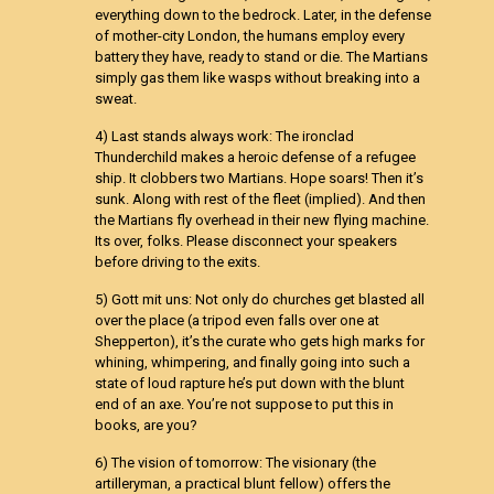
everything down to the bedrock. Later, in the defense
of mother-city London, the humans employ every
battery they have, ready to stand or die. The Martians
simply gas them like wasps without breaking into a
sweat.
4) Last stands always work: The ironclad
Thunderchild makes a heroic defense of a refugee
ship. It clobbers two Martians. Hope soars! Then it’s
sunk. Along with rest of the fleet (implied). And then
the Martians fly overhead in their new flying machine.
Its over, folks. Please disconnect your speakers
before driving to the exits.
5) Gott mit uns: Not only do churches get blasted all
over the place (a tripod even falls over one at
Shepperton), it’s the curate who gets high marks for
whining, whimpering, and finally going into such a
state of loud rapture he’s put down with the blunt
end of an axe. You’re not suppose to put this in
books, are you?
6) The vision of tomorrow: The visionary (the
artilleryman, a practical blunt fellow) offers the