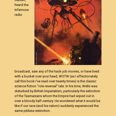
heard the
infamous
radio
broadcast, saw any of the hack-job movies, or have lived
with a bucket over your head, WOTW (as I affectionately
call this book I’ve read over twenty times) is the classic
science fiction “role reversal” tale. In his time, Wells was
disturbed by British Imperialism, particularly the extinction
of the Tasmanians whom the Empire had wiped out in
over a bloody half-century. He wondered what it would be
like if our race (and his nation) suddenly experienced the
same pitiless extinction.