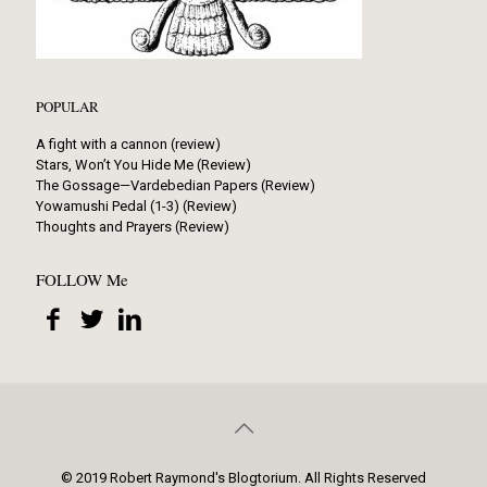
POPULAR
A fight with a cannon (review)
Stars, Won’t You Hide Me (Review)
The Gossage—Vardebedian Papers (Review)
Yowamushi Pedal (1-3) (Review)
Thoughts and Prayers (Review)
FOLLOW Me
© 2019 Robert Raymond's Blogtorium. All Rights Reserved