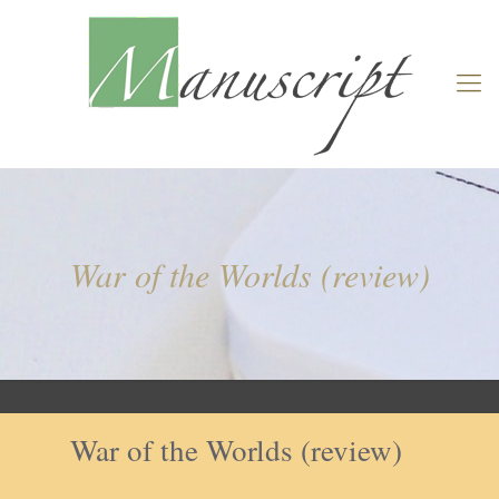
War of the Worlds (review)
War of the Worlds (review)