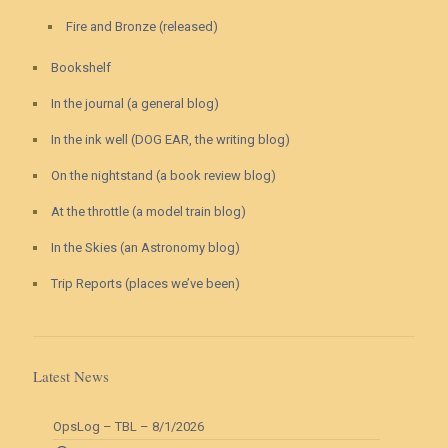
Fire and Bronze (released)
Bookshelf
In the journal (a general blog)
In the ink well (DOG EAR, the writing blog)
On the nightstand (a book review blog)
At the throttle (a model train blog)
In the Skies (an Astronomy blog)
Trip Reports (places we’ve been)
Latest News
OpsLog – TBL – 8/1/2026