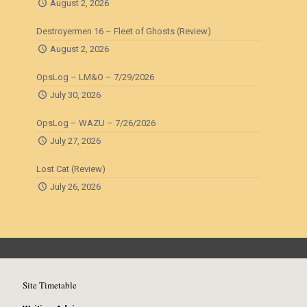
August 2, 2026
Destroyermen 16 – Fleet of Ghosts (Review)
August 2, 2026
OpsLog – LM&O – 7/29/2026
July 30, 2026
OpsLog – WAZU – 7/26/2026
July 27, 2026
Lost Cat (Review)
July 26, 2026
Site Timetable