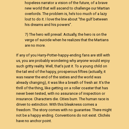
hopeless narrator a vision of the future, of a brave
new world that will ascend to challenge our Martian
overlords. The problem is, he’s too much of a lazy
lout to do it. I love the line about “the gulf between
his dreams and his powers”.
7) The hero will prevail: Actually, the hero is on the
verge of suicide when he realizes that the Martians
are no more.
If any of you Harry-Potter-happy-ending fans are still with
us, you are probably wondering why
anyone
would enjoy
such gritty reality. Well, that’s just it. To a young child on
the tail end of the happy, prosperous fifties (actually, it
was nearer the end of the sixties and the world was
already changing), it was like a breath of fresh air. It’s the
thrill of the thing, like getting on a roller coaster that has
never been tested, with no assurance of inspection or
insurance. Characters die. Cities burn. The human race is
driven to extinction. With this bleakness comes a
freedom. The story comes with no guarantee. There might
not be a happy ending. Conventions do not exist. Clichés
have no anchor point.