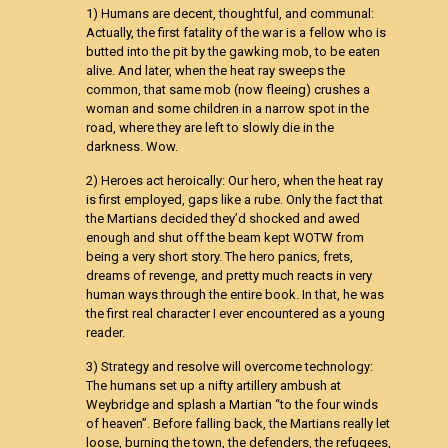
1) Humans are decent, thoughtful, and communal:
Actually, the first fatality of the war is a fellow who is
butted into the pit by the gawking mob, to be eaten
alive. And later, when the heat ray sweeps the
common, that same mob (now fleeing) crushes a
woman and some children in a narrow spot in the
road, where they are left to slowly die in the
darkness. Wow.
2) Heroes act heroically: Our hero, when the heat ray
is first employed, gaps like a rube. Only the fact that
the Martians decided they’d shocked and awed
enough and shut off the beam kept WOTW from
being a very short story. The hero panics, frets,
dreams of revenge, and pretty much reacts in very
human ways through the entire book. In that, he was
the first real character I ever encountered as a young
reader.
3) Strategy and resolve will overcome technology:
The humans set up a nifty artillery ambush at
Weybridge and splash a Martian “to the four winds
of heaven”. Before falling back, the Martians really let
loose, burning the town, the defenders, the refugees,