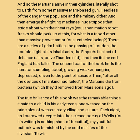
And so the Martians arrive in their cylinders, literally shot
to Earth from some massive Mars-based gun. Heedless
of the danger, the populace and the military dither. And
then emerge the fighting machines, huge tripods that
stride about with their heat rays (you japanimation robot
freaks should perk up at this, for what is a tripod other
than massive power armor for a tentacled being?) There
are a series of grim battles, the gassing of London, the
horrible flight of its inhabitants, the Empire’s final act of
defiance (alas, brave Thunderchild), and then its the end.
England has fallen. The second part of the book finds the
narrator stumbling about, growing weaker, hungrier,
depressed, driven to the point of suicide. Then, “after all
the devices of mankind had failed”, the Martians die from
bacteria (which they’d removed from Mars eons ago).
The true brilliance of this book was the remarkable things
it said to a child in his early teens, one weaned on the
principles of western storytelling and culture. Each night,
as I burrowed deeper into the science-poetry of Wells (for
his writing is nothing short of beautiful), my youthful
outlook was burnished by the cold realities of the
invasion. To wit…