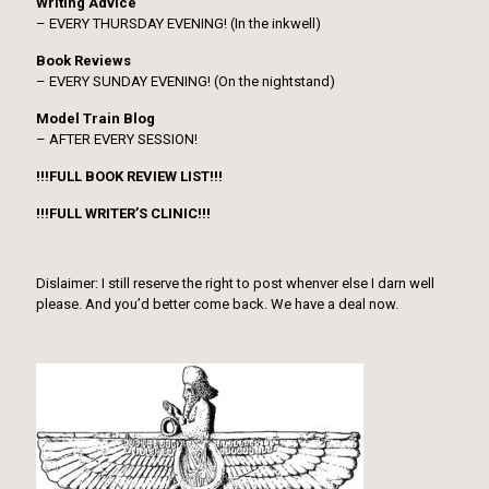
Writing Advice
– EVERY THURSDAY EVENING! (In the inkwell)
Book Reviews
– EVERY SUNDAY EVENING! (On the nightstand)
Model Train Blog
– AFTER EVERY SESSION!
!!!FULL BOOK REVIEW LIST!!!
!!!FULL WRITER’S CLINIC!!!
Dislaimer: I still reserve the right to post whenver else I darn well
please. And you’d better come back. We have a deal now.