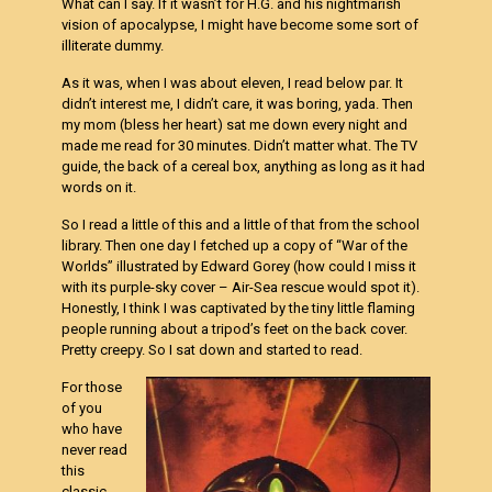
What can I say. If it wasn’t for H.G. and his nightmarish
vision of apocalypse, I might have become some sort of
illiterate dummy.
As it was, when I was about eleven, I read below par. It
didn’t interest me, I didn’t care, it was boring, yada. Then
my mom (bless her heart) sat me down every night and
made me read for 30 minutes. Didn’t matter what. The TV
guide, the back of a cereal box, anything as long as it had
words on it.
So I read a little of this and a little of that from the school
library. Then one day I fetched up a copy of “War of the
Worlds” illustrated by Edward Gorey (how could I miss it
with its purple-sky cover – Air-Sea rescue would spot it).
Honestly, I think I was captivated by the tiny little flaming
people running about a tripod’s feet on the back cover.
Pretty creepy. So I sat down and started to read.
For those
of you
who have
never read
this
classic,