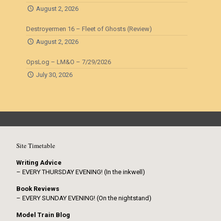
August 2, 2026
Destroyermen 16 – Fleet of Ghosts (Review)
August 2, 2026
OpsLog – LM&O – 7/29/2026
July 30, 2026
Site Timetable
Writing Advice
– EVERY THURSDAY EVENING! (In the inkwell)
Book Reviews
– EVERY SUNDAY EVENING! (On the nightstand)
Model Train Blog