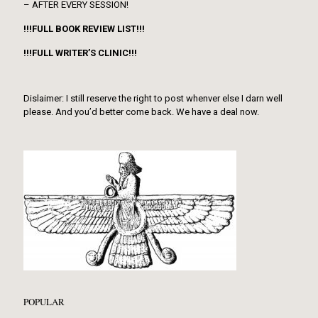
– AFTER EVERY SESSION!
!!!FULL BOOK REVIEW LIST!!!
!!!FULL WRITER’S CLINIC!!!
Dislaimer: I still reserve the right to post whenver else I darn well
please. And you’d better come back. We have a deal now.
POPULAR