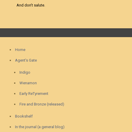
And don’t salute.
Home
Agent’s Gate
Indigo
Wenamon
Early ReTyrement
Fire and Bronze (released)
Bookshelf
In the journal (a general blog)