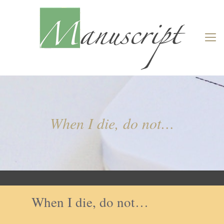
When I die, do not…
When I die, do not…