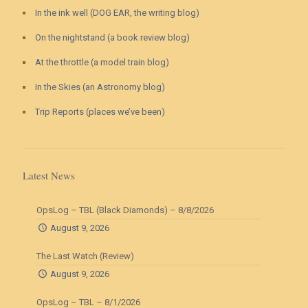
In the ink well (DOG EAR, the writing blog)
On the nightstand (a book review blog)
At the throttle (a model train blog)
In the Skies (an Astronomy blog)
Trip Reports (places we’ve been)
Latest News
OpsLog – TBL (Black Diamonds) – 8/8/2026
August 9, 2026
The Last Watch (Review)
August 9, 2026
OpsLog – TBL – 8/1/2026