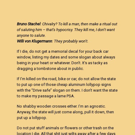
Bruno Stachel
: Chivalry? To kill a man, then make a ritual out
of saluting him – that’s hypocrisy. They kill me, I don’t want
anyone to salute.
Willi von Klugermann
: They probably won’t.
If I die, do not get a memorial decal for your back car
window, listing my dates and some slogan about always
being in your heart or whatever. Don’t. It’s as tacky as
dragging a tombstone about in public.
If I’m killed on the road, bike or car, do not allow the state
to put up one of those cheap aluminum lollypop signs
with the “Drive safe” slogan on them. I don’t want the state
to make my passage a lame PSA.
No shabby wooden crosses either. I’m an agnostic.
Anyway, the state will just come along, pull it down, then
put up a lollypop.
Do not put stuff animals or flowers or other trash on the
location I die. All that shit just wilts away after a few days