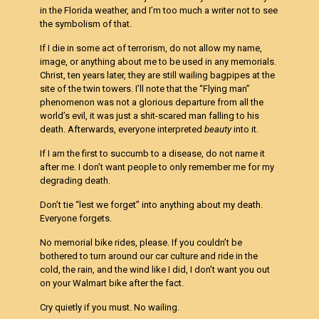
in the Florida weather, and I’m too much a writer not to see
the symbolism of that.
If I die in some act of terrorism, do not allow my name,
image, or anything about me to be used in any memorials.
Christ, ten years later, they are still wailing bagpipes at the
site of the twin towers. I’ll note that the “Flying man”
phenomenon was not a glorious departure from all the
world’s evil, it was just a shit-scared man falling to his
death. Afterwards, everyone interpreted
beauty
into it.
If I am the first to succumb to a disease, do not name it
after me. I don’t want people to only remember me for my
degrading death.
Don’t tie “lest we forget” into anything about my death.
Everyone forgets.
No memorial bike rides, please. If you couldn’t be
bothered to turn around our car culture and ride in the
cold, the rain, and the wind like I did, I don’t want you out
on your Walmart bike after the fact.
Cry quietly if you must. No wailing.