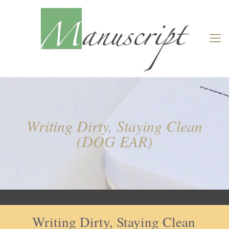
Writing Dirty, Staying Clean
(DOG EAR)
Writing Dirty, Staying Clean