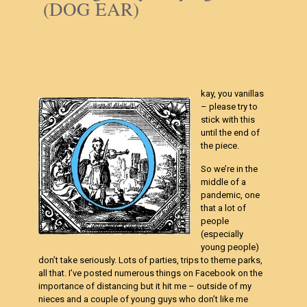
(DOG EAR)
kay, you vanillas
– please try to
stick with this
until the end of
the piece.
So we’re in the
middle of a
pandemic, one
that a lot of
people
(especially
young people)
don’t take seriously. Lots of parties, trips to theme parks,
all that. I’ve posted numerous things on Facebook on the
importance of distancing but it hit me – outside of my
nieces and a couple of young guys who don’t like me