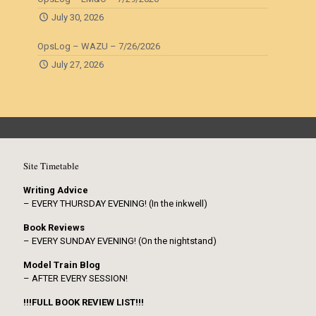
July 30, 2026
OpsLog – WAZU – 7/26/2026
July 27, 2026
Site Timetable
Writing Advice
– EVERY THURSDAY EVENING! (In the inkwell)
Book Reviews
– EVERY SUNDAY EVENING! (On the nightstand)
Model Train Blog
– AFTER EVERY SESSION!
!!!FULL BOOK REVIEW LIST!!!