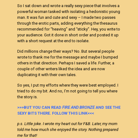
So I sat down and wrote a really sexy piece that involves a
powerful woman tasked with isolating a hedonistic young
man. It was fun and cute and sexy – I made two passes
through the erotic parts, adding everything the thesaurus
recommended for “heaving” and “sticky”. Hey, you write to
your audience. Got it done in short order and posted it up
with a short request at the end to isolate.
Did millions change their ways? No. But several people
wrote to thank me for the message and maybe I bumped
others in that direction. Perhaps I saved a life. Further, a
couple of other writers liked the idea and are now
duplicating it with their own tales.
So yes, I put my efforts where they were best employed. I
tried to do my bit. And no, I’m not going to tell you where
the story is.
>>>BUT YOU CAN READ
FIRE AND BRONZE
AND SEE THE
SEXY BITS THERE. FOLLOW THIS LINK<<<
p.s. Little joke. I wrote my heart out for F&B. Later, my mom
told me how much she enjoyed the story. Nothing prepared
me for that!