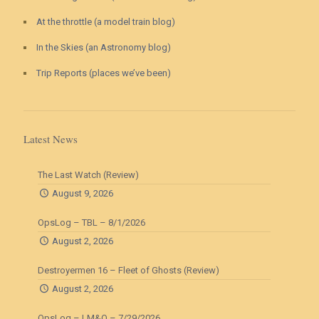
At the throttle (a model train blog)
In the Skies (an Astronomy blog)
Trip Reports (places we’ve been)
Latest News
The Last Watch (Review)
August 9, 2026
OpsLog – TBL – 8/1/2026
August 2, 2026
Destroyermen 16 – Fleet of Ghosts (Review)
August 2, 2026
OpsLog – LM&O – 7/29/2026