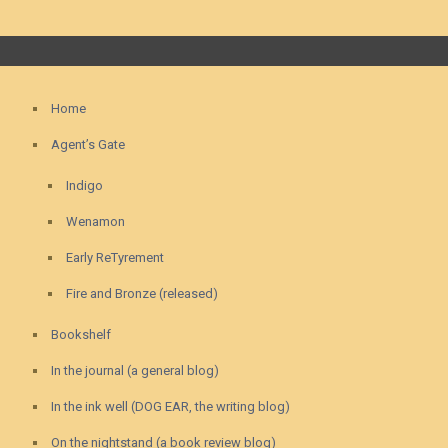
Home
Agent’s Gate
Indigo
Wenamon
Early ReTyrement
Fire and Bronze (released)
Bookshelf
In the journal (a general blog)
In the ink well (DOG EAR, the writing blog)
On the nightstand (a book review blog)