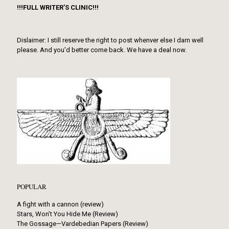
!!!FULL WRITER’S CLINIC!!!
Dislaimer: I still reserve the right to post whenver else I darn well
please. And you’d better come back. We have a deal now.
POPULAR
A fight with a cannon (review)
Stars, Won’t You Hide Me (Review)
The Gossage—Vardebedian Papers (Review)