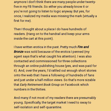
anymore I don’t think there are many people under twenty-
five in my FB friends. So either you already know it or
you’re not going to listen to logic anyway. But yes, for
once, I realized my media was missing the mark (virtually a
first for me).
Then I thought about a place I do have hundreds of
readers. (Hang on to the handrail and keep your arms
inside the cart at this point).
I have written erotica in the past. Pretty much
Fire and
Bronze
was sold because of the erotics I penned (my
agent says that’s what caught his attention). I was also
contacted and commissioned for three collections
through an online publishing house (yes, and was paid for
it). And, over the years, I’d rattled out enough short stories
onto the web that I have a following of hundreds of fans
and just under a half-million views. So that’s more sizable
that
Early Retirement Book Group
on Facebook which
numbers in the thirties.
And many if not most of my readers there are presumably
young. Specifically, the target market I need to sway to
self-isolation and self-quarantine.