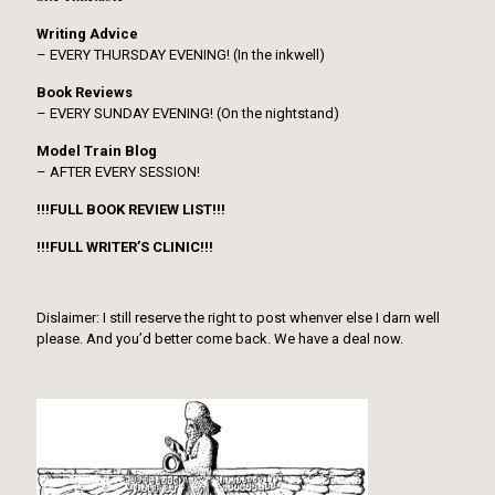
Writing Advice
– EVERY THURSDAY EVENING! (In the inkwell)
Book Reviews
– EVERY SUNDAY EVENING! (On the nightstand)
Model Train Blog
– AFTER EVERY SESSION!
!!!FULL BOOK REVIEW LIST!!!
!!!FULL WRITER’S CLINIC!!!
Dislaimer: I still reserve the right to post whenver else I darn well
please. And you’d better come back. We have a deal now.