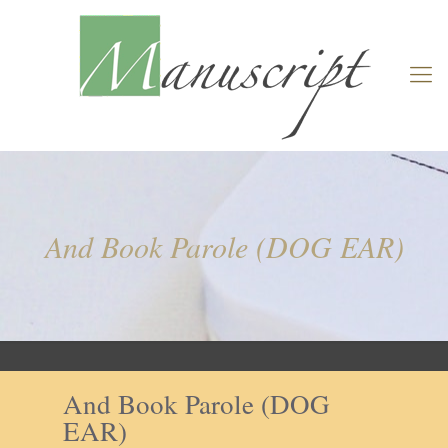
And Book Parole (DOG EAR)
And Book Parole (DOG
EAR)