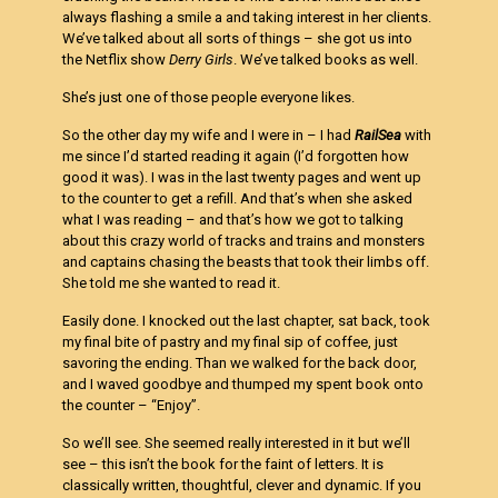
always flashing a smile a and taking interest in her clients.
We’ve talked about all sorts of things – she got us into
the Netflix show
Derry Girls
. We’ve talked books as well.
She’s just one of those people everyone likes.
So the other day my wife and I were in – I had
RailSea
with
me since I’d started reading it again (I’d forgotten how
good it was). I was in the last twenty pages and went up
to the counter to get a refill. And that’s when she asked
what I was reading – and that’s how we got to talking
about this crazy world of tracks and trains and monsters
and captains chasing the beasts that took their limbs off.
She told me she wanted to read it.
Easily done. I knocked out the last chapter, sat back, took
my final bite of pastry and my final sip of coffee, just
savoring the ending. Than we walked for the back door,
and I waved goodbye and thumped my spent book onto
the counter – “Enjoy”.
So we’ll see. She seemed really interested in it but we’ll
see – this isn’t the book for the faint of letters. It is
classically written, thoughtful, clever and dynamic. If you