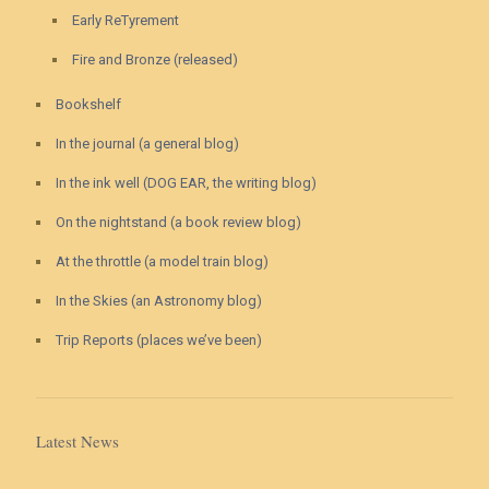
Early ReTyrement
Fire and Bronze (released)
Bookshelf
In the journal (a general blog)
In the ink well (DOG EAR, the writing blog)
On the nightstand (a book review blog)
At the throttle (a model train blog)
In the Skies (an Astronomy blog)
Trip Reports (places we’ve been)
Latest News