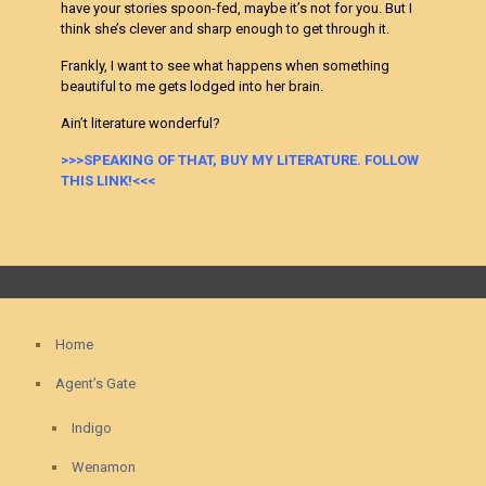
have your stories spoon-fed, maybe it’s not for you. But I
think she’s clever and sharp enough to get through it.
Frankly, I want to see what happens when something
beautiful to me gets lodged into her brain.
Ain’t literature wonderful?
>>>SPEAKING OF THAT, BUY MY LITERATURE. FOLLOW
THIS LINK!<<<
Home
Agent’s Gate
Indigo
Wenamon