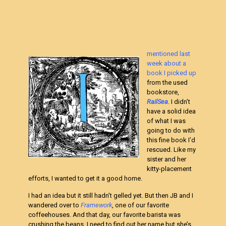
mentioned last
week about a
book I picked up
from the used
bookstore,
RailSea
. I didn’t
have a solid idea
of what I was
going to do with
this fine book I’d
rescued. Like my
sister and her
kitty-placement
efforts, I wanted to get it a good home.
I had an idea but it still hadn’t gelled yet. But then JB and I
wandered over to
Framework
, one of our favorite
coffeehouses. And that day, our favorite barista was
crushing the beans. I need to find out her name but she’s