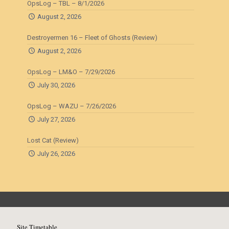
OpsLog – TBL – 8/1/2026
August 2, 2026
Destroyermen 16 – Fleet of Ghosts (Review)
August 2, 2026
OpsLog – LM&O – 7/29/2026
July 30, 2026
OpsLog – WAZU – 7/26/2026
July 27, 2026
Lost Cat (Review)
July 26, 2026
Site Timetable