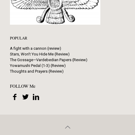
POPULAR
A fight with a cannon (review)
Stars, Won’t You Hide Me (Review)
The Gossage—Vardebedian Papers (Review)
Yowamushi Pedal (1-3) (Review)
Thoughts and Prayers (Review)
FOLLOW Me