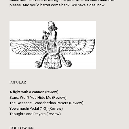
please. And you’d better come back. We have a deal now.
POPULAR
A fight with a cannon (review)
Stars, Won’t You Hide Me (Review)
The Gossage—Vardebedian Papers (Review)
Yowamushi Pedal (1-3) (Review)
Thoughts and Prayers (Review)
FOLLOW Me