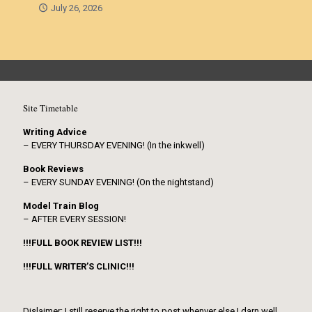
July 26, 2026
Site Timetable
Writing Advice
– EVERY THURSDAY EVENING! (In the inkwell)
Book Reviews
– EVERY SUNDAY EVENING! (On the nightstand)
Model Train Blog
– AFTER EVERY SESSION!
!!!FULL BOOK REVIEW LIST!!!
!!!FULL WRITER’S CLINIC!!!
Dislaimer: I still reserve the right to post whenver else I darn well