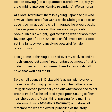
person bowing (not a department store bow but, say, you
are climbing into your Kamikaze airplane). We can dream.
At a local restaurant, there is a young Japanese girl who
always takes care of us with a smile. She’s got a bit of an
accent so I’m guessing she immigrated here years back.
Like everyone, she noted that we are always reading
books. On a slow night, I got to talking with her about her
favorite type of book. She said she’d love to read a book
set in a fantasy world involving powerful female
protagonists.
This got me to thinking. I looked over my shelves and not
much jumped out at me (I read fantasy but most of that is
male dominated). Then I remembered a Terry Pratchett
novel that would fit the bill.
So a small country in Diskworld is at war with everyone
these days. A young girl who works in her father’s tavern,
Polly, decides to personally find out what happened to her
brother Paul after he enlisted a year prior. Cutting off her
hair, she does the Mulan thing, passing for a man in a
male army. This is
Monstrous Regiment
,
and about all I
remembered was the overall punchline of the story. I