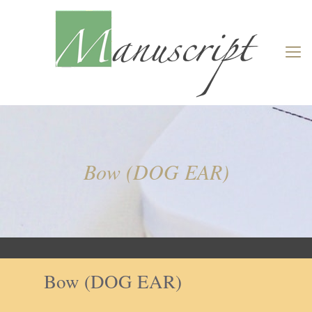
Bow (DOG EAR)
Bow (DOG EAR)