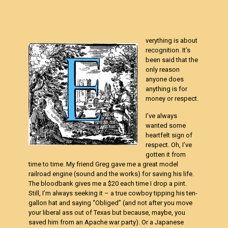
verything is about
recognition. It’s
been said that the
only reason
anyone does
anything is for
money or respect.
I’ve always
wanted some
heartfelt sign of
respect. Oh, I’ve
gotten it from
time to time. My friend Greg gave me a great model
railroad engine (sound and the works) for saving his life.
The bloodbank gives me a $20 each time I drop a pint.
Still, I’m always seeking it – a true cowboy tipping his ten-
gallon hat and saying “Obliged” (and not after you move
your liberal ass out of Texas but because, maybe, you
saved him from an Apache war party). Or a Japanese