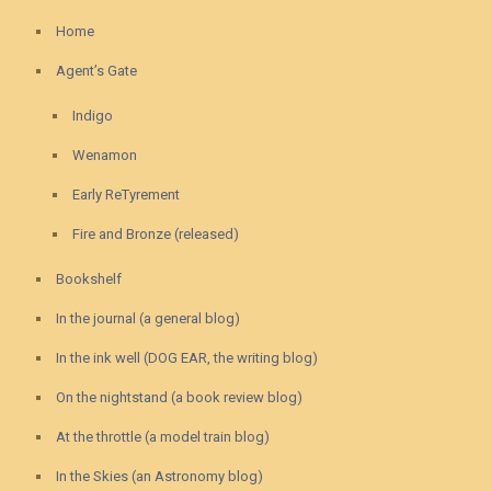
Home
Agent’s Gate
Indigo
Wenamon
Early ReTyrement
Fire and Bronze (released)
Bookshelf
In the journal (a general blog)
In the ink well (DOG EAR, the writing blog)
On the nightstand (a book review blog)
At the throttle (a model train blog)
In the Skies (an Astronomy blog)