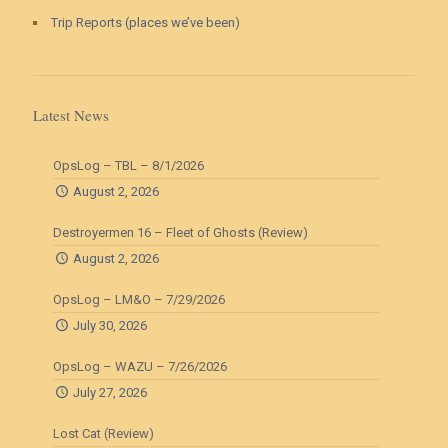
Trip Reports (places we’ve been)
Latest News
OpsLog – TBL – 8/1/2026
August 2, 2026
Destroyermen 16 – Fleet of Ghosts (Review)
August 2, 2026
OpsLog – LM&O – 7/29/2026
July 30, 2026
OpsLog – WAZU – 7/26/2026
July 27, 2026
Lost Cat (Review)