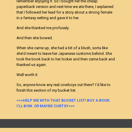
remember enjoying it. So I bought her the cheap
paperback version and next time we ate there, I explained
that I followed her lead for a story about a strong female
in a fantasy setting and gave it to her.
And she thanked me profusely.
And then she bowed.
When she came up, she had a bit of a blush, sorta like
she’d meant to leave her Japanese customs behind. She
took the book back to her locker and then came back and
thanked us again.
Well worth it.
So, anyone know any real cowboys out there? I’d like to
finish this section of my bucket list.
>>>HELP ME WITH THAT BUCKET LIST! BUY A BOOK.
I’LL BOW. OR MAYBE CURTSY<<<