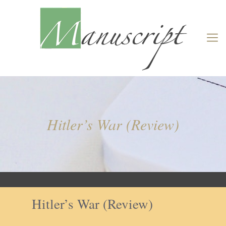
Hitler’s War (Review)
Hitler’s War (Review)