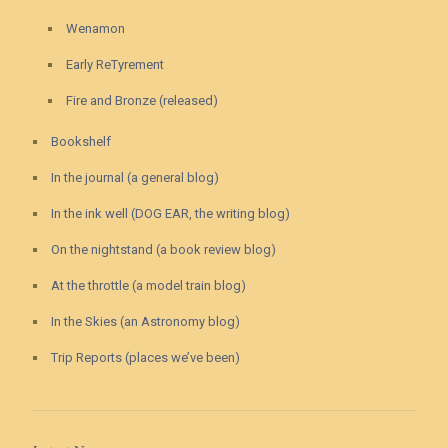
Wenamon
Early ReTyrement
Fire and Bronze (released)
Bookshelf
In the journal (a general blog)
In the ink well (DOG EAR, the writing blog)
On the nightstand (a book review blog)
At the throttle (a model train blog)
In the Skies (an Astronomy blog)
Trip Reports (places we’ve been)