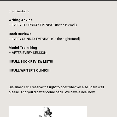
Site Timetable
Writing Advice
– EVERY THURSDAY EVENING! (In the inkwell)
Book Reviews
– EVERY SUNDAY EVENING! (On the nightstand)
Model Train Blog
– AFTER EVERY SESSION!
!!!FULL BOOK REVIEW LIST!!!
!!!FULL WRITER’S CLINIC!!!
Dislaimer: I still reserve the right to post whenver else I darn well
please. And you’d better come back. We have a deal now.