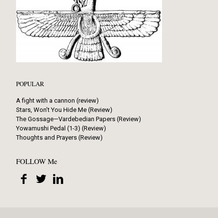
POPULAR
A fight with a cannon (review)
Stars, Won’t You Hide Me (Review)
The Gossage—Vardebedian Papers (Review)
Yowamushi Pedal (1-3) (Review)
Thoughts and Prayers (Review)
FOLLOW Me