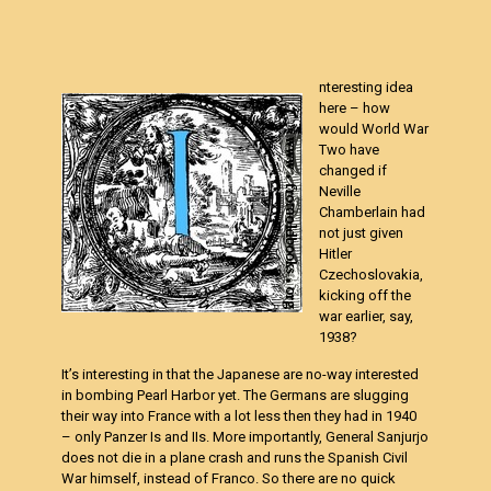
nteresting idea
here – how
would World War
Two have
changed if
Neville
Chamberlain
had
not just given
Hitler
Czechoslovakia,
kicking off the
war earlier, say,
1938?
It’s interesting in that the Japanese are no-way interested
in bombing Pearl Harbor yet. The Germans are slugging
their way into France with a lot less then they had in 1940
– only Panzer Is and IIs. More importantly, General Sanjurjo
does not die in a plane crash and runs the Spanish Civil
War himself, instead of Franco. So there are no quick