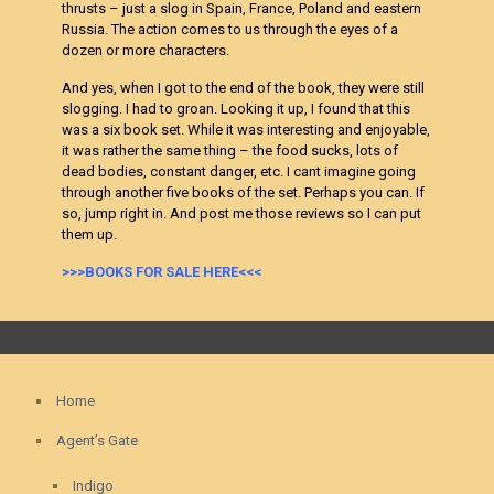
thrusts – just a slog in Spain, France, Poland and eastern
Russia. The action comes to us through the eyes of a
dozen or more characters.
And yes, when I got to the end of the book, they were still
slogging. I had to groan. Looking it up, I found that this
was a six book set. While it was interesting and enjoyable,
it was rather the same thing – the food sucks, lots of
dead bodies, constant danger, etc. I cant imagine going
through another five books of the set. Perhaps you can. If
so, jump right in. And post me those reviews so I can put
them up.
>>>BOOKS FOR SALE HERE<<<
Home
Agent’s Gate
Indigo