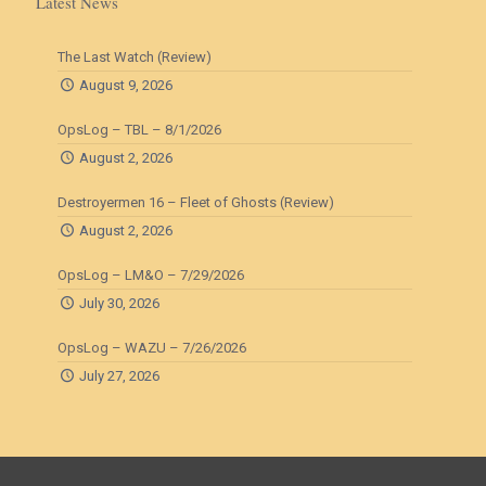
Latest News
The Last Watch (Review)
August 9, 2026
OpsLog – TBL – 8/1/2026
August 2, 2026
Destroyermen 16 – Fleet of Ghosts (Review)
August 2, 2026
OpsLog – LM&O – 7/29/2026
July 30, 2026
OpsLog – WAZU – 7/26/2026
July 27, 2026