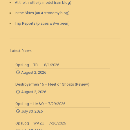
At the throttle (a model train blog)
In the Skies (an Astronomy blog)
Trip Reports (places we’ve been)
Latest News
OpsLog – TBL – 8/1/2026
August 2, 2026
Destroyermen 16 – Fleet of Ghosts (Review)
August 2, 2026
OpsLog – LM&O – 7/29/2026
July 30, 2026
OpsLog – WAZU – 7/26/2026