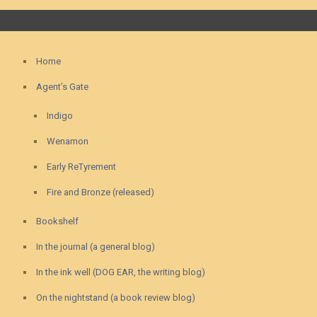
Home
Agent’s Gate
Indigo
Wenamon
Early ReTyrement
Fire and Bronze (released)
Bookshelf
In the journal (a general blog)
In the ink well (DOG EAR, the writing blog)
On the nightstand (a book review blog)