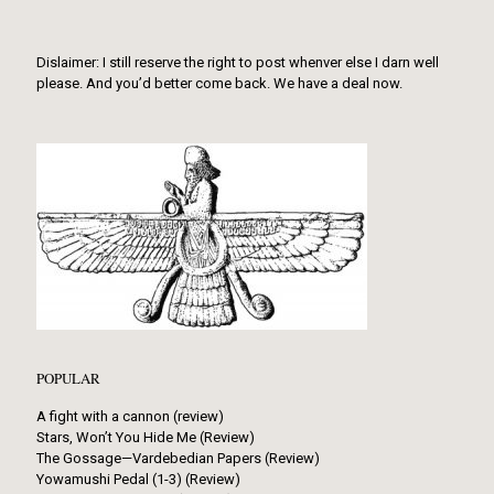
Dislaimer: I still reserve the right to post whenver else I darn well
please. And you’d better come back. We have a deal now.
POPULAR
A fight with a cannon (review)
Stars, Won’t You Hide Me (Review)
The Gossage—Vardebedian Papers (Review)
Yowamushi Pedal (1-3) (Review)