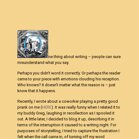
ne thing about writing – people can sure
misunderstand what you say.
Perhaps you didn’t word it correctly. Or perhaps the reader
came to your piece with emotions clouding his reception.
Who knows? It doesn’t matter what the reason is – just
know that it happens.
Recently, I wrote about a coworker playing a pretty good
prank on me (
HERE
). It was really funny when I related it to
my buddy Greg, laughing in recollection as I spooled it
out. A little later, I decided to blog it up, describing it in
terms of the interruption it caused to a writing night. For
purposes of storytelling, I tried to capture the frustration I
felt when the call came in, of turning off my word