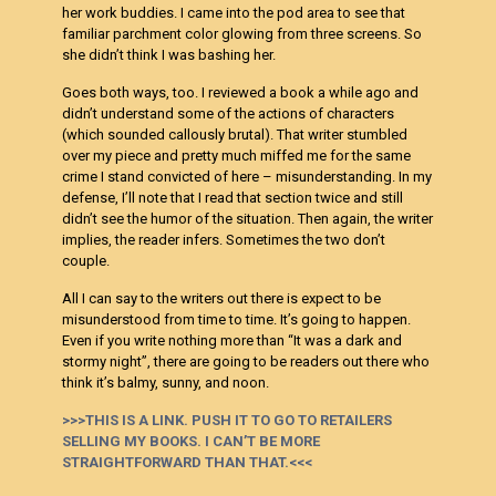
her work buddies. I came into the pod area to see that
familiar parchment color glowing from three screens. So
she didn’t think I was bashing her.
Goes both ways, too. I reviewed a book a while ago and
didn’t understand some of the actions of characters
(which sounded callously brutal). That writer stumbled
over my piece and pretty much miffed me for the same
crime I stand convicted of here – misunderstanding. In my
defense, I’ll note that I read that section twice and still
didn’t see the humor of the situation. Then again, the writer
implies, the reader infers. Sometimes the two don’t
couple.
All I can say to the writers out there is expect to be
misunderstood from time to time. It’s going to happen.
Even if you write nothing more than “It was a dark and
stormy night”, there are going to be readers out there who
think it’s balmy, sunny, and noon.
>>>THIS IS A LINK. PUSH IT TO GO TO RETAILERS
SELLING MY BOOKS. I CAN’T BE MORE
STRAIGHTFORWARD THAN THAT.<<<