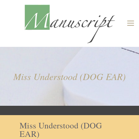
Miss Understood (DOG EAR)
Miss Understood (DOG
EAR)