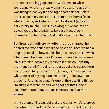
processor and logging into the work system while
wondering what this crazy woman was talking about. I
was trying to convey the feeling of harassment I felt in
order to make my point about interruption, how it feels,
what it means, and what you can do about it (knock off
early, pretty much). Just like cowboys love nature and
detectives are hard-bitten, writers are frustrated in
moments of interruption. And that’s what I tried to project.
But Greg took it differently. After the blog shipped, he
posted me, wondering what had changed. Then we had a
long phone talk – how could I be so cheery about it when
it happened but turn into a Dickens’ character two weeks
later? I tried to explain my reasons but he wouldn’t buy
them (and I think I’m going to hear about this sometime in
the future, to tell you the truth). But yes, he didn’t get the
whole point of my angle on the posting – he saw it as
grousing. And that’s okay. It’s one of those writing things.
I’m sure there were Ionians who thought that Homer
slaughtered too many Trojans in his epic (actually, I’d
agree).
In my defense, I’ll point out that the woman who’d pranked
me (when informed that I’d blogged the incident) told all