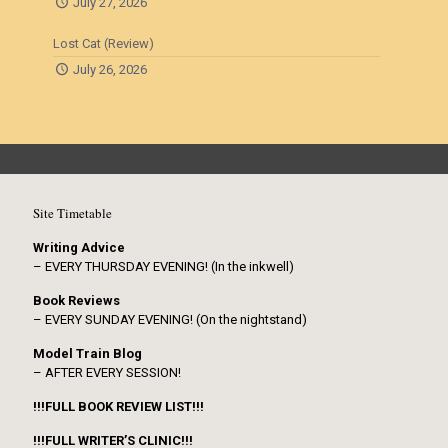
July 27, 2026
Lost Cat (Review)
July 26, 2026
Site Timetable
Writing Advice
– EVERY THURSDAY EVENING! (In the inkwell)
Book Reviews
– EVERY SUNDAY EVENING! (On the nightstand)
Model Train Blog
– AFTER EVERY SESSION!
!!!FULL BOOK REVIEW LIST!!!
!!!FULL WRITER’S CLINIC!!!