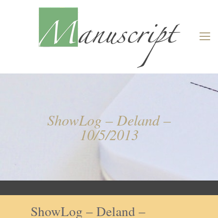
ShowLog – Deland –
10/5/2013
ShowLog – Deland –