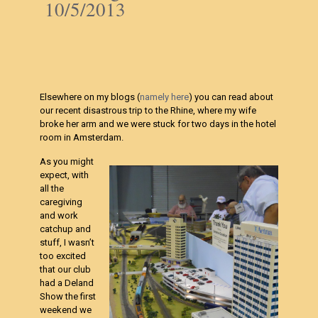
10/5/2013
Elsewhere on my blogs (
namely here
) you can read about
our recent disastrous trip to the Rhine, where my wife
broke her arm and we were stuck for two days in the hotel
room in Amsterdam.
As you might
expect, with
all the
caregiving
and work
catchup and
stuff, I wasn’t
too excited
that our club
had a Deland
Show the first
weekend we