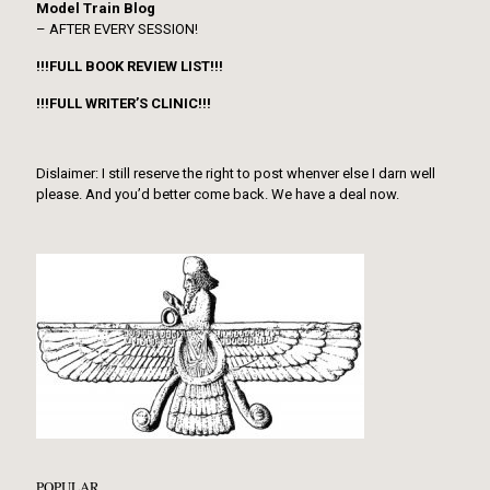
Model Train Blog
– AFTER EVERY SESSION!
!!!FULL BOOK REVIEW LIST!!!
!!!FULL WRITER’S CLINIC!!!
Dislaimer: I still reserve the right to post whenver else I darn well
please. And you’d better come back. We have a deal now.
POPULAR