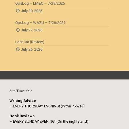
OpsLog – LM&O – 7/29/2026
July 30, 2026
OpsLog – WAZU – 7/26/2026
July 27, 2026
Lost Cat (Review)
July 26, 2026
Site Timetable
Writing Advice
– EVERY THURSDAY EVENING! (In the inkwell)
Book Reviews
– EVERY SUNDAY EVENING! (On the nightstand)