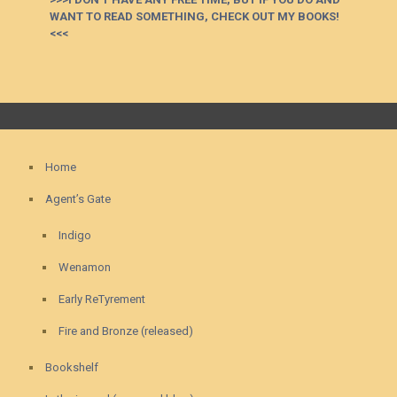
WANT TO READ SOMETHING, CHECK OUT MY BOOKS!
<<<
Home
Agent’s Gate
Indigo
Wenamon
Early ReTyrement
Fire and Bronze (released)
Bookshelf