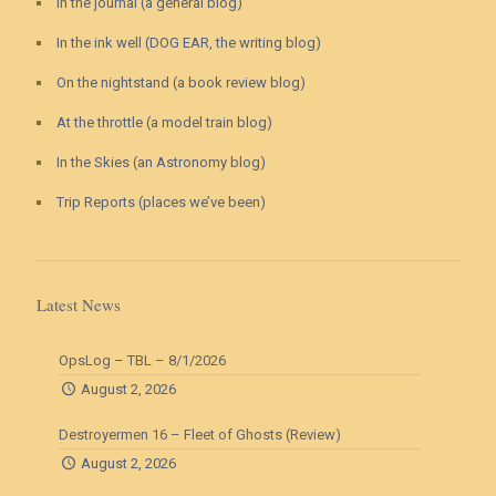
In the journal (a general blog)
In the ink well (DOG EAR, the writing blog)
On the nightstand (a book review blog)
At the throttle (a model train blog)
In the Skies (an Astronomy blog)
Trip Reports (places we’ve been)
Latest News
OpsLog – TBL – 8/1/2026
August 2, 2026
Destroyermen 16 – Fleet of Ghosts (Review)
August 2, 2026