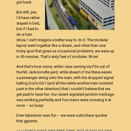
got back.
But still, yes,
I’d have rather
stayed in bed,
but if I had to
do a train
show, I can’t imagine a better way to do it. The modular
layout went together like a dream, and other than one
tricky spot that gives us occasional problems, we were up
in 45 minutes. That’s sixty feet of modules. Wow!
And that’s how come, while I was running my F3s out of
the NS Jacksonville yard, while ahead of me Steve eases
a passenger string onto the main, with the dropped signal
halting Don’s GG1 (and all this while another train rumbled
past in the other direction) that I couldn’t believe that we
get
paid
to have fun. Our recent signaled junction trackage
was working perfectly and four trains were crossing it at
once – so busy!
Even takedown was fun – we were outta there quicker
that gypsies.
>>>I DON’T HAVE ANY FREE TIME, BUT IF YOU DO AND