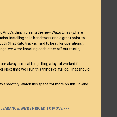
c Andy’s clinic, running the new Wazu Lines (where
s, installing solid benchwork and a great point-to-
ooth (that Kato track is hard to beat for operations).
ings, we were knocking each other off our trucks,
re always critical for getting a layout worked for
. Next time we’ll run this thing live, full go. That should
tty smoothly. Watch this space for more on this up-and-
 CLEARANCE. WE’RE PRICED TO MOVE!<<<