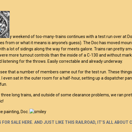
y weekend of too-many-trains continues with a test run over at Do
 from or what it means is anyone’s guess). The Doc has moved mountain
with a lot of sidings along the way for meets galore. Trains ran pretty sm
were more turnout controls than the inside of a C-130 and without mark
d listening for the throws. Easily correctable and already underway.
o see that a number of members came out for the test run. These things a
 I even sat in the outer room for a half-hour, setting up a dispatcher panel
 fun.
un three long trains, and outside of some clearance problems, we ran pre
c!
ce painting, Doc.
 FOR SALE HERE. AND JUST LIKE THIS RAILROAD, IT’S ALL ABOUT