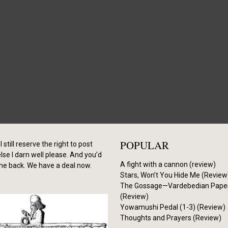
POPULAR
I still reserve the right to post
se I darn well please. And you’d
A fight with a cannon (review)
me back. We have a deal now.
Stars, Won’t You Hide Me (Review
The Gossage—Vardebedian Pape
(Review)
Yowamushi Pedal (1-3) (Review)
Thoughts and Prayers (Review)