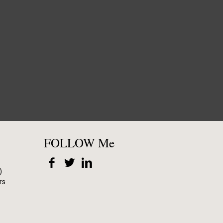
FOLLOW Me
)
rs