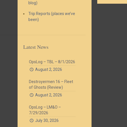
blog)
Trip Reports (places we’ve
been)
Latest News
OpsLog – TBL – 8/1/2026
August 2, 2026
Destroyermen 16 – Fleet
of Ghosts (Review)
August 2, 2026
OpsLog – LM&O –
7/29/2026
July 30, 2026