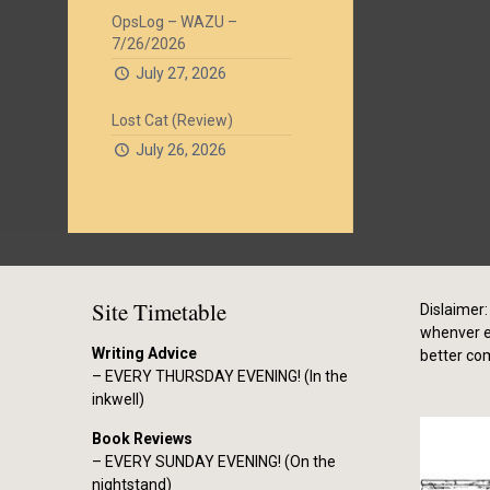
OpsLog – WAZU –
7/26/2026
July 27, 2026
Lost Cat (Review)
July 26, 2026
Site Timetable
Dislaimer: 
whenver el
Writing Advice
better co
– EVERY THURSDAY EVENING! (In the
inkwell)
Book Reviews
– EVERY SUNDAY EVENING! (On the
nightstand)