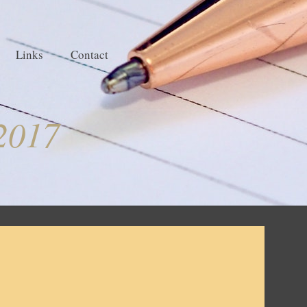
Links
Contact
2017