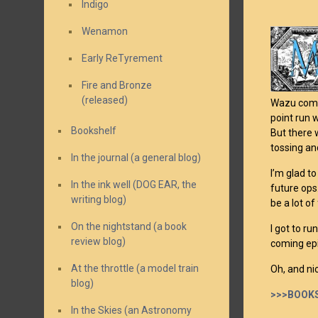
Indigo
Wenamon
Early ReTyrement
Fire and Bronze
(released)
Wazu comes
point run 
Bookshelf
But there 
tossing an
In the journal (a general blog)
I’m glad t
In the ink well (DOG EAR, the
future ops.
writing blog)
be a lot of
On the nightstand (a book
I got to r
review blog)
coming epi
At the throttle (a model train
Oh, and ni
blog)
>>>BOOKS
In the Skies (an Astronomy