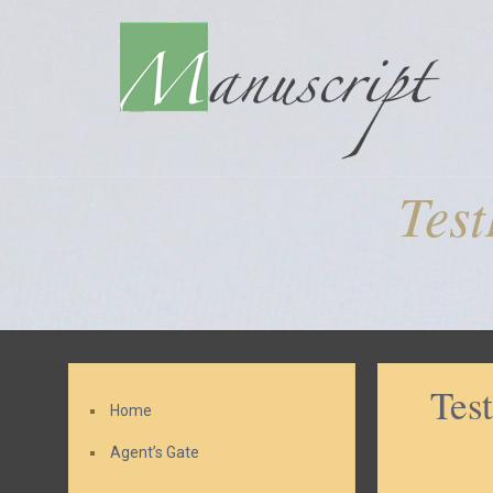
Tes
Tes
Home
Agent’s Gate