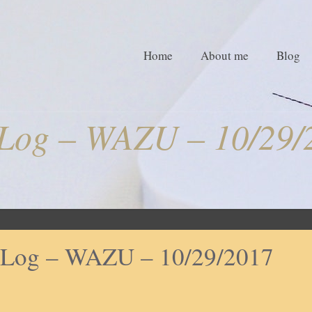
Home
About me
Blog
tLog – WAZU – 10/29/
tLog – WAZU – 10/29/2017