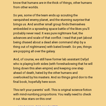
know that humans are in the thick of things, other humans
from other worlds.
So yes, some of the team ends up scouting the
vanquished enemy planet, and the stunning surprise that
brings us. And another small group finds themselves
embedded in a sprawling space battle of the likes you’ll
probably never read. It was pure nightmare fuel, the
advances and scale of that conflict. I read that part (about
being chased about a dead alien command ship by a
thing out of nightmares) with bated breath. So yes, things
are popping all over the galaxy.
And, of course, we still have former lab assistant Dafyd
who is playing both sides (with foreshadowing that he will
bring down this alien empire) and keeping one step
ahead of death, hated by the other humans and
overlooked by his masters. And so things grind don to the
final book, hopefully here soon.
This isn’t your parents’ scifi. This is original science fiction
with mind-numbing proportions. You really need to check
it out. Max stars on this one!