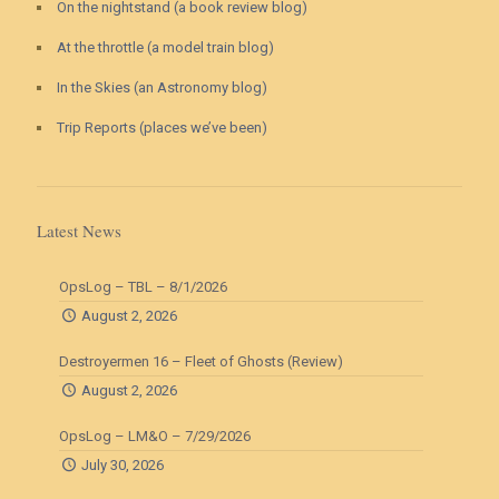
On the nightstand (a book review blog)
At the throttle (a model train blog)
In the Skies (an Astronomy blog)
Trip Reports (places we’ve been)
Latest News
OpsLog – TBL – 8/1/2026
August 2, 2026
Destroyermen 16 – Fleet of Ghosts (Review)
August 2, 2026
OpsLog – LM&O – 7/29/2026
July 30, 2026