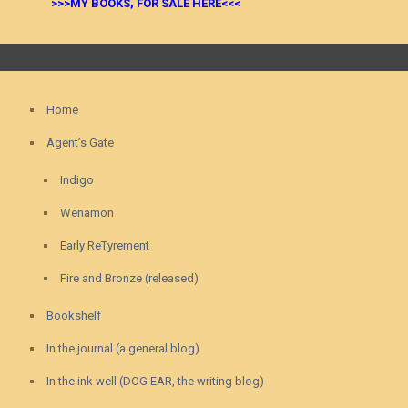
>>>MY BOOKS, FOR SALE HERE<<<
Home
Agent’s Gate
Indigo
Wenamon
Early ReTyrement
Fire and Bronze (released)
Bookshelf
In the journal (a general blog)
In the ink well (DOG EAR, the writing blog)