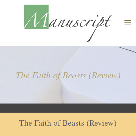
The Faith of Beasts (Review)
The Faith of Beasts (Review)