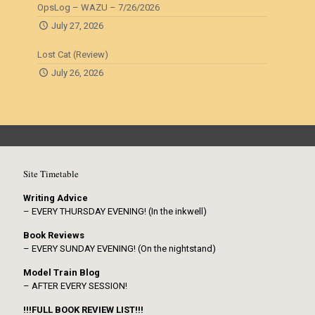
OpsLog – WAZU – 7/26/2026
July 27, 2026
Lost Cat (Review)
July 26, 2026
Site Timetable
Writing Advice
– EVERY THURSDAY EVENING! (In the inkwell)
Book Reviews
– EVERY SUNDAY EVENING! (On the nightstand)
Model Train Blog
– AFTER EVERY SESSION!
!!!FULL BOOK REVIEW LIST!!!