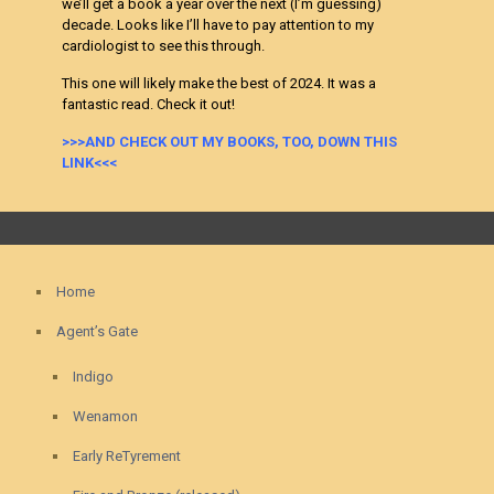
we’ll get a book a year over the next (I’m guessing)
decade. Looks like I’ll have to pay attention to my
cardiologist to see this through.
This one will likely make the best of 2024. It was a
fantastic read. Check it out!
>>>AND CHECK OUT MY BOOKS, TOO, DOWN THIS
LINK<<<
Home
Agent’s Gate
Indigo
Wenamon
Early ReTyrement