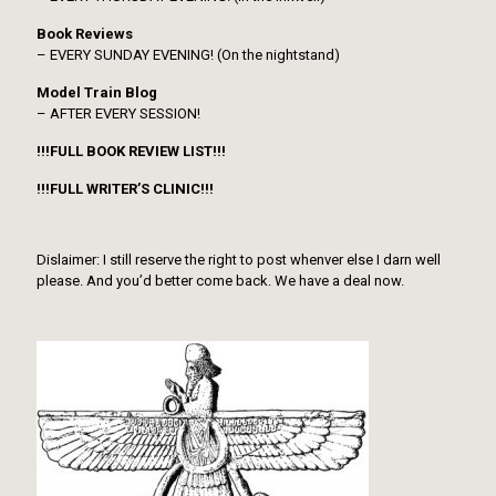
Book Reviews
– EVERY SUNDAY EVENING! (On the nightstand)
Model Train Blog
– AFTER EVERY SESSION!
!!!FULL BOOK REVIEW LIST!!!
!!!FULL WRITER’S CLINIC!!!
Dislaimer: I still reserve the right to post whenver else I darn well
please. And you’d better come back. We have a deal now.