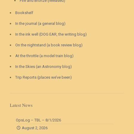
Fire and Bronze (released)
Bookshelf
In the journal (a general blog)
In the ink well (DOG EAR, the writing blog)
On the nightstand (a book review blog)
At the throttle (a model train blog)
In the Skies (an Astronomy blog)
Trip Reports (places we’ve been)
Latest News
OpsLog – TBL – 8/1/2026
August 2, 2026