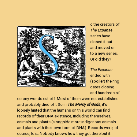
o the creators of
The Expanse
series have
closed it out
and moved on
to a new series.
Or did they?
The Expanse
ended with
(spoiler) the ring
gates closing
and hundreds of
colony worlds cut off. Most of them were not established
and probably died off. So in
The Mercy of Gods
, it’s
loosely hinted that the humans on this world can find
records of their DNA existence, including themselves,
animals and plants (alongside more indigenous animals
and plants with their own form of DNA). Records were, of
course, lost. Nobody knows how they got there but it