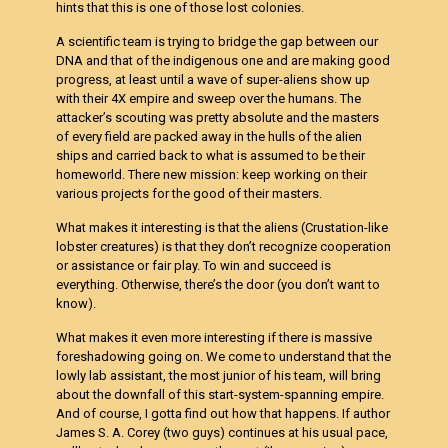
hints that this is one of those lost colonies.
A scientific team is trying to bridge the gap between our
DNA and that of the indigenous one and are making good
progress, at least until a wave of super-aliens show up
with their 4X empire and sweep over the humans. The
attacker’s scouting was pretty absolute and the masters
of every field are packed away in the hulls of the alien
ships and carried back to what is assumed to be their
homeworld. There new mission: keep working on their
various projects for the good of their masters.
What makes it interesting is that the aliens (
Crustation-like
lobster creatures) is that they don’t recognize cooperation
or assistance or fair play. To win and succeed is
everything. Otherwise, there’s the door (you don’t want to
know).
What makes it even more interesting if there is massive
foreshadowing going on. We come to understand that the
lowly lab assistant, the most junior of his team, will bring
about the downfall of this start-system-spanning empire.
And of course, I gotta find out how that happens. If author
James S. A. Corey (two guys) continues at his usual pace,