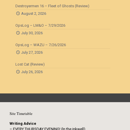
Destroyermen 16 – Fleet of Ghosts (Review)
August 2, 2026
OpsLog – LM&O – 7/29/2026
July 30, 2026
OpsLog – WAZU – 7/26/2026
July 27, 2026
Lost Cat (Review)
July 26, 2026
Site Timetable
Writing Advice
– EVERY THURSDAY EVENING! (In the inkwell)