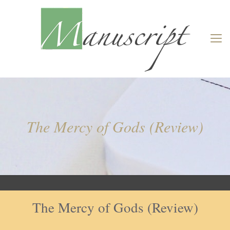
The Mercy of Gods (Review)
The Mercy of Gods (Review)