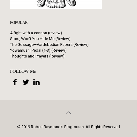
POPULAR
A fight with a cannon (review)
Stars, Won’t You Hide Me (Review)
The Gossage—Vardebedian Papers (Review)
Yowamushi Pedal (1-3) (Review)
Thoughts and Prayers (Review)
FOLLOW Me
© 2019 Robert Raymond's Blogtorium. All Rights Reserved