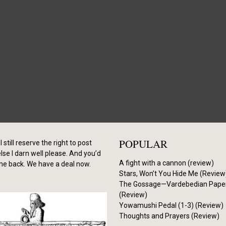
POPULAR
I still reserve the right to post
se I darn well please. And you’d
A fight with a cannon (review)
me back. We have a deal now.
Stars, Won’t You Hide Me (Review
The Gossage—Vardebedian Pape
(Review)
Yowamushi Pedal (1-3) (Review)
Thoughts and Prayers (Review)