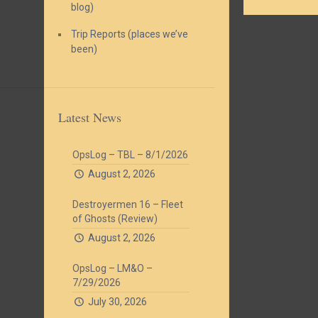
blog)
Trip Reports (places we’ve
been)
Latest News
OpsLog – TBL – 8/1/2026
August 2, 2026
Destroyermen 16 – Fleet
of Ghosts (Review)
August 2, 2026
OpsLog – LM&O –
7/29/2026
July 30, 2026