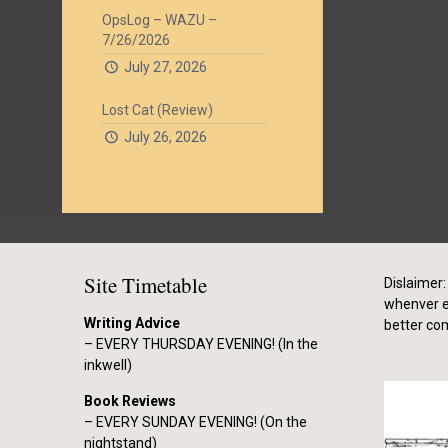
OpsLog – WAZU –
7/26/2026
July 27, 2026
Lost Cat (Review)
July 26, 2026
Site Timetable
Dislaimer: 
whenver el
Writing Advice
better co
– EVERY THURSDAY EVENING! (In the
inkwell)
Book Reviews
– EVERY SUNDAY EVENING! (On the
nightstand)