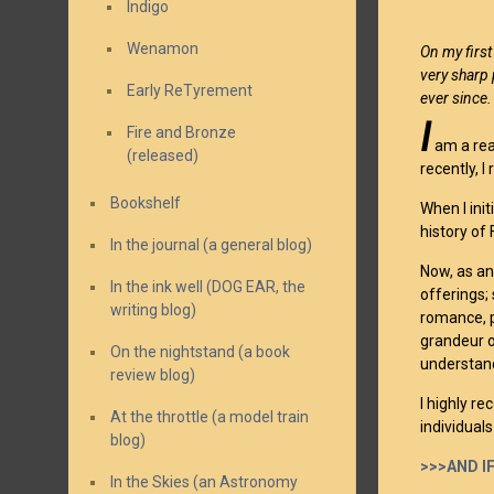
Indigo
Wenamon
On my first
very sharp 
Early ReTyrement
ever since
I
Fire and Bronze
am a rea
(released)
recently, 
Bookshelf
When I ini
history of
In the journal (a general blog)
Now, as an
In the ink well (DOG EAR, the
offerings;
writing blog)
romance, p
grandeur o
On the nightstand (a book
understand
review blog)
I highly 
At the throttle (a model train
individual
blog)
>>>AND IF
In the Skies (an Astronomy