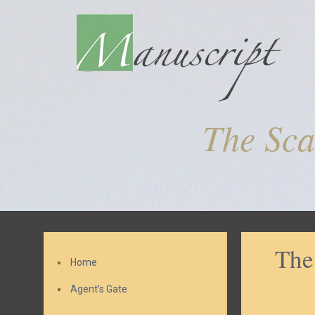
The Sca
The
Home
Agent’s Gate