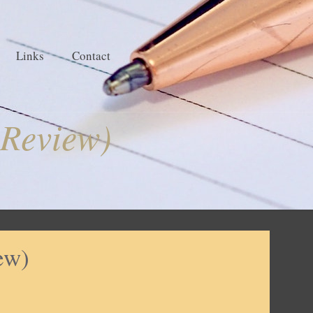
Links
Contact
 Review)
ew)