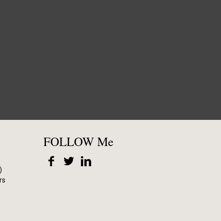
FOLLOW Me
)
rs