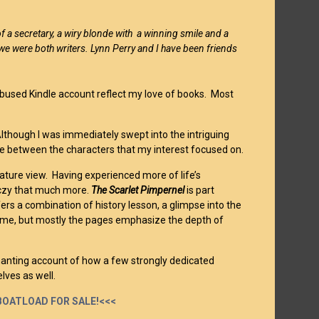
of a secretary, a wiry blonde with a winning smile and a
t we were both writers. Lynn Perry and I have been friends
abused Kindle account reflect my love of books. Most
Although I was immediately swept into the intriguing
ove between the characters that my interest focused on.
ature view. Having experienced more of life’s
rczy that much more.
The Scarlet Pimpernel
is part
fers a combination of history lesson, a glimpse into the
e time, but mostly the pages emphasize the depth of
chanting account of how a few strongly dedicated
lves as well.
A BOATLOAD FOR SALE!<<<