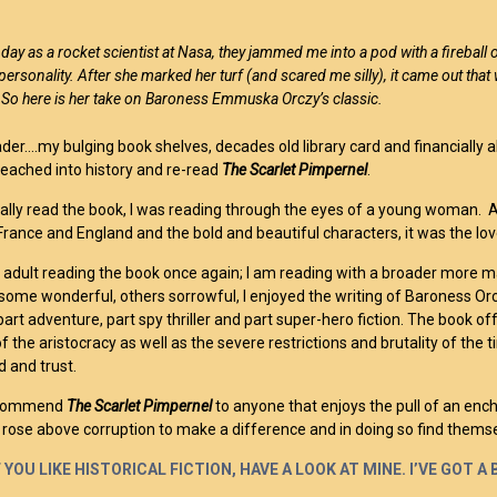
 day as a rocket scientist at Nasa, they jammed me into a pod with a fireball 
personality. After she marked her turf (and scared me silly), it came out tha
. So here is her take on Baroness Emmuska Orczy’s classic.
der….my bulging book shelves, decades old library card and financially 
I reached into history and re-read
The Scarlet Pimpernel
.
tially read the book, I was reading through the eyes of a young woman. 
 France and England and the bold and beautiful characters, it was the l
 adult reading the book once again; I am reading with a broader more m
 some wonderful, others sorrowful, I enjoyed the writing of Baroness O
art adventure, part spy thriller and part super-hero fiction. The book of
f the aristocracy as well as the severe restrictions and brutality of th
 and trust.
recommend
The Scarlet Pimpernel
to anyone that enjoys the pull of an en
s rose above corruption to make a difference and in doing so find themse
 YOU LIKE HISTORICAL FICTION, HAVE A LOOK AT MINE. I’VE GOT 