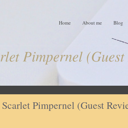
Home
About me
Blog
rlet Pimpernel (Guest
 Scarlet Pimpernel (Guest Revi