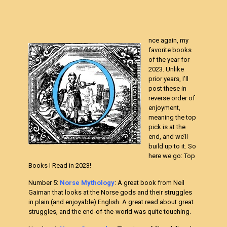
nce again, my
favorite books
of the year for
2023. Unlike
prior years, I’ll
post these in
reverse order of
enjoyment,
meaning the top
pick is at the
end, and we’ll
build up to it. So
here we go: Top
Books I Read in 2023!
Number 5:
Norse Mythology
: A great book from Neil
Gaiman that looks at the Norse gods and their struggles
in plain (and enjoyable) English. A great read about great
struggles, and the end-of-the-world was quite touching.