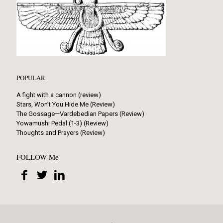
POPULAR
A fight with a cannon (review)
Stars, Won’t You Hide Me (Review)
The Gossage—Vardebedian Papers (Review)
Yowamushi Pedal (1-3) (Review)
Thoughts and Prayers (Review)
FOLLOW Me