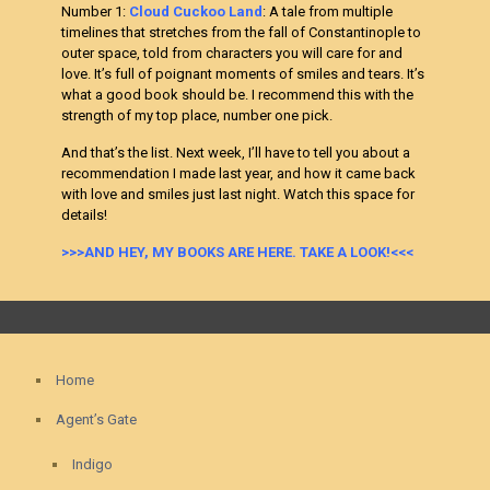
Number 1:
Cloud Cuckoo Land
: A tale from multiple
timelines that stretches from the fall of Constantinople to
outer space, told from characters you will care for and
love. It’s full of poignant moments of smiles and tears. It’s
what a good book should be. I recommend this with the
strength of my top place, number one pick.
And that’s the list. Next week, I’ll have to tell you about a
recommendation I made last year, and how it came back
with love and smiles just last night. Watch this space for
details!
>>>AND HEY, MY BOOKS ARE HERE. TAKE A LOOK!<<<
Home
Agent’s Gate
Indigo