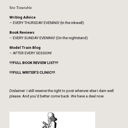
Site Timetable
Writing Advice
– EVERY THURSDAY EVENING! (In the inkwell)
Book Reviews
– EVERY SUNDAY EVENING! (On the nightstand)
Model Train Blog
– AFTER EVERY SESSION!
!!!FULL BOOK REVIEW LIST!!!
!!!FULL WRITER’S CLINIC!!!
Dislaimer: I still reserve the right to post whenver else I darn well
please. And you’d better come back. We have a deal now.