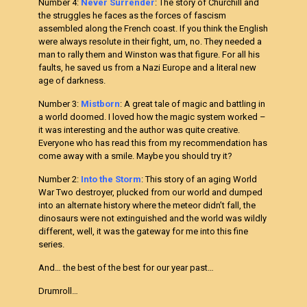
Number 4:
Never Surrender
: The story of Churchill and
the struggles he faces as the forces of fascism
assembled along the French coast. If you think the English
were always resolute in their fight, um, no. They needed a
man to rally them and Winston was that figure. For all his
faults, he saved us from a Nazi Europe and a literal new
age of darkness.
Number 3:
Mistborn
: A great tale of magic and battling in
a world doomed. I loved how the magic system worked –
it was interesting and the author was quite creative.
Everyone who has read this from my recommendation has
come away with a smile. Maybe you should try it?
Number 2:
Into the Storm
: This story of an aging World
War Two destroyer, plucked from our world and dumped
into an alternate history where the meteor didn’t fall, the
dinosaurs were not extinguished and the world was wildly
different, well, it was the gateway for me into this fine
series.
And… the best of the best for our year past…
Drumroll…