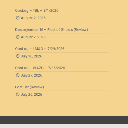
OpsLog – TBL – 8/1/2026
August 2, 2026
Destroyermen 16 – Fleet of Ghosts (Review)
August 2, 2026
OpsLog – LM&O – 7/29/2026
July 30, 2026
OpsLog – WAZU – 7/26/2026
July 27, 2026
Lost Cat (Review)
July 26, 2026