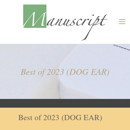
Best of 2023 (DOG EAR)
Best of 2023 (DOG EAR)