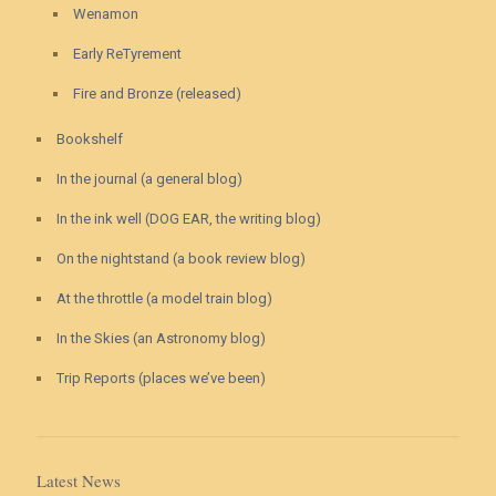
Wenamon
Early ReTyrement
Fire and Bronze (released)
Bookshelf
In the journal (a general blog)
In the ink well (DOG EAR, the writing blog)
On the nightstand (a book review blog)
At the throttle (a model train blog)
In the Skies (an Astronomy blog)
Trip Reports (places we’ve been)
Latest News