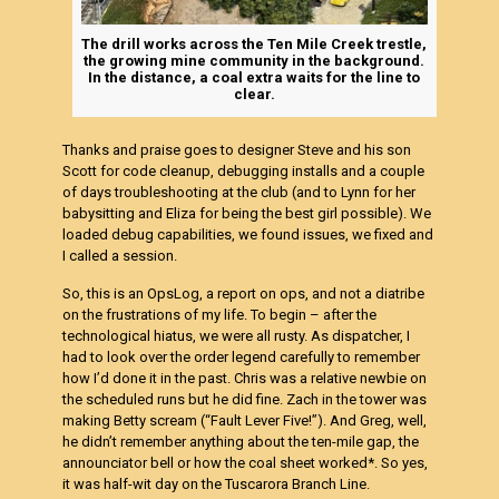
The drill works across the Ten Mile Creek trestle,
the growing mine community in the background.
In the distance, a coal extra waits for the line to
clear.
Thanks and praise goes to designer Steve and his son
Scott for code cleanup, debugging installs and a couple
of days troubleshooting at the club (and to Lynn for her
babysitting and Eliza for being the best girl possible). We
loaded debug capabilities, we found issues, we fixed and
I called a session.
So, this is an OpsLog, a report on ops, and not a diatribe
on the frustrations of my life. To begin – after the
technological hiatus, we were all rusty. As dispatcher, I
had to look over the order legend carefully to remember
how I’d done it in the past. Chris was a relative newbie on
the scheduled runs but he did fine. Zach in the tower was
making Betty scream (“Fault Lever Five!”). And Greg, well,
he didn’t remember anything about the ten-mile gap, the
announciator bell or how the coal sheet worked*. So yes,
it was half-wit day on the Tuscarora Branch Line.