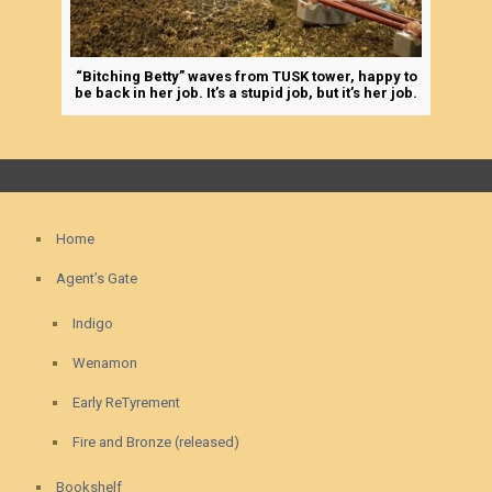
“Bitching Betty” waves from TUSK tower, happy to
be back in her job. It’s a stupid job, but it’s her job.
Home
Agent’s Gate
Indigo
Wenamon
Early ReTyrement
Fire and Bronze (released)
Bookshelf