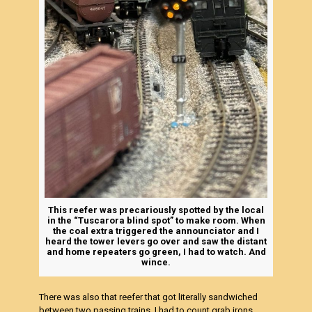
This reefer was precariously spotted by the local
in the “Tuscarora blind spot” to make room. When
the coal extra triggered the announciator and I
heard the tower levers go over and saw the distant
and home repeaters go green, I had to watch. And
wince.
There was also that reefer that got literally sandwiched
between two passing trains. I had to count grab irons