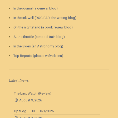
In the journal (a general blog)
In the ink well (DOG EAR, the writing blog)
On the nightstand (a book review blog)
At the throttle (a model train blog)
In the Skies (an Astronomy blog)
Trip Reports (places we’ve been)
Latest News
The Last Watch (Review)
August 9, 2026
OpsLog – TBL – 8/1/2026
August 2, 2026