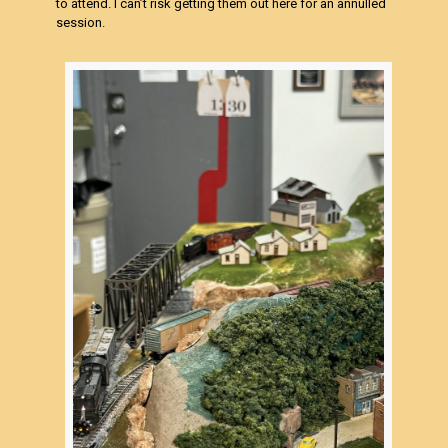
to attend. I can’t risk getting them out here for an annulled
session.