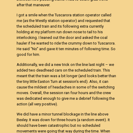
after that maneuver.
I got a smile when the Tuscarora station operator called
me (as the Westly station operator) and requested that
the scheduled train and its following extra currently
holding at my platform run down nose to tail to his
interlocking. I leaned out the door and asked the coal
hauler if he wanted to ride the crummy down to Tuscarora.
He said “No” and gave it ten minutes of following time. So
good for him.
Additionally, we did a new trick on the line last night – we
added two deadhead cars on the scheduled train. This
meant that the train was a bit longer (and looks better than
the tiny little Easton Turn at session’s end). Also, it can
cause the mildest of headaches in some of the switching
moves. Overall, the session ran four hours and the crew
was dedicated enough to give me a debrief following the
action (all very positive).
We did have a minor tunnel blockage in the line above
Bexley. It was down for three hours (a random event). It
should have been catastrophic but no scheduled
movements were going that way during the time. When