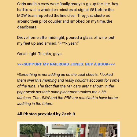
Chris and his crew were finally ready to go up the line they
had to wait a whole ten minutes at signal #8 before the
MOW team reported the line clear. They just clustered
around their pilot coupler and smoked on my time, the
deadbeats.
Drove home after midnight, poured a glass of wine, put
my feet up and smiled. “F**k yeah.”
Great night. Thanks, guys.
>>>SUPPORT MY RAILROAD JONES. BUY A BOOK<<<
*Something is not adding up on the coal sheets. I looked
them over this morning and really couldn’t account for some
of the runs. The fact that the MT cars aren’t shown in the
paperwork per their mine placement makes me a bit
dubious. The UMW and the PRR are resolved to have better
auditing in the future.
All Photos provided by Zach B