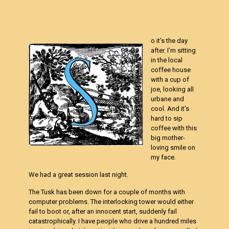
o it’s the day
after. I’m sitting
in the local
coffee house
with a cup of
joe, looking all
urbane and
cool. And it’s
hard to sip
coffee with this
big mother-
loving smile on
my face.
We had a great session last night.
The Tusk has been down for a couple of months with
computer problems. The interlocking tower would either
fail to boot or, after an innocent start, suddenly fail
catastrophically. I have people who drive a hundred miles