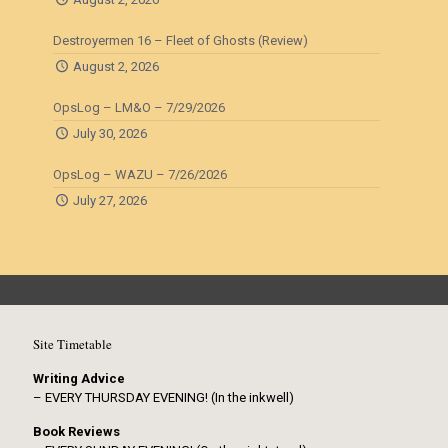
Destroyermen 16 – Fleet of Ghosts (Review)
August 2, 2026
OpsLog – LM&O – 7/29/2026
July 30, 2026
OpsLog – WAZU – 7/26/2026
July 27, 2026
Site Timetable
Writing Advice
– EVERY THURSDAY EVENING! (In the inkwell)
Book Reviews