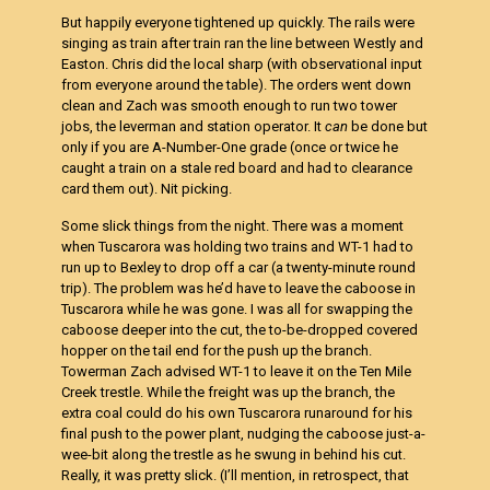
But happily everyone tightened up quickly. The rails were
singing as train after train ran the line between Westly and
Easton. Chris did the local sharp (with observational input
from everyone around the table). The orders went down
clean and Zach was smooth enough to run two tower
jobs, the leverman and station operator. It
can
be done but
only if you are A-Number-One grade (once or twice he
caught a train on a stale red board and had to clearance
card them out). Nit picking.
Some slick things from the night. There was a moment
when Tuscarora was holding two trains and WT-1 had to
run up to Bexley to drop off a car (a twenty-minute round
trip). The problem was he’d have to leave the caboose in
Tuscarora while he was gone. I was all for swapping the
caboose deeper into the cut, the to-be-dropped covered
hopper on the tail end for the push up the branch.
Towerman Zach advised WT-1 to leave it on the Ten Mile
Creek trestle. While the freight was up the branch, the
extra coal could do his own Tuscarora runaround for his
final push to the power plant, nudging the caboose just-a-
wee-bit along the trestle as he swung in behind his cut.
Really, it was pretty slick. (I’ll mention, in retrospect, that