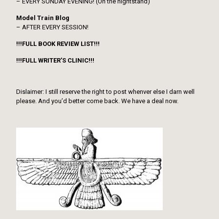
– EVERY SUNDAY EVENING! (On the nightstand)
Model Train Blog
– AFTER EVERY SESSION!
!!!FULL BOOK REVIEW LIST!!!
!!!FULL WRITER’S CLINIC!!!
Dislaimer: I still reserve the right to post whenver else I darn well
please. And you’d better come back. We have a deal now.