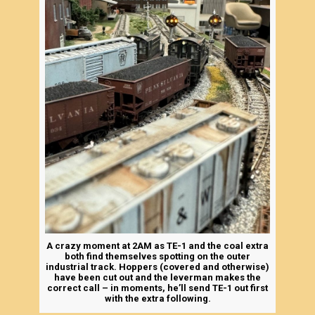
A crazy moment at 2AM as TE-1 and the coal extra
both find themselves spotting on the outer
industrial track. Hoppers (covered and otherwise)
have been cut out and the leverman makes the
correct call – in moments, he’ll send TE-1 out first
with the extra following.