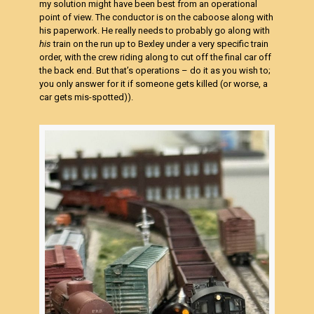
my solution might have been best from an operational
point of view. The conductor is on the caboose along with
his paperwork. He really needs to probably go along with
his
train on the run up to Bexley under a very specific train
order, with the crew riding along to cut off the final car off
the back end. But that’s operations – do it as you wish to;
you only answer for it if someone gets killed (or worse, a
car gets mis-spotted)).