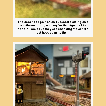
The deadhead pair sit on Tuscarora siding on a
westbound train, waiting for the signal #8 to
depart. Looks like they are checking the orders
just hooped up to them.