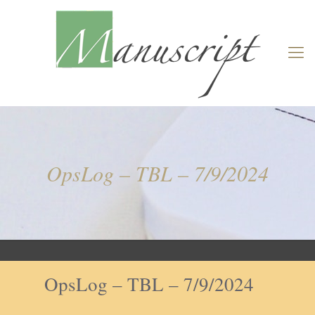
OpsLog – TBL – 7/9/2024
OpsLog – TBL – 7/9/2024