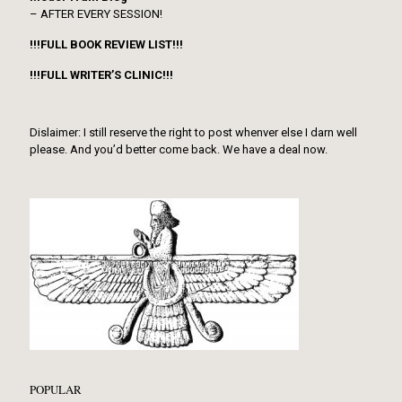
– AFTER EVERY SESSION!
!!!FULL BOOK REVIEW LIST!!!
!!!FULL WRITER’S CLINIC!!!
Dislaimer: I still reserve the right to post whenver else I darn well
please. And you’d better come back. We have a deal now.
POPULAR