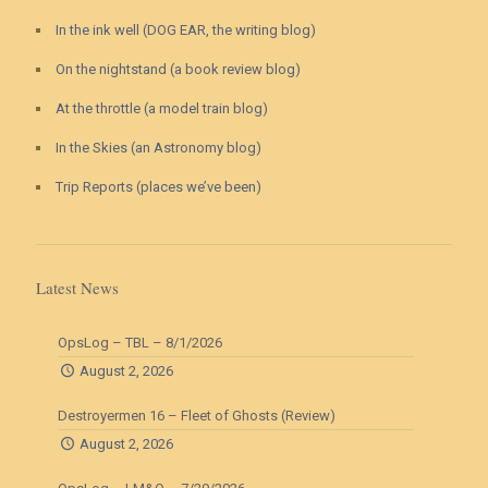
In the ink well (DOG EAR, the writing blog)
On the nightstand (a book review blog)
At the throttle (a model train blog)
In the Skies (an Astronomy blog)
Trip Reports (places we’ve been)
Latest News
OpsLog – TBL – 8/1/2026
August 2, 2026
Destroyermen 16 – Fleet of Ghosts (Review)
August 2, 2026