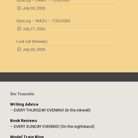
OpsLog – LM&O – 7/29/2026
July 30, 2026
OpsLog – WAZU – 7/26/2026
July 27, 2026
Lost Cat (Review)
July 26, 2026
Site Timetable
Writing Advice
– EVERY THURSDAY EVENING! (In the inkwell)
Book Reviews
– EVERY SUNDAY EVENING! (On the nightstand)
Model Train Blog