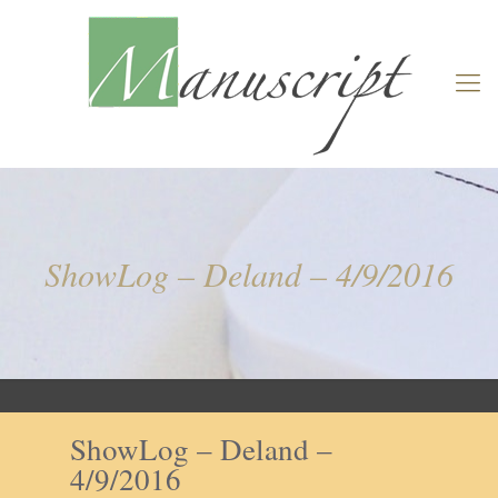
ShowLog – Deland – 4/9/2016
ShowLog – Deland –
4/9/2016