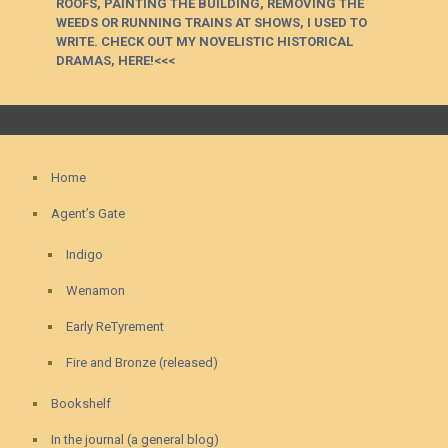
ROOFS, PAINTING THE BUILDING, REMOVING THE
WEEDS OR RUNNING TRAINS AT SHOWS, I USED TO
WRITE. CHECK OUT MY NOVELISTIC HISTORICAL
DRAMAS, HERE!<<<
Home
Agent’s Gate
Indigo
Wenamon
Early ReTyrement
Fire and Bronze (released)
Bookshelf
In the journal (a general blog)