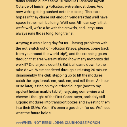
trains around our massive 16 module U-shaped layout.
Outside of finishing Folkston, we’re almost done. And
now we’re getting pushed onto the siding. There are
hopes (if they chase out enough venders) that we’ll have
space in the main building. We’ll see. All I can say is that
we fit well, we’re a hit with the crowds, and Jerry Dunn
always runs those long, long trains!
Anyway, it was a long day for us – having problems with
the exit switch out of Folkston (Steve, please, come back
from your round-the-world trip!), and the crossing gates
through that area were misfiring (how many motorists did
we kill? Did anyone count?). But it all came down to the
take-down. We meandered through a relaxing 20 minute
disassembly, the club stepping up to lift the modules,
catch the legs, break-em, rack-em, and roll-them. An hour
or so later, lazing on my outdoor lounger (next to my
opulent Indian marble table!), enjoying some wine and
cheese, I thought of the First Coast boys, probably still
lugging modules into transport boxes and sweating them
into their SUVs. Yeah, it’s been a good run for us. We’ll see
what the future holds!
>>>WHEN NOT REBUILDING CLUBHOUSE PORCH