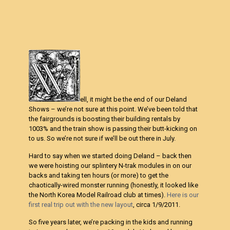
ell, it might be the end of our Deland
Shows – we’re not sure at this point. We’ve been told that
the fairgrounds is boosting their building rentals by
1003% and the train show is passing their butt-kicking on
to us. So we’re not sure if we’ll be out there in July.
Hard to say when we started doing Deland – back then
we were hoisting our splintery N-trak modules in on our
backs and taking ten hours (or more) to get the
chaotically-wired monster running (honestly, it looked like
the North Korea Model Railroad club at times).
Here is our
first real trip out with the new layout
, circa 1/9/2011.
So five years later, we’re packing in the kids and running