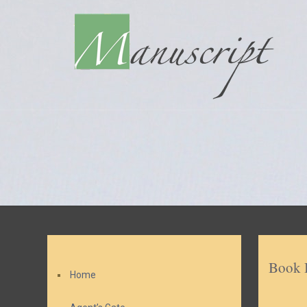
Book 
Home