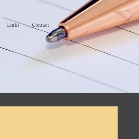
Links
Contact