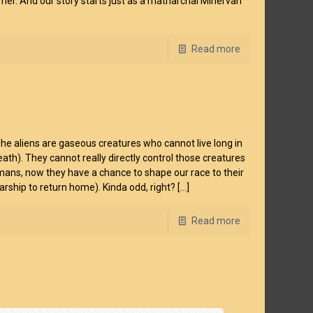
ormer. And our story starts just as a matriarchal Minervan
Read more
 The aliens are gaseous creatures who cannot live long in
death). They cannot really directly control those creatures
umans, now they have a chance to shape our race to their
tarship to return home). Kinda odd, right?
[…]
Read more