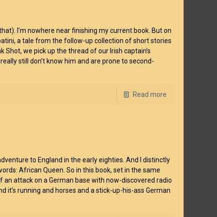
hat). I’m nowhere near finishing my current book. But on
tini, a tale from the follow-up collection of short stories
 Shot, we pick up the thread of our Irish captain’s
w really still don’t know him and are prone to second-
Read more
venture to England in the early eighties. And I distinctly
rds: African Queen. So in this book, set in the same
s of an attack on a German base with now-discovered radio
And it’s running and horses and a stick-up-his-ass German