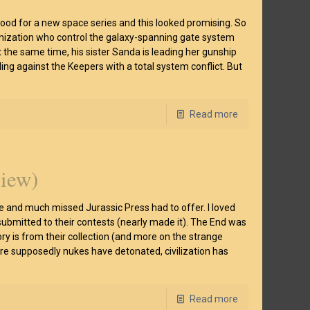
mood for a new space series and this looked promising. So
ganization who control the galaxy-spanning gate system
t the same time, his sister Sanda is leading her gunship
ling against the Keepers with a total system conflict. But
Read more
view)
te and much missed Jurassic Press had to offer. I loved
ubmitted to their contests (nearly made it). The End was
ory is from their collection (and more on the strange
here supposedly nukes have detonated, civilization has
Read more