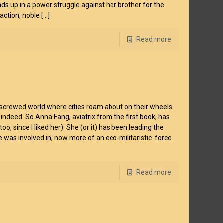
ds up in a power struggle against her brother for the
action, noble
[…]
Read more
re-screwed world where cities roam about on their wheels
indeed. So Anna Fang, aviatrix from the first book, has
 since I liked her). She (or it) has been leading the
was involved in, now more of an eco-militaristic force.
Read more