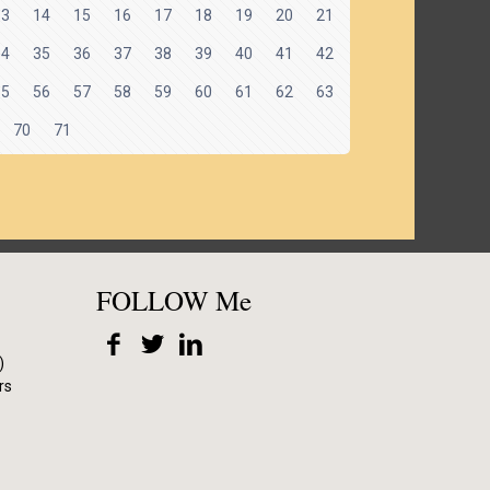
13
14
15
16
17
18
19
20
21
34
35
36
37
38
39
40
41
42
55
56
57
58
59
60
61
62
63
70
71
FOLLOW Me
)
rs