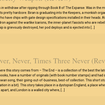
is in withdraw after ripping through Book 8 of The Expanse. Was in the 
arts pretty hardcore. Biran is graduating into the Keepers, a monkish or
ho have chips with gate design specifications installed in their heads. A
ron against the warlike Icarions, the inner-planet fascists who are rebel
hip is grievously destroyed, her pod deploys and is ejected into
[…]
ver, Never, Times Three Never (Re
ere this story comes from – The End – is a collection of the best the la
 books, have a number of originals (with book number stamps) and had s
 swan song, their going-out-of-business, best-of collection. This short st
zation in a bit). This story takes place in a dystopian England, a place w
n apart, and London is a walled city where,
[…]