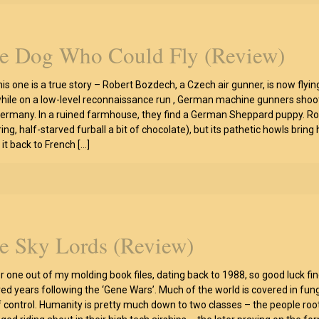
e Dog Who Could Fly (Review)
his one is a true story – Robert Bozdech, a Czech air gunner, is now flyin
hile on a low-level reconnaissance run , German machine gunners shoot
ermany. In a ruined farmhouse, they find a German Sheppard puppy. Robe
ing, half-starved furball a bit of chocolate), but its pathetic howls brin
it back to French
[…]
e Sky Lords (Review)
r one out of my molding book files, dating back to 1988, so good luck fin
ed years following the ‘Gene Wars’. Much of the world is covered in fu
f control. Humanity is pretty much down to two classes – the people rootin