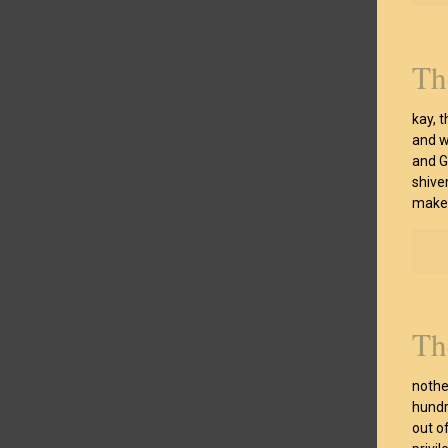
Th
kay, t
and w
and G
shiver
make 
Th
nothe
hundr
out o