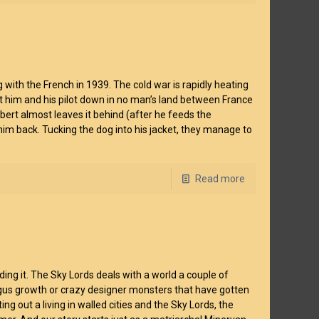
g with the French in 1939. The cold war is rapidly heating
 him and his pilot down in no man’s land between France
rt almost leaves it behind (after he feeds the
g him back. Tucking the dog into his jacket, they manage to
Read more
ding it. The Sky Lords deals with a world a couple of
ngus growth or crazy designer monsters that have gotten
g out a living in walled cities and the Sky Lords, the