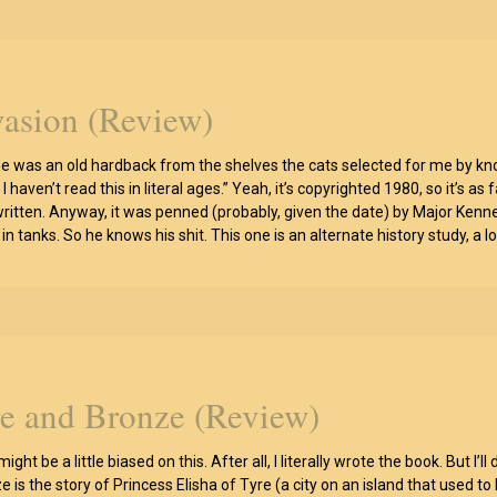
vasion (Review)
ne was an old hardback from the shelves the cats selected for me by knoc
I haven’t read this in literal ages.” Yeah, it’s copyrighted 1980, so it’s
ritten. Anyway, it was penned (probably, given the date) by Major Ken
 in tanks. So he knows his shit. This one is an alternate history study, 
re and Bronze (Review)
 might be a little biased on this. After all, I literally wrote the book. But
 is the story of Princess Elisha of Tyre (a city on an island that used to