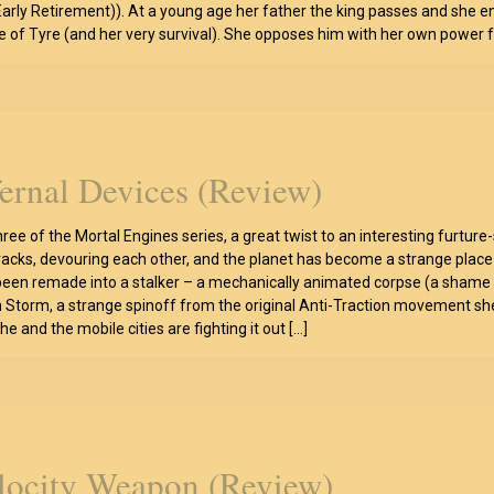
arly Retirement)). At a young age her father the king passes and she en
e of Tyre (and her very survival). She opposes him with her own power f
fernal Devices (Review)
hree of the Mortal Engines series, a great twist to an interesting furtu
racks, devouring each other, and the planet has become a strange place 
een remade into a stalker – a mechanically animated corpse (a shame too,
 Storm, a strange spinoff from the original Anti-Traction movement she 
e and the mobile cities are fighting it out
[…]
locity Weapon (Review)