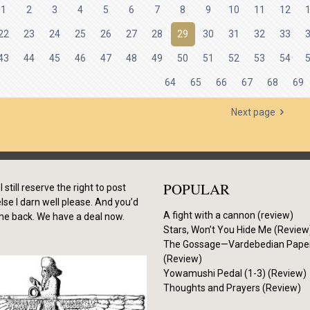
1
2
3
4
5
6
7
8
9
10
11
12
22
23
24
25
26
27
28
29
30
31
32
33
43
44
45
46
47
48
49
50
51
52
53
54
64
65
66
67
68
69
Next page
POPULAR
I still reserve the right to post
se I darn well please. And you’d
A fight with a cannon (review)
me back. We have a deal now.
Stars, Won’t You Hide Me (Review
The Gossage—Vardebedian Pape
(Review)
Yowamushi Pedal (1-3) (Review)
Thoughts and Prayers (Review)