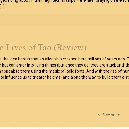
eged riding about in their high tech airships – the later praying on the f
[…]
e Lives of Tao (Review)
so the idea here is that an alien ship crashed here millions of years ago.
r but can enter into living things (but once they do, they are stuck until 
an speak to them using the magic of italic fonts. And with the rise of h
, to influence us to greater heights (and along the way, to build them a s
Prev page