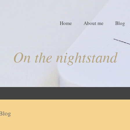
Home
About me
Blog
On the nightstand
Blog