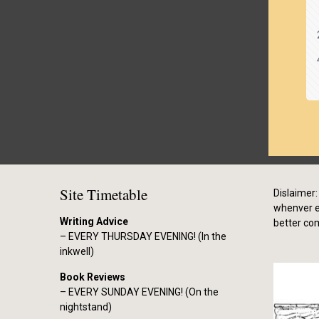
Site Timetable
Dislaimer: 
whenver el
Writing Advice
better co
– EVERY THURSDAY EVENING! (In the
inkwell)
Book Reviews
– EVERY SUNDAY EVENING! (On the
nightstand)