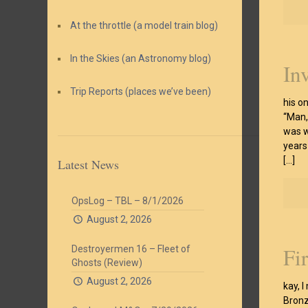
At the throttle (a model train blog)
In the Skies (an Astronomy blog)
In
Trip Reports (places we’ve been)
his o
“Man, 
was w
years
[…]
Latest News
OpsLog – TBL – 8/1/2026
August 2, 2026
Fi
Destroyermen 16 – Fleet of
Ghosts (Review)
August 2, 2026
kay, I
Bronze