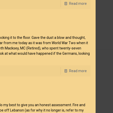
Read more
king it to the floor. Gave the dust a blow and thought,
 as far from me today as it was from World War Two when it
neth Macksey, MC (Retired), who spent twenty-seven
a look at what would have happened if the Germans, looking
Read more
 I’ll do my best to give you an honest assessment. Fire and
 be off Lebanon (as for why it no longer is, refer to my