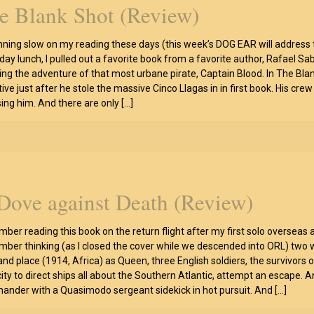
e Blank Shot (Review)
nning slow on my reading these days (this week’s DOG EAR will address t
ay lunch, I pulled out a favorite book from a favorite author, Rafael Saba
ling the adventure of that most urbane pirate, Captain Blood. In The Blank
ive just after he stole the massive Cinco Llagas in in first book. His cre
ing him. And there are only
[…]
Dove against Death (Review)
ber reading this book on the return flight after my first solo overseas ad
ber thinking (as I closed the cover while we descended into ORL) two wo
and place (1914, Africa) as Queen, three English soldiers, the survivor
ity to direct ships all about the Southern Atlantic, attempt an escape. 
nder with a Quasimodo sergeant sidekick in hot pursuit. And
[…]