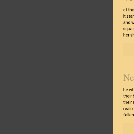
ot th
it st
and w
squad
her s
Ne
he wh
their
their
reali
falle