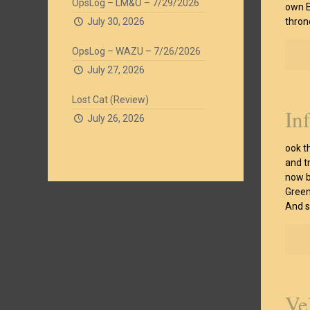
OpsLog – LM&O – 7/29/2026
own E
July 30, 2026
thron
OpsLog – WAZU – 7/26/2026
July 27, 2026
Lost Cat (Review)
In
July 26, 2026
ook t
and t
now b
Green
And sh
Ve