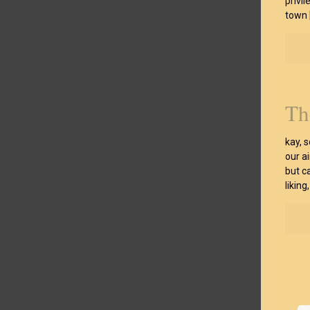
privil
town
Th
kay, 
our ai
but c
liking