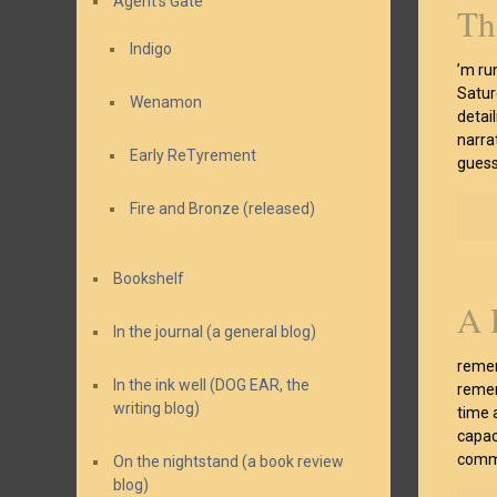
Agent’s Gate
Th
Indigo
’m ru
Saturd
Wenamon
detai
narrat
Early ReTyrement
guess
Fire and Bronze (released)
Bookshelf
A 
In the journal (a general blog)
remem
In the ink well (DOG EAR, the
remem
writing blog)
time 
capac
comma
On the nightstand (a book review
blog)